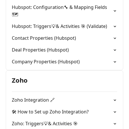
Hubspot: Configuration🔧 & Mapping Fields
🗺️
Hubspot: Triggers💡& Activities 🎯 (Validate)
Contact Properties (Hubspot)
Deal Properties (Hubspot)
Company Properties (Hubspot)
Zoho
Zoho Integration 🔗
🛠️ How to Set up Zoho Integration?
Zoho: Triggers💡& Activities 🎯