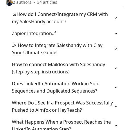
2 authors
34 articles
🤝How do I Connect/Integrate my CRM with
my SalesHandy account?
Zapier Integration🔗
🎉 How to Integrate Saleshandy with Clay:
Your Ultimate Guide!
How to connect Maildoso with Saleshandy
(step-by-step instructions)
Does LinkedIn Automation Work in Sub-
Sequences and Duplicated Sequences?
Where Do I See If a Prospect Was Successfully
Pushed to Aimfox or HeyReach?
What Happens When a Prospect Reaches the
LinkedIn Automation Step?