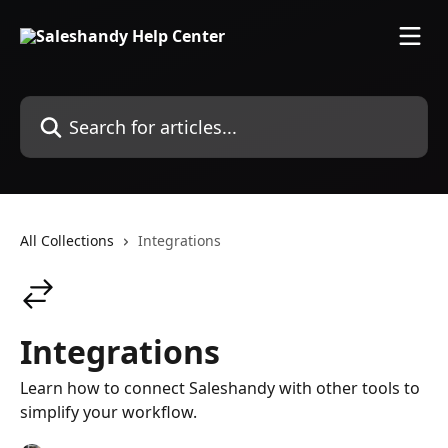
Skip to main content
Search for articles...
All Collections
Integrations
Integrations
Learn how to connect Saleshandy with other tools to
simplify your workflow.