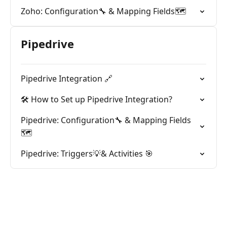
Zoho: Configuration🔧 & Mapping Fields🗺️
Pipedrive
Pipedrive Integration 🔗
🛠️ How to Set up Pipedrive Integration?
Pipedrive: Configuration🔧 & Mapping Fields
🗺️
Pipedrive: Triggers💡& Activities 🎯