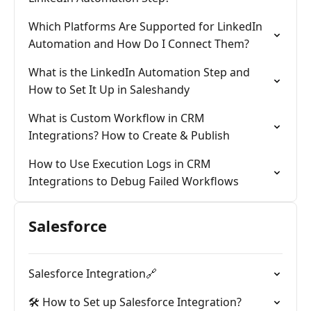
Which Platforms Are Supported for LinkedIn
Automation and How Do I Connect Them?
What is the LinkedIn Automation Step and
How to Set It Up in Saleshandy
What is Custom Workflow in CRM
Integrations? How to Create & Publish
How to Use Execution Logs in CRM
Integrations to Debug Failed Workflows
Salesforce
Salesforce Integration🔗
🛠️ How to Set up Salesforce Integration?