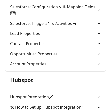
Salesforce: Configuration🔧 & Mapping Fields
🗺️
Salesforce: Triggers💡& Activities 🎯
Lead Properties
Contact Properties
Opportunities Properties
Account Properties
Hubspot
Hubspot Integration🔗
🛠️ How to Set up Hubspot Integration?