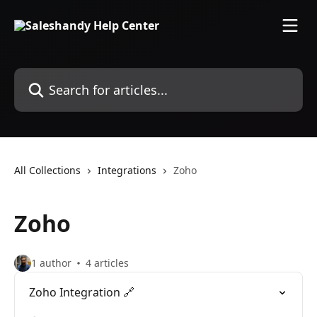
Skip to main content
Search for articles...
All Collections
Integrations
Zoho
Zoho
1 author
4 articles
Zoho Integration 🔗