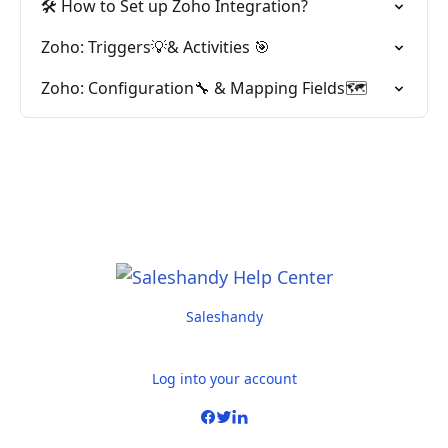
🛠️ How to Set up Zoho Integration?
Zoho: Triggers💡& Activities 🎯
Zoho: Configuration🔧 & Mapping Fields🗺️
Saleshandy
Log into your account