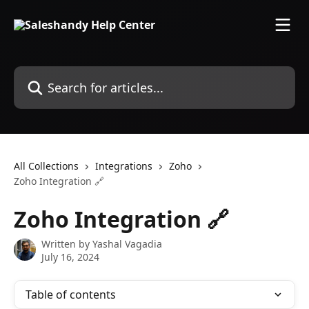
Skip to main content
Search for articles...
All Collections
Integrations
Zoho
Zoho Integration 🔗
Zoho Integration 🔗
Written by
Yashal Vagadia
July 16, 2024
Table of contents