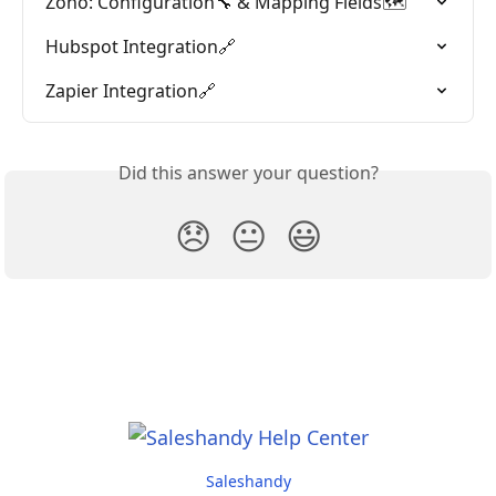
Zoho: Configuration🔧 & Mapping Fields🗺️
Hubspot Integration🔗
Zapier Integration🔗
Did this answer your question?
😞
😐
😃
Saleshandy