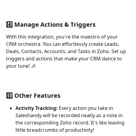
4️⃣ Manage Actions & Triggers
With this integration, you're the maestro of your 
CRM orchestra. You can effortlessly create Leads, 
Deals, Contacts, Accounts, and Tasks in Zoho. Set up 
triggers and actions that make your CRM dance to 
your tune! 🎶
5️⃣ Other Features
Activity Tracking:
 Every action you take in 
Saleshandy will be recorded neatly as a note in 
the corresponding Zoho record. It's like leaving 
little breadcrumbs of productivity!