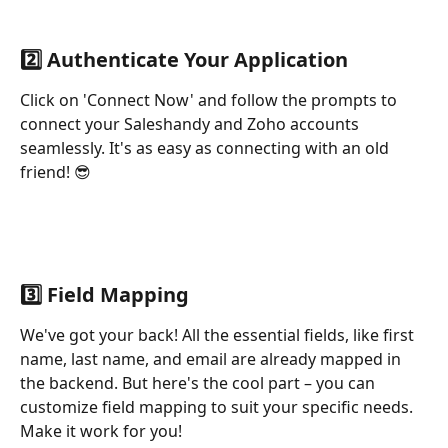
2️⃣ Authenticate Your Application
Click on 'Connect Now' and follow the prompts to 
connect your Saleshandy and Zoho accounts 
seamlessly. It's as easy as connecting with an old 
friend! 😎
3️⃣ Field Mapping
We've got your back! All the essential fields, like first 
name, last name, and email are already mapped in 
the backend. But here's the cool part – you can 
customize field mapping to suit your specific needs. 
Make it work for you!