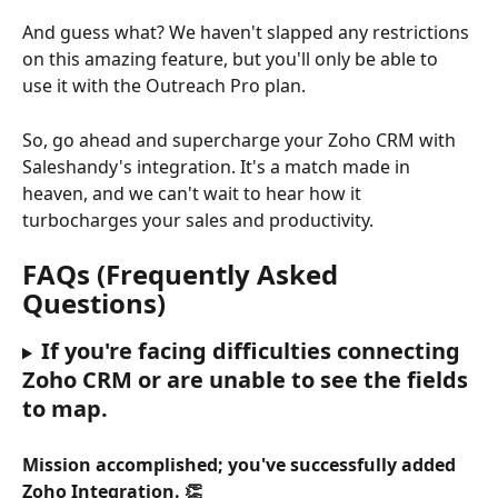
And guess what? We haven't slapped any restrictions 
on this amazing feature, but you'll only be able to 
use it with the Outreach Pro plan.
So, go ahead and supercharge your Zoho CRM with 
Saleshandy's integration. It's a match made in 
heaven, and we can't wait to hear how it 
turbocharges your sales and productivity.
FAQs (Frequently Asked 
Questions)
If you're facing difficulties connecting 
Zoho CRM or are unable to see the fields 
to map. 
Mission accomplished; you've successfully added 
Zoho Integration. 👏