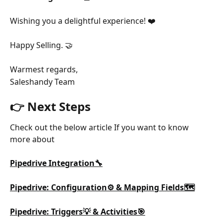
Wishing you a delightful experience! ❤️
Happy Selling. 🤝
Warmest regards,
Saleshandy Team
👉 Next Steps
Check out the below article If you want to know 
more about
Pipedrive Integration🔧
Pipedrive: Configuration⚙️ & Mapping Fields🗺️
Pipedrive: Triggers💡 & Activities🎯