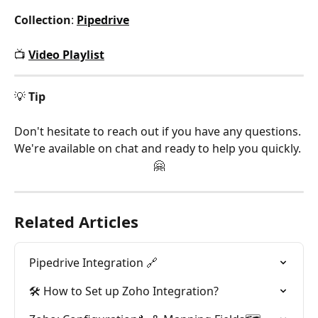
Collection
: 
Pipedrive
📺 
Video Playlist
💡 
Tip
Don't hesitate to reach out if you have any questions. 
We're available on chat and ready to help you quickly. 
🤗
Related Articles
Pipedrive Integration 🔗
🛠️ How to Set up Zoho Integration?