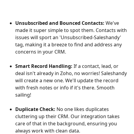
Unsubscribed and Bounced Contacts:
 We've 
made it super simple to spot them. Contacts with 
issues will sport an 'Unsubscribed-Saleshandy' 
tag, making it a breeze to find and address any 
concerns in your CRM.
Smart Record Handling:
 If a contact, lead, or 
deal isn't already in Zoho, no worries! Saleshandy 
will create a new one. We'll update the record 
with fresh notes or info if it's there. Smooth 
sailing!
Duplicate Check:
 No one likes duplicates 
cluttering up their CRM. Our integration takes 
care of that in the background, ensuring you 
always work with clean data.