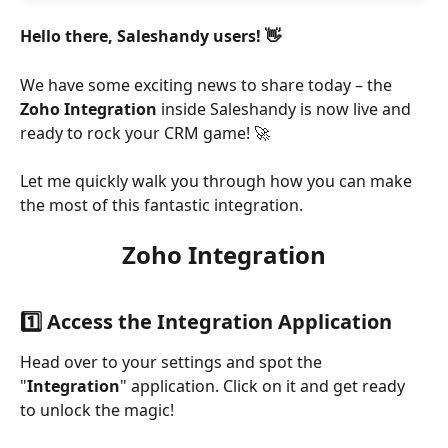
Hello there, Saleshandy users! 👋
We have some exciting news to share today – the 
Zoho Integration 
inside Saleshandy is now live and 
ready to rock your CRM game! 🚀
Let me quickly walk you through how you can make 
the most of this fantastic integration.
Zoho Integration
1️⃣ Access the Integration Application
Head over to your settings and spot the 
"
Integration
" application. Click on it and get ready 
to unlock the magic!