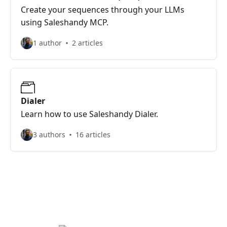
Create your sequences through your LLMs
using Saleshandy MCP.
1 author
2 articles
Dialer
Learn how to use Saleshandy Dialer.
3 authors
16 articles