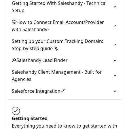
Getting Started With Saleshandy - Technical
Setup
💡How to Connect Email Account/Provider
with Saleshandy?
Setting up your Custom Tracking Domain:
Step-by-step guide 🪜
🔎Saleshandy Lead Finder
Saleshandy Client Management - Built for
Agencies
Salesforce Integration🔗
Getting Started
Everything you need to know to get started with