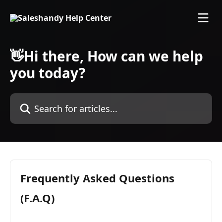
Skip to main content
👋Hi there, How can we help
you today?
Search for articles...
Frequently Asked Questions
(F.A.Q)