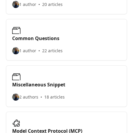
1 author
20 articles
Common Questions
1 author
22 articles
Miscellaneous Snippet
2 authors
18 articles
Model Context Protocol (MCP)