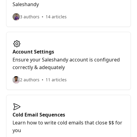
Saleshandy
3 authors
14 articles
Account Settings
Ensure your Saleshandy account is configured
correctly & adequately
2 authors
11 articles
Cold Email Sequences
Learn how to write cold emails that close $$ for
you