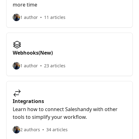
more time
1 author
11 articles
Webhooks(New)
1 author
23 articles
Integrations
Learn how to connect Saleshandy with other
tools to simplify your workflow.
2 authors
34 articles