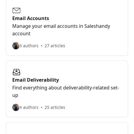
Email Accounts
Manage your email accounts in Saleshandy
account
3 authors
27 articles
Email Deliverability
Find everything about deliverability-related set-
up
4 authors
25 articles