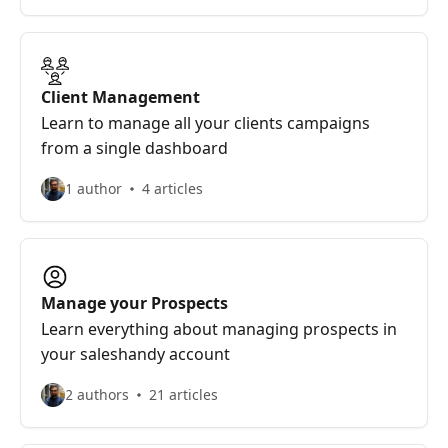
Client Management
Learn to manage all your clients campaigns
from a single dashboard
1 author
4 articles
Manage your Prospects
Learn everything about managing prospects in
your saleshandy account
2 authors
21 articles