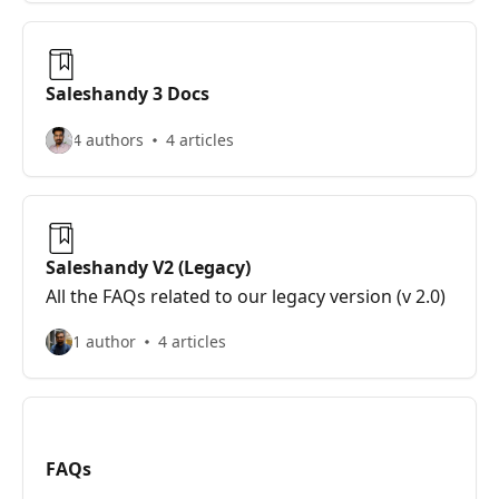
Saleshandy 3 Docs
4 authors
4 articles
Saleshandy V2 (Legacy)
All the FAQs related to our legacy version (v 2.0)
1 author
4 articles
FAQs