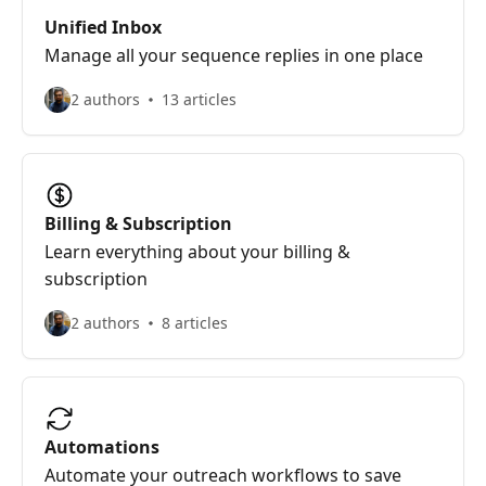
Unified Inbox
Manage all your sequence replies in one place
2 authors
13 articles
Billing & Subscription
Learn everything about your billing &
subscription
2 authors
8 articles
Automations
Automate your outreach workflows to save