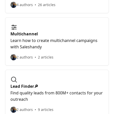
4 authors
26 articles
Multichannel
Learn how to create multichannel campaigns
with Saleshandy
2 authors
2 articles
Lead Finder🔎
Find quality leads from 800M+ contacts for your
outreach
2 authors
9 articles