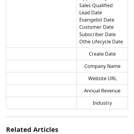
Sales Qualified 
Lead Date
Evangelist Date
Customer Date
Subscriber Date
Othe Lifecycle Date
Create Date
Company Name
Website URL
Annual Revenue
Industry
Related Articles