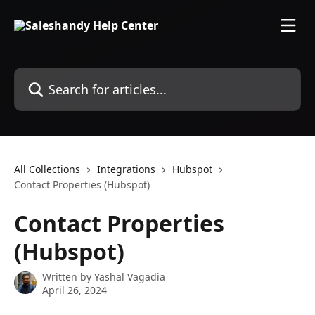
Skip to main content
Search for articles...
All Collections
Integrations
Hubspot
Contact Properties (Hubspot)
Contact Properties
(Hubspot)
Written by
Yashal Vagadia
April 26, 2024