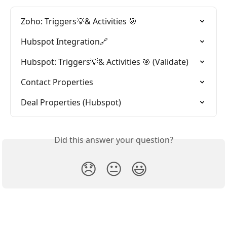
Zoho: Triggers💡& Activities 🎯
Hubspot Integration🔗
Hubspot: Triggers💡& Activities 🎯 (Validate)
Contact Properties
Deal Properties (Hubspot)
Did this answer your question?
😞
😐
😃