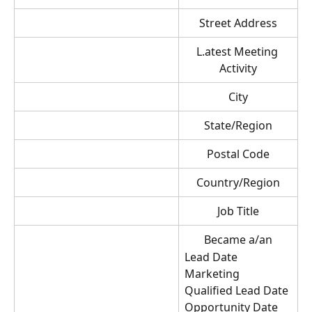
Street Address
L.atest Meeting 
Activity
City
State/Region
Postal Code
Country/Region
Job Title
Became a/an
Lead Date
Marketing 
Qualified Lead Date
Opportunity Date