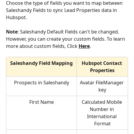
Choose the type of fields you want to map between 
Saleshandy Fields to sync Lead Properties data in 
Hubspot.
Note
: Saleshandy Default Fields can't be changed. 
However, you can create your custom fields. To learn 
more about custom fields, Click 
Here
.
Saleshandy Field Mapping
Hubspot Contact 
Properties
Prospects in Saleshandy
Avatar FileManager 
key
First Name
Calculated Mobile 
Number in 
International 
Format