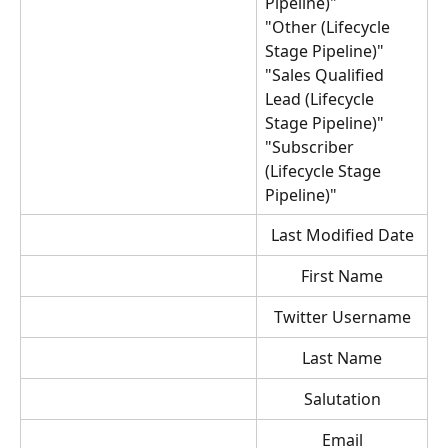
Pipeline)"
"Other (Lifecycle 
Stage Pipeline)"
"Sales Qualified 
Lead (Lifecycle 
Stage Pipeline)"
"Subscriber 
(Lifecycle Stage 
Pipeline)"
Last Modified Date
First Name
Twitter Username
Last Name
Salutation
Email