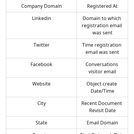
Company Domain
Registered At
Linkedin
Domain to which 
registration email 
was sent
Twitter
Time registration 
email was sent
Facebook
Conversations 
visitor email
Website
Object create 
Date/Time
City
Recent Document 
Revisit Date
State
Email Domain