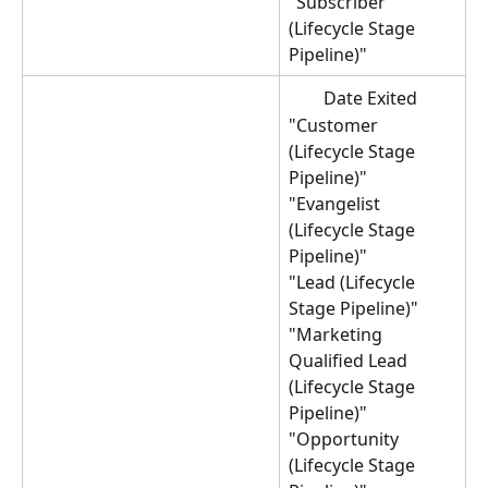
"Subscriber 
(Lifecycle Stage 
Pipeline)"
Date Exited 
"Customer 
(Lifecycle Stage 
Pipeline)"
"Evangelist 
(Lifecycle Stage 
Pipeline)"
"Lead (Lifecycle 
Stage Pipeline)"
"Marketing 
Qualified Lead 
(Lifecycle Stage 
Pipeline)"
"Opportunity 
(Lifecycle Stage 