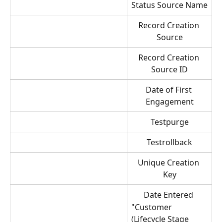
Status Source Name
Record Creation 
Source
Record Creation 
Source ID
Date of First 
Engagement
Testpurge
Testrollback
Unique Creation 
Key
Date Entered 
"Customer 
(Lifecycle Stage 