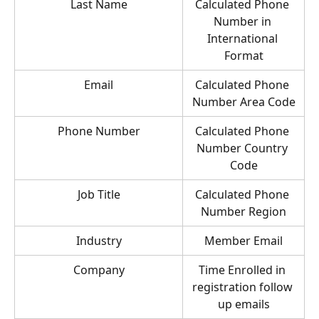
Last Name
Calculated Phone 
Number in 
International 
Format
Email
Calculated Phone 
Number Area Code
Phone Number
Calculated Phone 
Number Country 
Code
Job Title
Calculated Phone 
Number Region
Industry
Member Email
Company
Time Enrolled in 
registration follow 
up emails