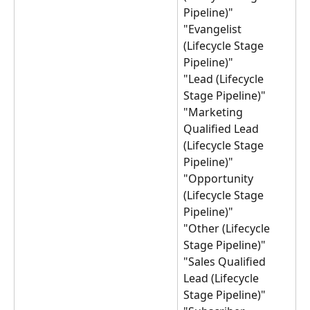
Pipeline)"
"Evangelist 
(Lifecycle Stage 
Pipeline)"
"Lead (Lifecycle 
Stage Pipeline)"
"Marketing 
Qualified Lead 
(Lifecycle Stage 
Pipeline)"
"Opportunity 
(Lifecycle Stage 
Pipeline)"
"Other (Lifecycle 
Stage Pipeline)"
"Sales Qualified 
Lead (Lifecycle 
Stage Pipeline)"