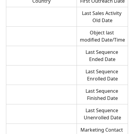
Country
First Outreach Date
Last Sales Activity 
Old Date
Object last 
modified Date/Time
Last Sequence 
Ended Date
Last Sequence 
Enrolled Date
Last Sequence 
Finished Date
Last Sequence 
Unenrolled Date
Marketing Contact 