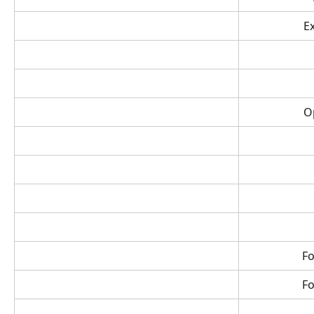
E
O
Fo
Fo