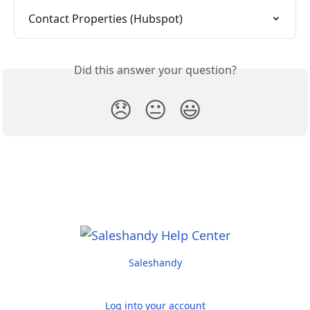
Contact Properties (Hubspot)
Did this answer your question?
😞
😐
😃
Saleshandy
Log into your account