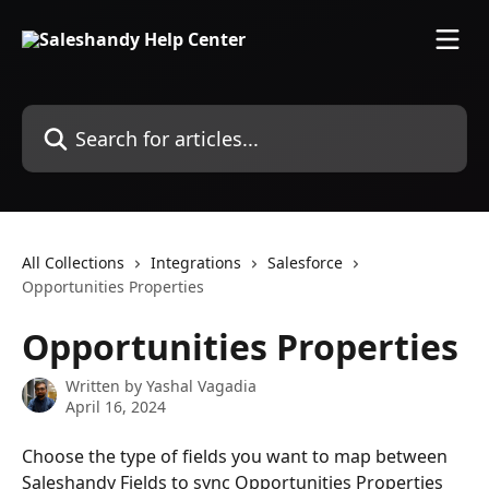
Skip to main content
Search for articles...
All Collections
Integrations
Salesforce
Opportunities Properties
Opportunities Properties
Written by
Yashal Vagadia
April 16, 2024
Choose the type of fields you want to map between 
Saleshandy Fields to sync Opportunities Properties 