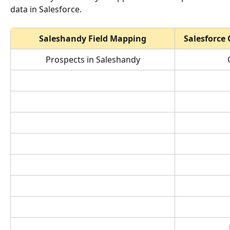
data in Salesforce.
Saleshandy Field Mapping
Salesforce
 Prospects in Saleshandy 