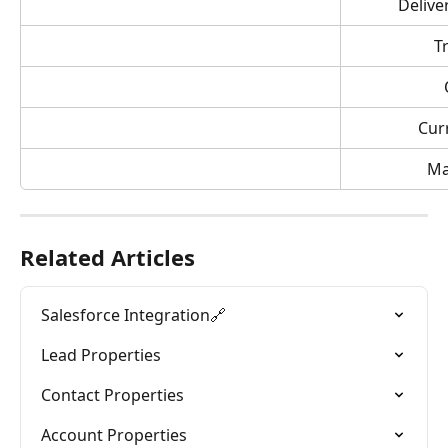
Delive
T
Cur
Ma
Related Articles
Salesforce Integration🔗
Lead Properties
Contact Properties
Account Properties