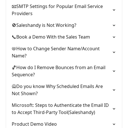
📧SMTP Settings for Popular Email Service
Providers
🚫Saleshandy is Not Working?
📞Book a Demo With the Sales Team
📛How to Change Sender Name/Account
Name?
🏀How do I Remove Bounces from an Email
Sequence?
🙅Do you know Why Scheduled Emails Are
Not Shown?
Microsoft: Steps to Authenticate the Email ID
to Accept Third-Party Tool(Saleshandy)
Product Demo Video