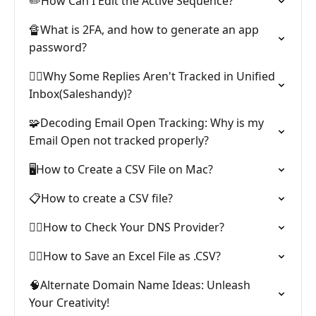
✏️How Can I Edit the Active Sequence?
🔏What is 2FA, and how to generate an app
password?
🕵️‍♂️Why Some Replies Aren't Tracked in Unified
Inbox(Saleshandy)?
🧩Decoding Email Open Tracking: Why is my
Email Open not tracked properly?
🖥️How to Create a CSV File on Mac?
📋How to create a CSV file?
🕵️‍♂️How to Check Your DNS Provider?
🧙‍♀️How to Save an Excel File as .CSV?
🧠Alternate Domain Name Ideas: Unleash
Your Creativity!