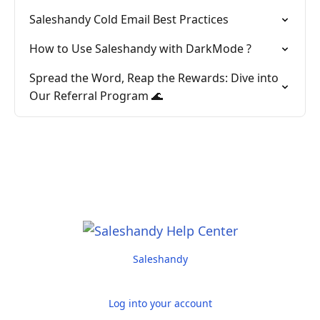
Saleshandy Cold Email Best Practices
How to Use Saleshandy with DarkMode ?
Spread the Word, Reap the Rewards: Dive into
Our Referral Program 🌊
Saleshandy
Log into your account