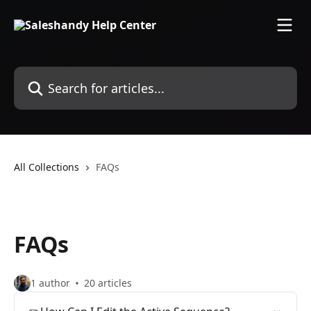
Skip to main content
Search for articles...
All Collections
FAQs
FAQs
1 author
20 articles