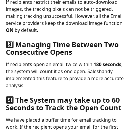
If recipients restrict their emails to auto-download 
images, the tracking pixels can not be triggered, 
making tracking unsuccessful. However, all the Email 
service providers keep the download image function 
ON 
by default.
3️⃣ Managing Time Between Two 
Consecutive Opens
If recipients open an email twice within 
180 seconds
, 
the system will count it as one open. Saleshandy 
implemented this feature to provide a more accurate 
analysis.
4️⃣ The System may take up to 60 
Seconds to Track the Open Count
We have placed a buffer time for email tracking to 
work. If the recipient opens your email for the first 