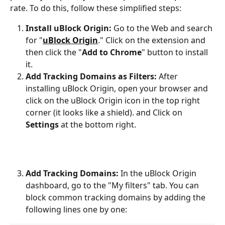
rate. To do this, follow these simplified steps:
Install uBlock Origin:
 Go to the Web and search 
for "
uBlock Origin
." Click on the extension and 
then click the "
Add to Chrome
" button to install 
it.
Add Tracking Domains as Filters:
 After 
installing uBlock Origin, open your browser and 
click on the uBlock Origin icon in the top right 
corner (it looks like a shield). and Click on 
Settings 
at the bottom right. 
Add Tracking Domains:
 In the uBlock Origin 
dashboard, go to the "My filters" tab. You can 
block common tracking domains by adding the 
following lines one by one: