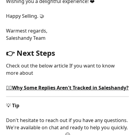
Wishing you a delightful experience! ❤️
Happy Selling. 🤝
Warmest regards,
Saleshandy Team
👉 Next Steps
Check out the below article If you want to know 
more about
🕵️‍♂️Why Some Replies Aren't Tracked in Saleshandy?
💡 
Tip
Don't hesitate to reach out if you have any questions. 
We're available on chat and ready to help you quickly. 
🤗