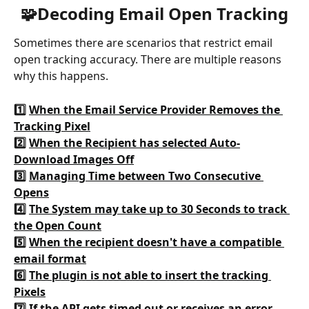
🧩Decoding Email Open Tracking
Sometimes there are scenarios that restrict email 
open tracking accuracy. There are multiple reasons 
why this happens.
1️⃣ 
When the Email Service Provider Removes the 
Tracking Pixel
2️⃣ 
When the Recipient has selected Auto-
Download Images Off
3️⃣ 
Managing Time between Two Consecutive 
Opens
4️⃣ 
The System may take up to 30 Seconds to track 
the Open Count
5️⃣ 
When the recipient doesn't have a compatible 
email format
6️⃣ 
The plugin is not able to insert the tracking 
Pixels
7️⃣ 
If the API gets timed out or receives an error