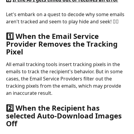
Let's embark on a quest to decode why some emails 
aren't tracked and seem to play hide and seek! 🕵️‍♂️
1️⃣ When the Email Service 
Provider Removes the Tracking 
Pixel
All email tracking tools insert tracking pixels in the 
emails to track the recipient's behavior. But in some 
cases, the Email Service Providers filter out the 
tracking pixels from the emails, which may provide 
an inaccurate result.
2️⃣ When the Recipient has 
selected Auto-Download Images 
Off