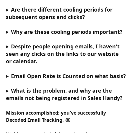
Are there different cooling periods for 
subsequent opens and clicks?
Why are these cooling periods important?
Despite people opening emails, I haven't 
seen any clicks on the links to our website 
or calendar.
Email Open Rate is Counted on what basis?
What is the problem, and why are the 
emails not being registered in Sales Handy?
Mission accomplished; you've successfully 
Decoded Email Tracking. 👏