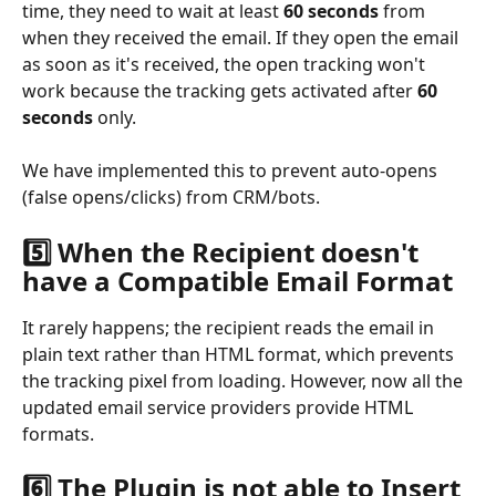
time, they need to wait at least 
60 seconds
 from 
when they received the email. If they open the email 
as soon as it's received, the open tracking won't 
work because the tracking gets activated after 
60 
seconds
 only.
We have implemented this to prevent auto-opens 
(false opens/clicks) from CRM/bots.
5️⃣ When the Recipient doesn't 
have a Compatible Email Format
It rarely happens; the recipient reads the email in 
plain text rather than HTML format, which prevents 
the tracking pixel from loading. However, now all the 
updated email service providers provide HTML 
formats.
6️⃣ The Plugin is not able to Insert 