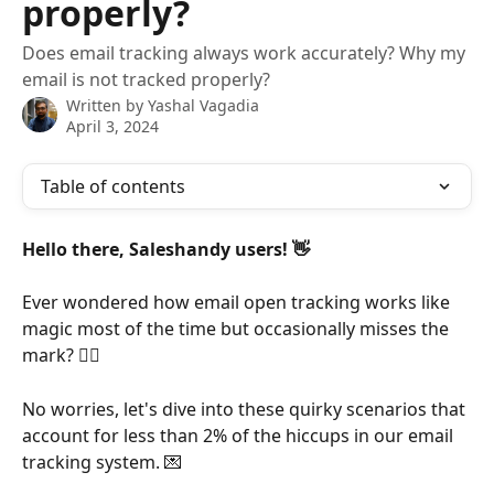
properly?
Does email tracking always work accurately? Why my
email is not tracked properly?
Written by
Yashal Vagadia
April 3, 2024
Table of contents
Hello there, Saleshandy users! 👋
Ever wondered how email open tracking works like 
magic most of the time but occasionally misses the 
mark? 🕵️‍♂️ 
No worries, let's dive into these quirky scenarios that 
account for less than 2% of the hiccups in our email 
tracking system. 💌