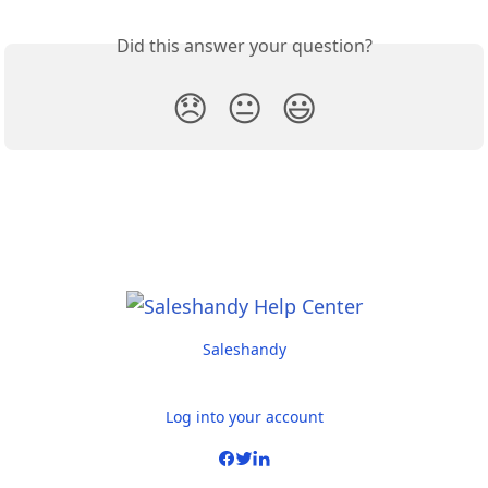
Did this answer your question?
😞
😐
😃
Saleshandy
Log into your account