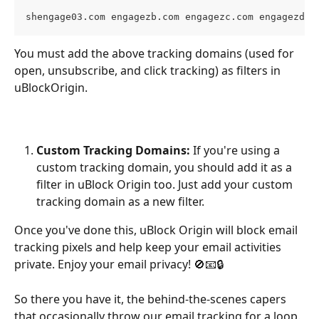
shengage03.com engagezb.com engagezc.com engagezd.c
You must add the above tracking domains (used for 
open, unsubscribe, and click tracking) as filters in 
uBlockOrigin. 
Custom Tracking Domains:
 If you're using a 
custom tracking domain, you should add it as a 
filter in uBlock Origin too. Just add your custom 
tracking domain as a new filter.
Once you've done this, uBlock Origin will block email 
tracking pixels and help keep your email activities 
private. Enjoy your email privacy! 🚫📧🔒
So there you have it, the behind-the-scenes capers 
that occasionally throw our email tracking for a loop. 