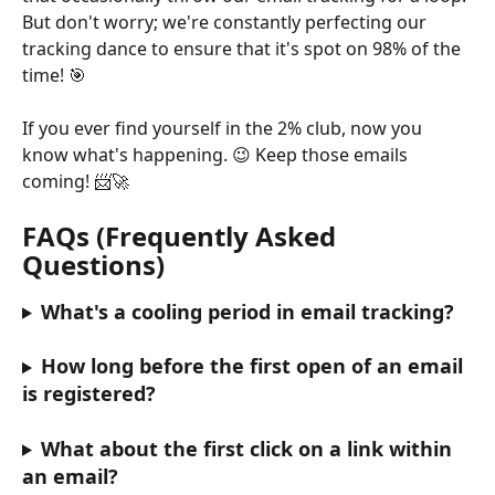
But don't worry; we're constantly perfecting our 
tracking dance to ensure that it's spot on 98% of the 
time! 🎯 
If you ever find yourself in the 2% club, now you 
know what's happening. 😉 Keep those emails 
coming! 📨🚀
FAQs (Frequently Asked 
Questions)
What's a cooling period in email tracking?
How long before the first open of an email 
is registered?
What about the first click on a link within 
an email?