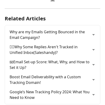
Related Articles
Why are my Emails Getting Bounced in the 
Email Campaign?
🕵️‍♂️Why Some Replies Aren't Tracked in 
Unified Inbox(Saleshandy)?
📧Email Set-up Score: What, Why, and How to 
Set it Up?
Boost Email Deliverability with a Custom 
Tracking Domain!
Google’s New Tracking Policy 2024: What You 
Need to Know