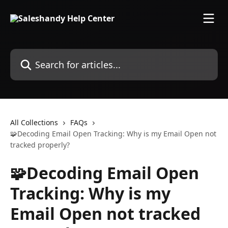
Skip to main content
Search for articles...
All Collections
FAQs
🧩Decoding Email Open Tracking: Why is my Email Open not
tracked properly?
🧩Decoding Email Open
Tracking: Why is my
Email Open not tracked