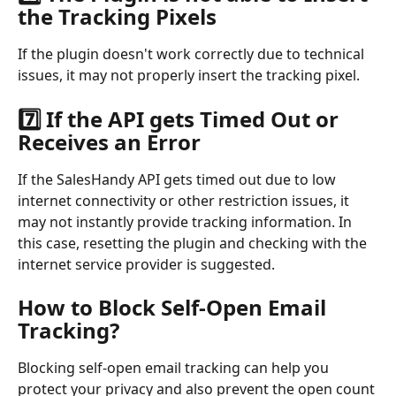
the Tracking Pixels
If the plugin doesn't work correctly due to technical 
issues, it may not properly insert the tracking pixel.
7️⃣ If the API gets Timed Out or 
Receives an Error
If the SalesHandy API gets timed out due to low 
internet connectivity or other restriction issues, it 
may not instantly provide tracking information. In 
this case, resetting the plugin and checking with the 
internet service provider is suggested.
How to Block Self-Open Email 
Tracking?
Blocking self-open email tracking can help you 
protect your privacy and also prevent the open count 