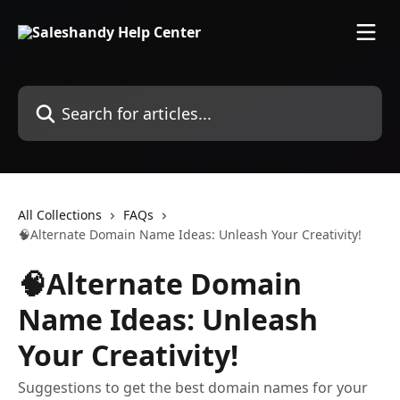
Skip to main content
Search for articles...
All Collections
FAQs
🧠Alternate Domain Name Ideas: Unleash Your Creativity!
🧠Alternate Domain
Name Ideas: Unleash
Your Creativity!
Suggestions to get the best domain names for your