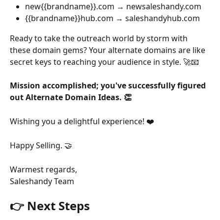
new{{brandname}}.com → newsaleshandy.com
{{brandname}}hub.com → saleshandyhub.com
Ready to take the outreach world by storm with 
these domain gems? Your alternate domains are like 
secret keys to reaching your audience in style. 🚀📧
Mission accomplished; you've successfully figured 
out Alternate Domain Ideas. 👏
Wishing you a delightful experience! ❤️
Happy Selling. 🤝
Warmest regards,
Saleshandy Team
👉 Next Steps