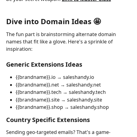
Dive into Domain Ideas 🤩
The fun part is brainstorming alternate domain 
names that fit like a glove. Here's a sprinkle of 
inspiration:
Generic Extensions Ideas
{{brandname}}.io → saleshandy.io
{{brandname}}.net → saleshandy.net
{{brandname}}.tech → saleshandy.tech
{{brandname}}.site → saleshandy.site
{{brandname}}.shop → saleshandy.shop
Country Specific Extensions
Sending geo-targeted emails? That's a game-