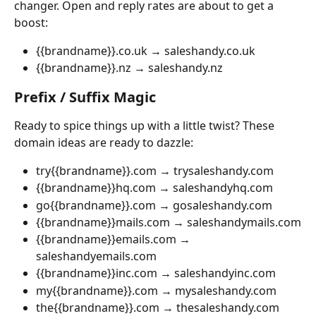
changer. Open and reply rates are about to get a 
boost:
{{brandname}}.co.uk → saleshandy.co.uk
{{brandname}}.nz → saleshandy.nz
Prefix / Suffix Magic
Ready to spice things up with a little twist? These 
domain ideas are ready to dazzle:
try{{brandname}}.com → trysaleshandy.com
{{brandname}}hq.com → saleshandyhq.com
go{{brandname}}.com → gosaleshandy.com
{{brandname}}mails.com → saleshandymails.com
{{brandname}}emails.com → 
saleshandyemails.com
{{brandname}}inc.com → saleshandyinc.com
my{{brandname}}.com → mysaleshandy.com
the{{brandname}}.com → thesaleshandy.com