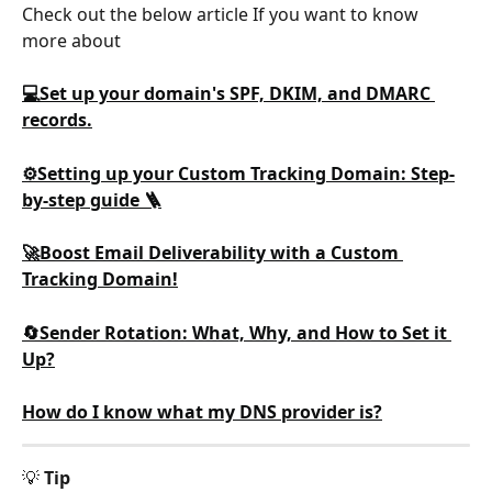
Check out the below article If you want to know 
more about
💻Set up your domain's SPF, DKIM, and DMARC 
records.
⚙️Setting up your Custom Tracking Domain: Step-
by-step guide 🪜
🚀Boost Email Deliverability with a Custom 
Tracking Domain!
🔄Sender Rotation: What, Why, and How to Set it 
Up?
How do I know what my DNS provider is?
💡 
Tip