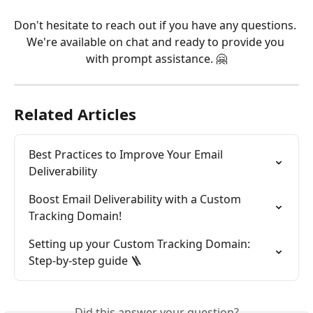
Don't hesitate to reach out if you have any questions. 
We're available on chat and ready to provide you 
with prompt assistance. 🤗
Related Articles
Best Practices to Improve Your Email 
Deliverability
Boost Email Deliverability with a Custom 
Tracking Domain!
Setting up your Custom Tracking Domain: 
Step-by-step guide 🪜
Did this answer your question?