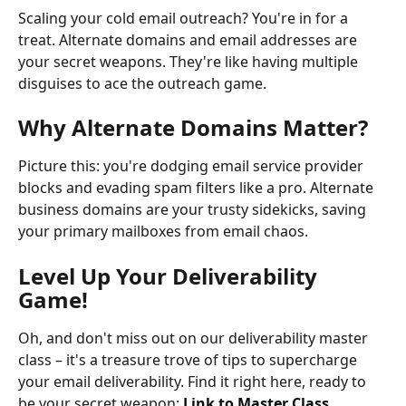
Scaling your cold email outreach? You're in for a 
treat. Alternate domains and email addresses are 
your secret weapons. They're like having multiple 
disguises to ace the outreach game.
Why Alternate Domains Matter?
Picture this: you're dodging email service provider 
blocks and evading spam filters like a pro. Alternate 
business domains are your trusty sidekicks, saving 
your primary mailboxes from email chaos.
Level Up Your Deliverability 
Game!
Oh, and don't miss out on our deliverability master 
class – it's a treasure trove of tips to supercharge 
your email deliverability. Find it right here, ready to 
be your secret weapon: 
Link to Master Class