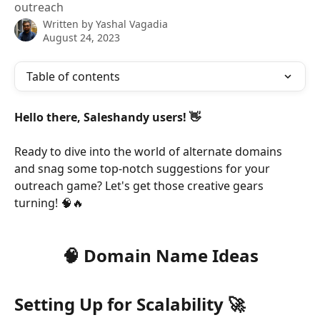
outreach
Written by
Yashal Vagadia
August 24, 2023
Table of contents
Hello there, Saleshandy users! 👋
Ready to dive into the world of alternate domains 
and snag some top-notch suggestions for your 
outreach game? Let's get those creative gears 
turning! 🧠🔥
🧠 Domain Name Ideas
Setting Up for Scalability 🚀