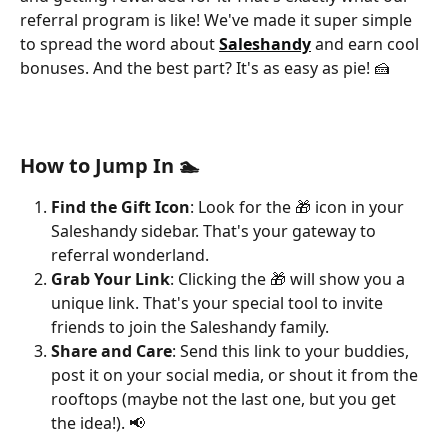
referral program is like! We've made it super simple 
to spread the word about 
Saleshandy
and earn cool 
bonuses. And the best part? It's as easy as pie! 🍰
How to Jump In 🏊
Find the Gift Icon
: Look for the 🎁 icon in your 
Saleshandy sidebar. That's your gateway to 
referral wonderland.
Grab Your Link
: Clicking the 🎁 will show you a 
unique link. That's your special tool to invite 
friends to join the Saleshandy family.
Share and Care
: Send this link to your buddies, 
post it on your social media, or shout it from the 
rooftops (maybe not the last one, but you get 
the idea!). 📢