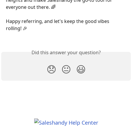
everyone out there. 🌈
Happy referring, and let's keep the good vibes 
rolling! 🎉
Did this answer your question?
😞
😐
😃