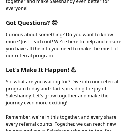
together and make Saleshandy even better for 
everyone!
Got Questions? 🤓
Curious about something? Do you want to know 
more? Just reach out! We're here to help and ensure 
you have all the info you need to make the most of 
our referral program.
Let's Make It Happen! 💪
So, what are you waiting for? Dive into our referral 
program today and start spreading the joy of 
Saleshandy. Let's grow together and make the 
journey even more exciting!
Remember, we're in this together, and every share, 
every referral counts. Together, we can reach new 
heights and make Saleshandy the go-to tool for 