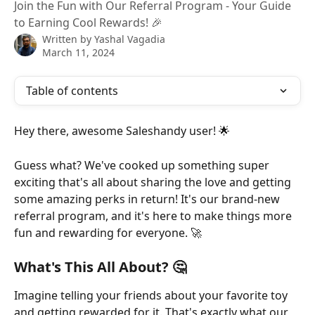
Join the Fun with Our Referral Program - Your Guide
to Earning Cool Rewards! 🎉
Written by
Yashal Vagadia
March 11, 2024
Table of contents
Hey there, awesome Saleshandy user! 🌟
Guess what? We've cooked up something super 
exciting that's all about sharing the love and getting 
some amazing perks in return! It's our brand-new 
referral program, and it's here to make things more 
fun and rewarding for everyone. 🚀
What's This All About? 🤔
Imagine telling your friends about your favorite toy 
and getting rewarded for it. That's exactly what our 