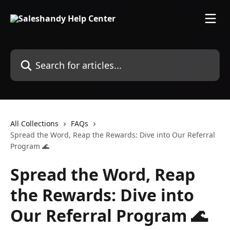
Skip to main content
Search for articles...
All Collections
FAQs
Spread the Word, Reap the Rewards: Dive into Our Referral
Program 🌊
Spread the Word, Reap
the Rewards: Dive into
Our Referral Program 🌊