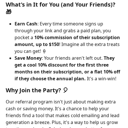
What's in It for You (and Your Friends)? 
🎁
Earn Cash
: Every time someone signs up 
through your link and grabs a paid plan, you 
pocket a 
10% commission of their subscription 
amount, up to $150
! Imagine all the extra treats 
you can get! 🍦
Save Money
: Your friends aren't left out. 
They 
get a cool 10% discount for the first three 
months on their subscription, or a flat 10% off 
if they choose the annual plan. 
It's a win-win!
Why Join the Party? 🎈
Our referral program isn't just about making extra 
cash or saving money. It's a chance to help your 
friends find a tool that makes cold emailing and lead 
generation a breeze. Plus, it's a way to help us grow 