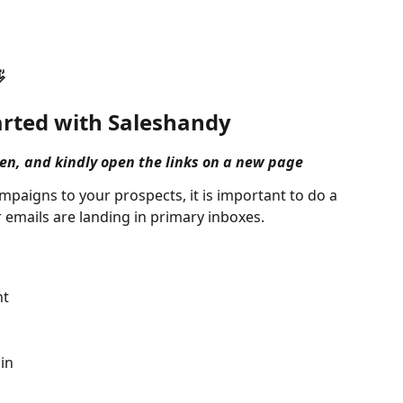

arted with Saleshandy
pen, and kindly open the links on a new page
mpaigns to your prospects, it is important to do a 
 emails are landing in primary inboxes.
:
nt
in