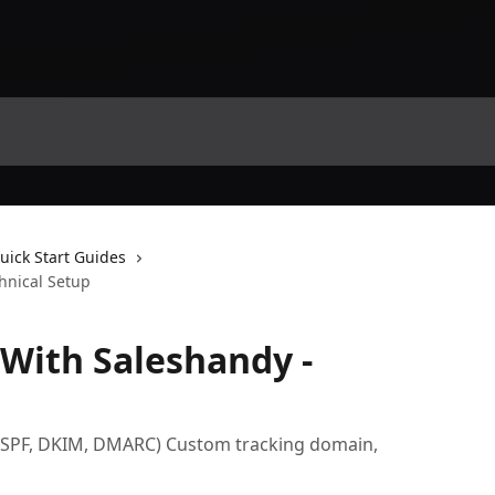
uick Start Guides
hnical Setup
 With Saleshandy -
(SPF, DKIM, DMARC) Custom tracking domain,