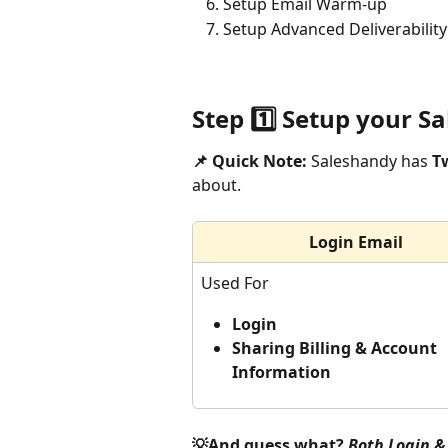
Setup Email Warm-up
Setup Advanced Deliverability
Step 1️⃣ Setup your 
📌 Quick Note:
 Saleshandy has 
T
about. 
Login Email
Used For
Login 
Sharing Billing & Account 
Information 
💡And guess what? 
Both Login & 