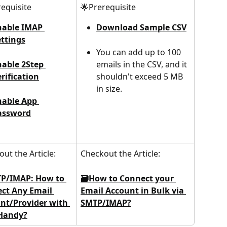
equisite
🌟Prerequisite
nable IMAP 
Download Sample CSV
ettings
You can add up to 100 
nable 2Step 
emails in the CSV, and it 
rification
shouldn't exceed 5 MB 
in size.
nable App 
assword
ut the Article:
Checkout the Article:
P/IMAP: How to 
🗃️How to Connect your 
ct Any Email 
Email Account in Bulk via 
nt/Provider with 
SMTP/IMAP?
Handy?