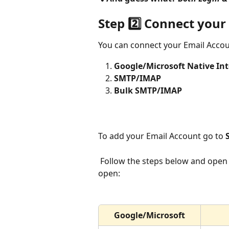
Step 2️⃣ Connect your
You can connect your Email Accou
Google/Microsoft Native In
SMTP/IMAP
Bulk SMTP/IMAP
To add your Email Account go to 
 Follow the steps below and open the articles in a new tab while keeping this tab 
open:
Google/Microsoft