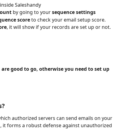
 inside Saleshandy
count
 by going to your 
sequence settings
quence score 
to check your email setup score.
ore
, it will show if your records are set up or not.
u are good to go, otherwise you need to set up 
s?
 which authorized servers can send emails on your 
, it forms a robust defense against unauthorized 