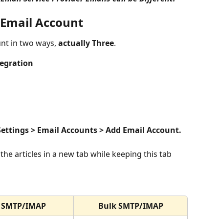
 Email Account
nt in two ways, 
actually Three
.
tegration
Settings > Email Accounts > Add Email Account.
SMTP/IMAP
Bulk SMTP/IMAP