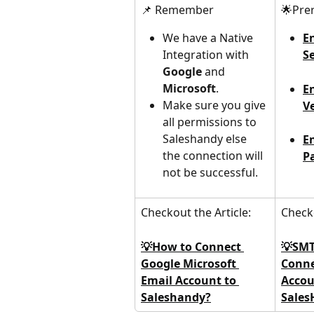
📌 Remember
🌟Prer
We have a Native 
E
Integration with 
S
Google 
and 
Microsoft
.
E
Make sure you give 
Ve
all permissions to 
Saleshandy else 
E
the connection will 
P
not be successful.
Checkout the Article:
Checko
💡How to Connect 
💡SMT
Google Microsoft 
Conne
Email Account to 
Accou
Saleshandy?
Sales