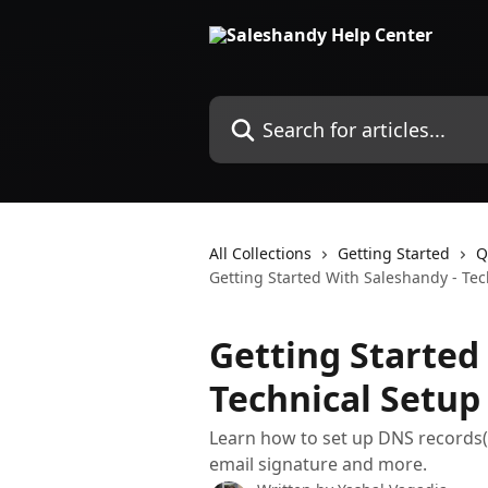
Skip to main content
Search for articles...
All Collections
Getting Started
Q
Getting Started With Saleshandy - Tec
Getting Started
Technical Setup
Learn how to set up DNS records
email signature and more.