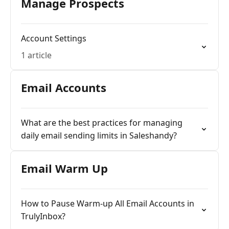
Manage Prospects
Account Settings
1 article
Email Accounts
What are the best practices for managing
daily email sending limits in Saleshandy?
Email Warm Up
How to Pause Warm-up All Email Accounts in
TrulyInbox?