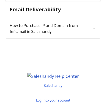
Email Deliverability
How to Purchase IP and Domain from
Inframail in Saleshandy
Saleshandy
Log into your account