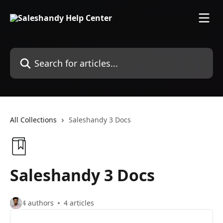
Skip to main content
Search for articles...
All Collections
Saleshandy 3 Docs
Saleshandy 3 Docs
4 authors
4 articles