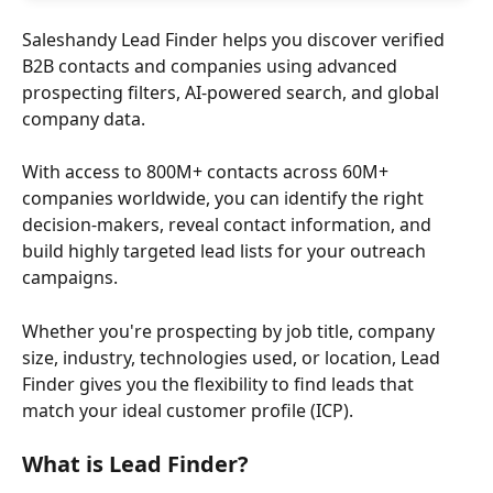
Saleshandy Lead Finder helps you discover verified 
B2B contacts and companies using advanced 
prospecting filters, AI-powered search, and global 
company data.
With access to 800M+ contacts across 60M+ 
companies worldwide, you can identify the right 
decision-makers, reveal contact information, and 
build highly targeted lead lists for your outreach 
campaigns.
Whether you're prospecting by job title, company 
size, industry, technologies used, or location, Lead 
Finder gives you the flexibility to find leads that 
match your ideal customer profile (ICP).
What is Lead Finder?