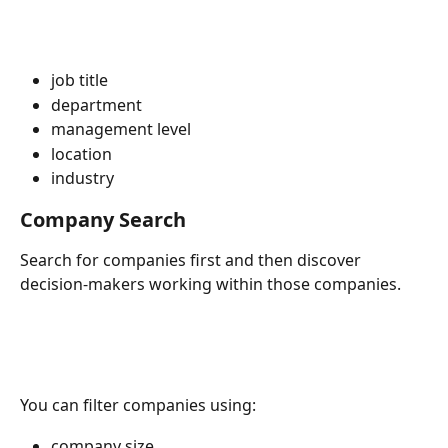
job title
department
management level
location
industry
Company Search
Search for companies first and then discover 
decision-makers working within those companies.
You can filter companies using:
company size