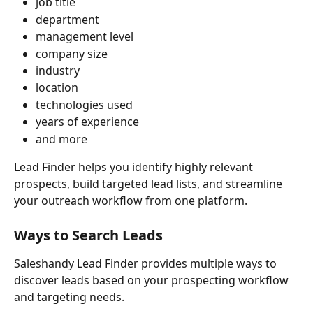
job title
department
management level
company size
industry
location
technologies used
years of experience
and more
Lead Finder helps you identify highly relevant 
prospects, build targeted lead lists, and streamline 
your outreach workflow from one platform.
Ways to Search Leads
Saleshandy Lead Finder provides multiple ways to 
discover leads based on your prospecting workflow 
and targeting needs.