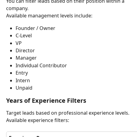
You can filter leads based on their position within a 
company.
Available management levels include:
Founder / Owner
C-Level
VP
Director
Manager
Individual Contributor
Entry
Intern
Unpaid
Years of Experience Filters
Target leads based on professional experience levels.
Available experience filters: