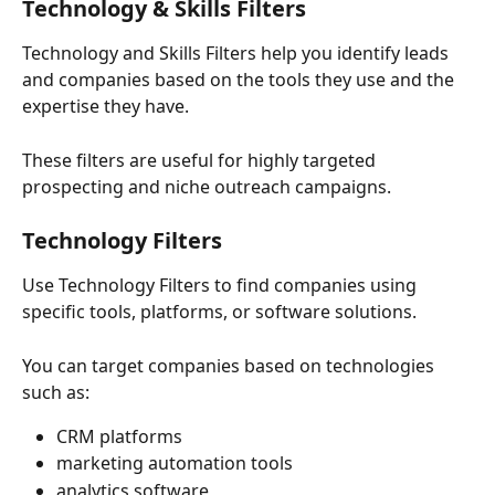
Technology & Skills Filters
Technology and Skills Filters help you identify leads 
and companies based on the tools they use and the 
expertise they have.
These filters are useful for highly targeted 
prospecting and niche outreach campaigns.
Technology Filters
Use Technology Filters to find companies using 
specific tools, platforms, or software solutions.
You can target companies based on technologies 
such as:
CRM platforms
marketing automation tools
analytics software