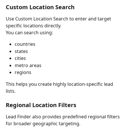
Custom Location Search
Use Custom Location Search to enter and target 
specific locations directly.
You can search using:
countries
states
cities
metro areas
regions
This helps you create highly location-specific lead 
lists.
Regional Location Filters
Lead Finder also provides predefined regional filters 
for broader geographic targeting.