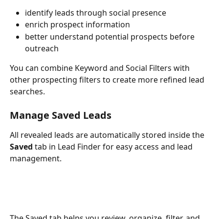
identify leads through social presence
enrich prospect information
better understand potential prospects before 
outreach
You can combine Keyword and Social Filters with 
other prospecting filters to create more refined lead 
searches.
Manage Saved Leads
All revealed leads are automatically stored inside the 
Saved
 tab in Lead Finder for easy access and lead 
management.
The Saved tab helps you review, organize, filter, and 