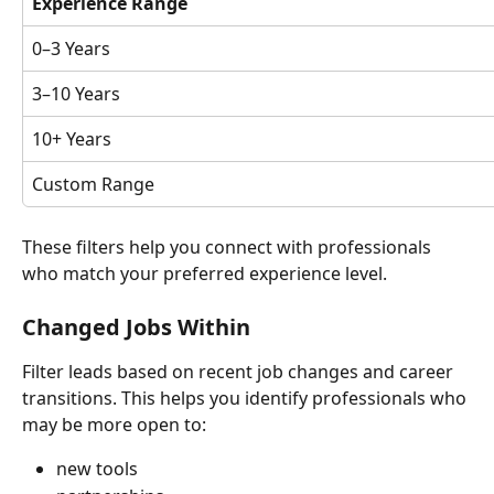
Experience Range
0–3 Years
3–10 Years
10+ Years
Custom Range
These filters help you connect with professionals 
who match your preferred experience level.
Changed Jobs Within
Filter leads based on recent job changes and career 
transitions. This helps you identify professionals who 
may be more open to:
new tools