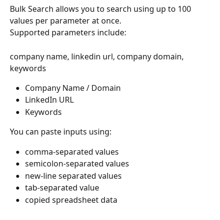
Bulk Search allows you to search using up to 100 
values per parameter at once.
Supported parameters include:
company name, linkedin url, company domain, 
keywords
Company Name / Domain
LinkedIn URL
Keywords
You can paste inputs using:
comma-separated values
semicolon-separated values
new-line separated values
tab-separated value
copied spreadsheet data