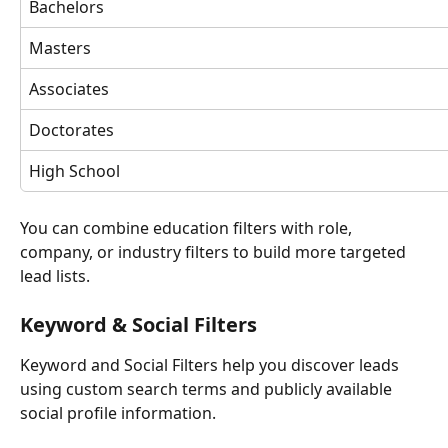
Bachelors
Masters
Associates
Doctorates
High School
You can combine education filters with role, 
company, or industry filters to build more targeted 
lead lists.
Keyword & Social Filters
Keyword and Social Filters help you discover leads 
using custom search terms and publicly available 
social profile information.