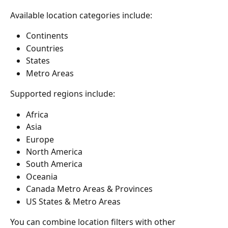
Available location categories include:
Continents
Countries
States
Metro Areas
Supported regions include:
Africa
Asia
Europe
North America
South America
Oceania
Canada Metro Areas & Provinces
US States & Metro Areas
You can combine location filters with other 