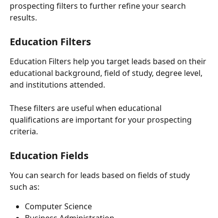
prospecting filters to further refine your search 
results.
Education Filters
Education Filters help you target leads based on their 
educational background, field of study, degree level, 
and institutions attended.
These filters are useful when educational 
qualifications are important for your prospecting 
criteria.
Education Fields
You can search for leads based on fields of study 
such as:
Computer Science