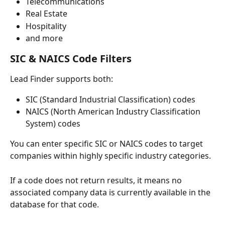
Telecommunications
Real Estate
Hospitality
and more
SIC & NAICS Code Filters
Lead Finder supports both:
SIC (Standard Industrial Classification) codes
NAICS (North American Industry Classification 
System) codes
You can enter specific SIC or NAICS codes to target 
companies within highly specific industry categories.
If a code does not return results, it means no 
associated company data is currently available in the 
database for that code.