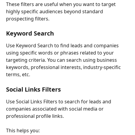
These filters are useful when you want to target 
highly specific audiences beyond standard 
prospecting filters.
Keyword Search
Use Keyword Search to find leads and companies 
using specific words or phrases related to your 
targeting criteria. You can search using business 
keywords, professional interests, industry-specific 
terms, etc.
Social Links Filters
Use Social Links Filters to search for leads and 
companies associated with social media or 
professional profile links.
This helps you: