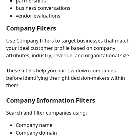
partnerships
business conversations
vendor evaluations
Company Filters
Use Company Filters to target businesses that match 
your ideal customer profile based on company 
attributes, industry, revenue, and organizational size.
These filters help you narrow down companies 
before identifying the right decision-makers within 
them.
Company Information Filters
Search and filter companies using:
Company name
Company domain