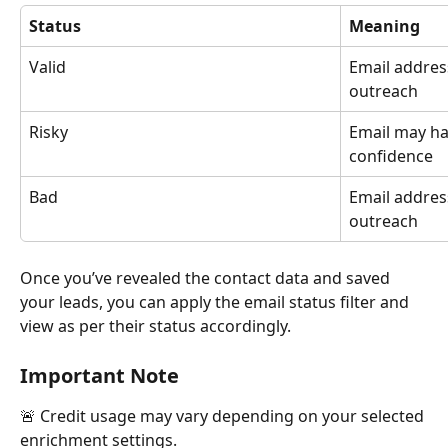
Status
Meaning
Valid
Email address
outreach
Risky
Email may hav
confidence
Bad
Email address
outreach
Once you’ve revealed the contact data and saved 
your leads, you can apply the email status filter and 
view as per their status accordingly.
Important Note
🚨 Credit usage may vary depending on your selected 
enrichment settings.