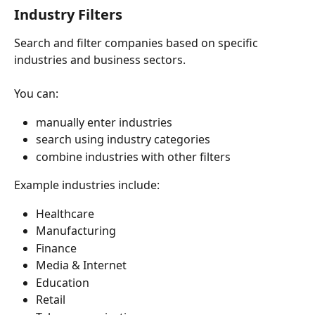
Industry Filters
Search and filter companies based on specific 
industries and business sectors.
You can:
manually enter industries
search using industry categories
combine industries with other filters
Example industries include:
Healthcare
Manufacturing
Finance
Media & Internet
Education
Retail