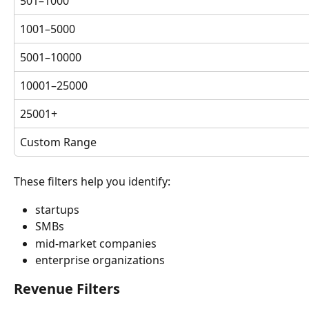
501–1000
1001–5000
5001–10000
10001–25000
25001+
Custom Range
These filters help you identify:
startups
SMBs
mid-market companies
enterprise organizations
Revenue Filters