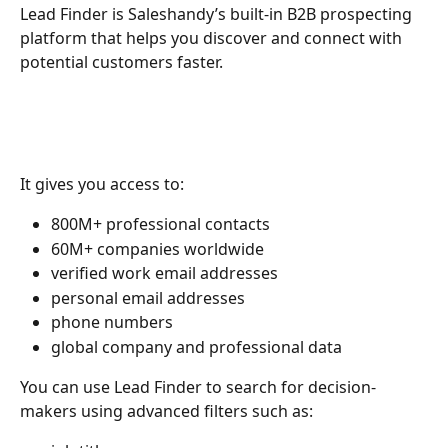
Lead Finder is Saleshandy’s built-in B2B prospecting 
platform that helps you discover and connect with 
potential customers faster.
It gives you access to:
800M+ professional contacts
60M+ companies worldwide
verified work email addresses
personal email addresses
phone numbers
global company and professional data
You can use Lead Finder to search for decision-
makers using advanced filters such as: