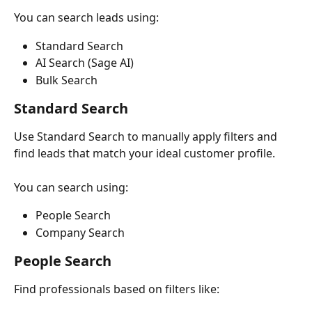
You can search leads using:
Standard Search
AI Search (Sage AI)
Bulk Search
Standard Search
Use Standard Search to manually apply filters and 
find leads that match your ideal customer profile.
You can search using:
People Search
Company Search
People Search
Find professionals based on filters like: