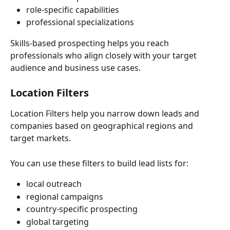
role-specific capabilities
professional specializations
Skills-based prospecting helps you reach 
professionals who align closely with your target 
audience and business use cases.
Location Filters
Location Filters help you narrow down leads and 
companies based on geographical regions and 
target markets.
You can use these filters to build lead lists for:
local outreach
regional campaigns
country-specific prospecting
global targeting