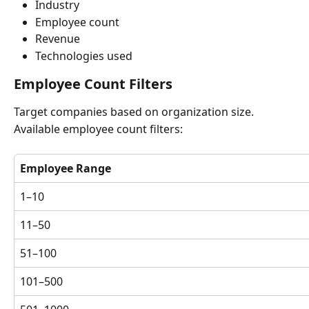
Industry
Employee count
Revenue
Technologies used
Employee Count Filters
Target companies based on organization size.
Available employee count filters:
Employee Range
1–10
11–50
51–100
101–500