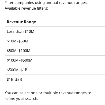
Filter companies using annual revenue ranges.
Available revenue filters:
Revenue Range
Less than $10M
$10M–$50M
$50M–$100M
$100M–$500M
$500M–$1B
$1B–$5B
You can select one or multiple revenue ranges to 
refine your search.