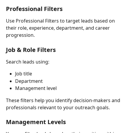
Professional Filters
Use Professional Filters to target leads based on 
their role, experience, department, and career 
progression.
Job & Role Filters
Search leads using:
Job title
Department
Management level
These filters help you identify decision-makers and 
professionals relevant to your outreach goals.
Management Levels