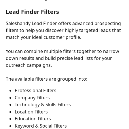
Lead Finder Filters
Saleshandy Lead Finder offers advanced prospecting 
filters to help you discover highly targeted leads that 
match your ideal customer profile.
You can combine multiple filters together to narrow 
down results and build precise lead lists for your 
outreach campaigns.
The available filters are grouped into:
Professional Filters
Company Filters
Technology & Skills Filters
Location Filters
Education Filters
Keyword & Social Filters