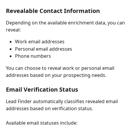
Revealable Contact Information
Depending on the available enrichment data, you can 
reveal:
Work email addresses
Personal email addresses
Phone numbers
You can choose to reveal work or personal email 
addresses based on your prospecting needs.
Email Verification Status
Lead Finder automatically classifies revealed email 
addresses based on verification status.
Available email statuses include: