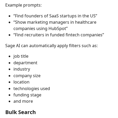
Example prompts:
“Find founders of SaaS startups in the US”
“Show marketing managers in healthcare 
companies using HubSpot”
“Find recruiters in funded fintech companies”
Sage AI can automatically apply filters such as:
job title
department
industry
company size
location
technologies used
funding stage
and more
Bulk Search