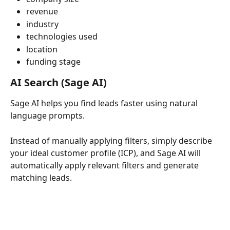
revenue
industry
technologies used
location
funding stage
AI Search (Sage AI)
Sage AI helps you find leads faster using natural 
language prompts.
Instead of manually applying filters, simply describe 
your ideal customer profile (ICP), and Sage AI will 
automatically apply relevant filters and generate 
matching leads.