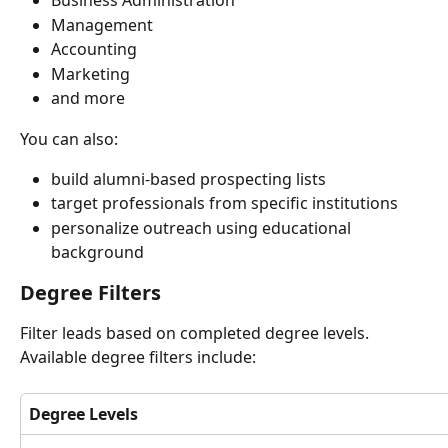
Business Administration
Management
Accounting
Marketing
and more
You can also:
build alumni-based prospecting lists
target professionals from specific institutions
personalize outreach using educational 
background
Degree Filters
Filter leads based on completed degree levels. 
Available degree filters include:
Degree Levels