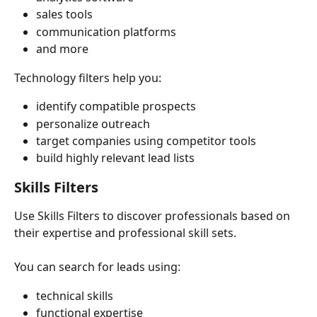
sales tools
communication platforms
and more
Technology filters help you:
identify compatible prospects
personalize outreach
target companies using competitor tools
build highly relevant lead lists
Skills Filters
Use Skills Filters to discover professionals based on 
their expertise and professional skill sets.
You can search for leads using:
technical skills
functional expertise