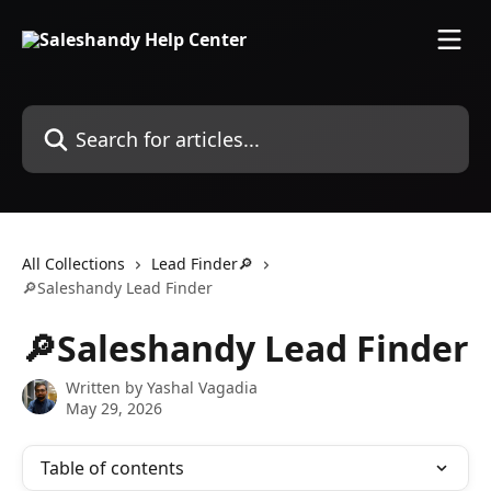
Skip to main content
Search for articles...
All Collections
Lead Finder🔎
🔎Saleshandy Lead Finder
🔎Saleshandy Lead Finder
Written by
Yashal Vagadia
May 29, 2026
Table of contents