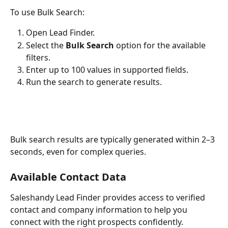
To use Bulk Search:
Open Lead Finder.
Select the 
Bulk Search
 option for the available 
filters.
Enter up to 100 values in supported fields.
Run the search to generate results.
Bulk search results are typically generated within 2–3 
seconds, even for complex queries.
Available Contact Data
Saleshandy Lead Finder provides access to verified 
contact and company information to help you 
connect with the right prospects confidently.