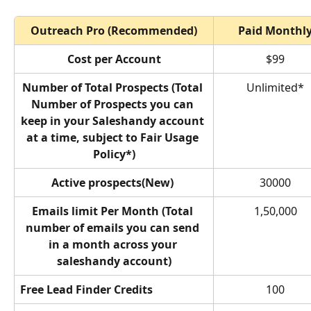
Outreach Pro (Recommended)
Paid Monthl
Cost per Account
$99
Number of Total Prospects (Total 
Unlimited*
Number of Prospects you can 
keep in your Saleshandy account 
at a time, subject to Fair Usage 
Policy*)
Active prospects(New) 
30000
Emails limit Per Month (Total 
1,50,000
number of emails you can send 
in a month across your 
saleshandy account)
Free Lead Finder Credits
100