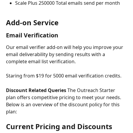
Scale Plus 250000 Total emails send per month
Add-on Service
Email Verification 
Our email verifier add-on will help you improve your 
email deliverability by sending results with a 
complete email list verification.
Staring from $19 for 5000 email verification credits.
Discount Related Queries
 The Outreach Starter 
plan offers competitive pricing to meet your needs. 
Below is an overview of the discount policy for this 
plan:
Current Pricing and Discounts