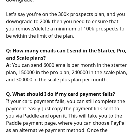
Let's say you're on the 300k prospects plan, and you 
downgrade to 200k then you need to ensure that 
you remove/delete a minimum of 100k prospects to 
be within the limit of the plan.
Q: How many emails can I send in the Starter, Pro, 
and Scale plans?
A:
 You can send 6000 emails per month in the starter 
plan, 150000 in the pro plan, 240000 in the scale plan, 
and 300000 in the scale plus plan per month.
Q. What should I do if my card payment fails?
If your card payment fails, you can still complete the 
payment easily. Just copy the payment link sent to 
you via Paddle and open it. This will take you to the 
Paddle payment page, where you can choose PayPal 
as an alternative payment method. Once the 