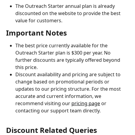
The Outreach Starter annual plan is already 
discounted on the website to provide the best 
value for customers.
Important Notes
The best price currently available for the 
Outreach Starter plan is $300 per year. No 
further discounts are typically offered beyond 
this price.
Discount availability and pricing are subject to 
change based on promotional periods or 
updates to our pricing structure. For the most 
accurate and current information, we 
recommend visiting our 
pricing page
 or 
contacting our support team directly.
Discount Related Queries