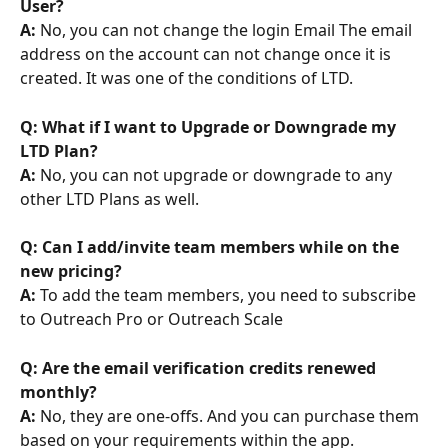
User?
A:
 No, you can not change the login Email The email 
address on the account can not change once it is 
created. It was one of the conditions of LTD.
Q: What if I want to Upgrade or Downgrade my 
LTD Plan?
A: 
No, you can not upgrade or downgrade to any 
other LTD Plans as well.
Q: Can I add/invite team members while on the 
new pricing?
A:
 To add the team members, you need to subscribe 
to Outreach Pro or Outreach Scale
Q: Are the email verification credits renewed 
monthly?
A:
 No, they are one-offs. And you can purchase them 
based on your requirements within the app.