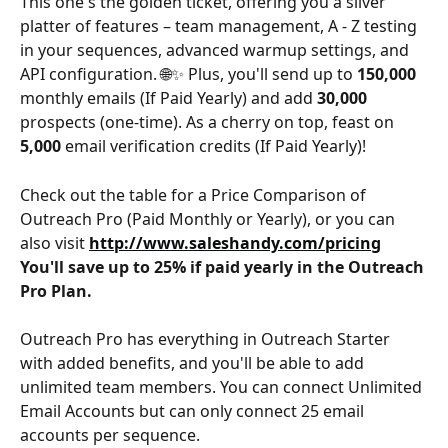
This one's the golden ticket, offering you a silver 
platter of features – team management, A - Z testing 
in your sequences, advanced warmup settings, and 
API configuration. 🌐✨ Plus, you'll send up to 
150,000 
monthly emails (If Paid Yearly) and add 
30,000 
prospects (one-time). As a cherry on top, feast on 
5,000
 email verification credits (If Paid Yearly)!
Check out the table for a Price Comparison of 
Outreach Pro (Paid Monthly or Yearly), or you can 
also visit 
http://www.saleshandy.com/pricing
You'll save up to 25% if paid yearly in the Outreach 
Pro Plan.
Outreach Pro has everything in Outreach Starter 
with added benefits, and you'll be able to add 
unlimited team members. You can connect Unlimited 
Email Accounts but can only connect 25 email 
accounts per sequence.