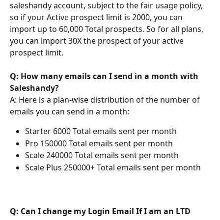
saleshandy account, subject to the fair usage policy, 
so if your Active prospect limit is 2000, you can 
import up to 60,000 Total prospects. So for all plans, 
you can import 30X the prospect of your active 
prospect limit.
Q: How many emails can I send in a month with 
Saleshandy?
A: Here is a plan-wise distribution of the number of 
emails you can send in a month:
Starter 6000 Total emails sent per month
Pro 150000 Total emails sent per month
Scale 240000 Total emails sent per month
Scale Plus 250000+ Total emails sent per month
Q: Can I change my Login Email If I am an LTD 