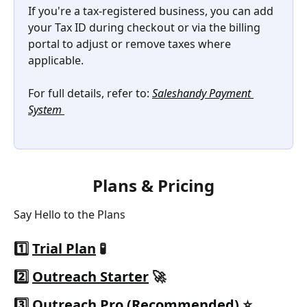
If you're a tax-registered business, you can add 
your Tax ID during checkout or via the billing 
portal to adjust or remove taxes where 
applicable.
For full details, refer to: 
Saleshandy Payment 
System 
Plans & Pricing
Say Hello to the Plans
1️⃣ 
Trial Plan
 🧪
2️⃣ 
Outreach Starter
 🚀
3️⃣ 
Outreach Pro (Recommended)
 ⭐