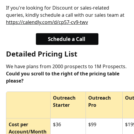
If you're looking for Discount or sales-related 
queries, kindly schedule a call with our sales team at 
https://calendly.com/d/cp57-cv9-twv
Schedule a Call 
Detailed Pricing List
We have plans from 2000 prospects to 1M Prospects. 
Could you scroll to the right of the pricing table 
please?
Outreach 
Outreach 
Out
Starter
Pro
Cost per 
$36
$99
$19
Account/Month 