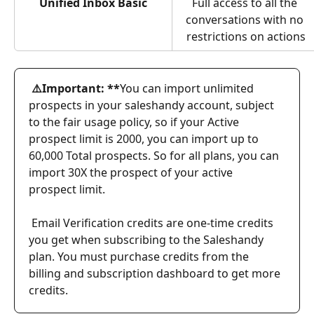
Unified Inbox Basic
Full access to all the 
conversations with no 
restrictions on actions
 ⚠️Important: **
You can import unlimited 
prospects in your saleshandy account, subject 
to the fair usage policy, so if your Active 
prospect limit is 2000, you can import up to 
60,000 Total prospects. So for all plans, you can 
import 30X the prospect of your active 
prospect limit.
Email Verification credits are one-time credits 
you get when subscribing to the Saleshandy 
plan. You must purchase credits from the 
billing and subscription dashboard to get more 
credits.