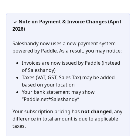
💡 
Note on Payment & Invoice Changes (April 
2026)
Saleshandy now uses a new payment system 
powered by Paddle. As a result, you may notice:
Invoices are now issued by Paddle (instead 
of Saleshandy)
Taxes (VAT, GST, Sales Tax) may be added 
based on your location
Your bank statement may show 
“Paddle.net*Saleshandy”
Your subscription pricing has 
not changed
, any 
difference in total amount is due to applicable 
taxes.