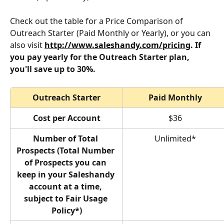
Check out the table for a Price Comparison of 
Outreach Starter (Paid Monthly or Yearly), or you can 
also visit 
http://www.saleshandy.com/pricing
. If 
you pay yearly for the Outreach Starter plan, 
you'll save up to 30%.
Outreach Starter
Paid Monthly
Cost per Account
$36
Number of Total 
Unlimited*
Prospects (Total Number 
of Prospects you can 
keep in your Saleshandy 
account at a time, 
subject to Fair Usage 
Policy*)