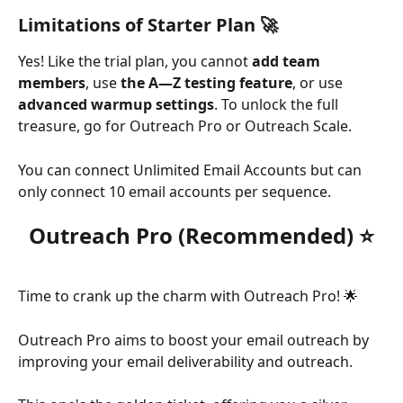
Limitations of Starter Plan 🚀
Yes! Like the trial plan, you cannot 
add team 
members
, use 
the A—Z testing feature
, or use 
advanced warmup settings
. To unlock the full 
treasure, go for Outreach Pro or Outreach Scale. 
You can connect Unlimited Email Accounts but can 
only connect 10 email accounts per sequence.
Outreach Pro (Recommended) ⭐
Time to crank up the charm with Outreach Pro! 🌟 
Outreach Pro aims to boost your email outreach by 
improving your email deliverability and outreach.