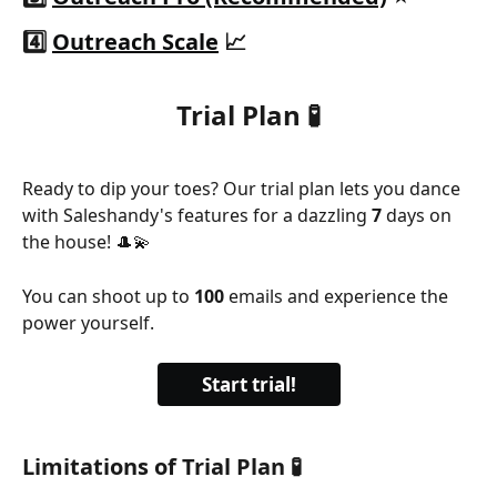
4️⃣ 
Outreach Scale
 📈
Trial Plan 🧪
Ready to dip your toes? Our trial plan lets you dance 
with Saleshandy's features for a dazzling 
7 
days on 
the house! 🎩💫 
You can shoot up to 
100 
emails and experience the 
power yourself.
Start trial!
Limitations of Trial Plan 🧪