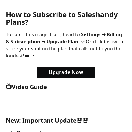
How to Subscribe to Saleshandy 
Plans?
To catch this magic train, head to 
Settings ➡ Billing 
& Subscription ➡ Upgrade Plan
. ✨ Or click below to 
score your spot on the plan that calls out to you the 
loudest! 🎟️🚀
Upgrade Now
📺Video Guide
New: Important Update🚨🚨