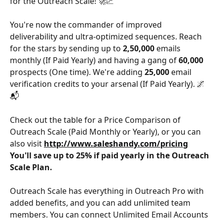
for the Outreach Scale! 🚀📈 
You're now the commander of improved 
deliverability and ultra-optimized sequences. Reach 
for the stars by sending up to 
2,50,000 
emails 
monthly (If Paid Yearly) and having a gang of 
60,000 
prospects (One time). We're adding 
25,000 
email 
verification credits to your arsenal (If Paid Yearly). 🌌
📬
Check out the table for a Price Comparison of 
Outreach Scale (Paid Monthly or Yearly), or you can 
also visit 
http://www.saleshandy.com/pricing
You'll save up to 25% if paid yearly in the Outreach 
Scale Plan.
Outreach Scale has everything in Outreach Pro with 
added benefits, and you can add unlimited team 
members. You can connect Unlimited Email Accounts 