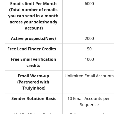
Emails limit Per Month 
6000
(Total number of emails 
you can send in a month 
across your saleshandy 
account)
Active prospects(New) 
2000
Free Lead Finder Credits
50
Free Email verification 
1000
credits 
Email Warm-up 
Unlimited Email Accounts
(Partnered with 
Trulyinbox)
Sender Rotation Basic
10 Email Accounts per 
Sequence