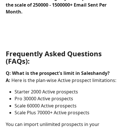
the scale of 250000 - 1500000+ Email Sent Per 
Month.
Frequently Asked Questions 
(FAQs):
Q: What is the prospect's limit in Saleshandy?
A:
 Here is the plan-wise Active prospect limitations:
Starter 2000 Active prospects
Pro 30000 Active prospects
Scale 60000 Active prospects
Scale Plus 70000+ Active prospects
You can import unlimited prospects in your 