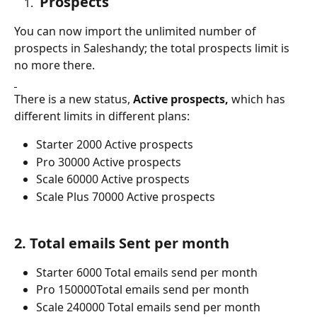
 Prospects
You can now import the unlimited number of 
prospects in Saleshandy; the total prospects limit is 
no more there. 
There is a new status, 
Active prospects,
 which has 
different limits in different plans:
Starter 2000 Active prospects
Pro 30000 Active prospects
Scale 60000 Active prospects
Scale Plus 70000 Active prospects
2. Total emails Sent per month
Starter 6000 Total emails send per month
Pro 150000Total emails send per month
Scale 240000 Total emails send per month