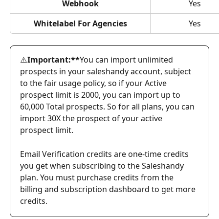
Webhook
Yes
Whitelabel For Agencies
Yes
⚠️
Important:**
You can import unlimited 
prospects in your saleshandy account, subject 
to the fair usage policy, so if your Active 
prospect limit is 2000, you can import up to 
60,000 Total prospects. So for all plans, you can 
import 30X the prospect of your active 
prospect limit.
Email Verification credits are one-time credits 
you get when subscribing to the Saleshandy 
plan. You must purchase credits from the 
billing and subscription dashboard to get more 
credits.