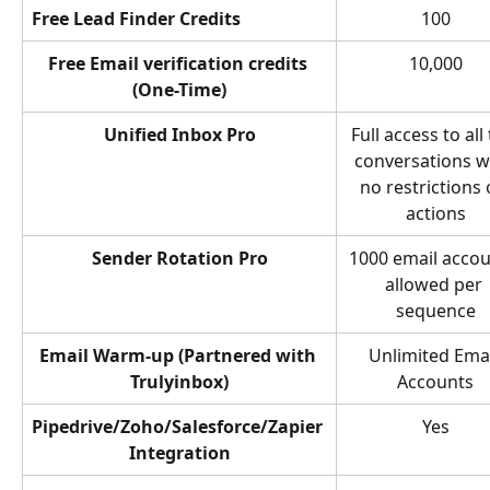
Free Lead Finder Credits
100
Free Email verification credits 
10,000
(One-Time)
Unified Inbox Pro
Full access to all
conversations w
no restrictions 
actions
Sender Rotation Pro
1000 email accou
allowed per 
sequence
Email Warm-up (Partnered with 
Unlimited Emai
Trulyinbox)
Accounts
Pipedrive/Zoho/Salesforce/Zapier 
Yes
Integration