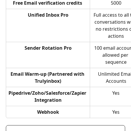
Free Email verification credits 
5000
Unified Inbox Pro
Full access to all 
conversations wi
no restrictions 
actions
Sender Rotation Pro
100 email accoun
allowed per 
sequence
Email Warm-up (Partnered with 
Unlimited Emai
Trulyinbox)
Accounts
Pipedrive/Zoho/Salesforce/Zapier 
Yes
Integration
Webhook
Yes