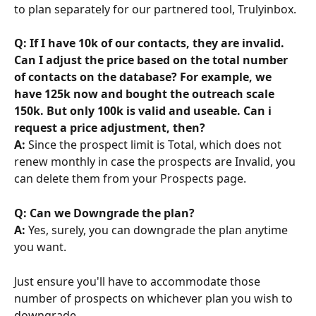
to plan separately for our partnered tool, Trulyinbox.
Q: If I have 10k of our contacts, they are invalid. 
Can I adjust the price based on the total number 
of contacts on the database? For example, we 
have 125k now and bought the outreach scale 
150k. But only 100k is valid and useable. Can i 
request a price adjustment, then?
A:
 Since the prospect limit is Total, which does not 
renew monthly in case the prospects are Invalid, you 
can delete them from your Prospects page.
Q: Can we Downgrade the plan?
A: 
Yes, surely, you can downgrade the plan anytime 
you want.
Just ensure you'll have to accommodate those 
number of prospects on whichever plan you wish to 
downgrade.