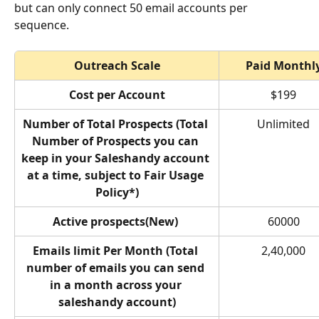
but can only connect 50 email accounts per 
sequence.
Outreach Scale
Paid Monthl
Cost per Account
$199
Number of Total Prospects (Total 
Unlimited
Number of Prospects you can 
keep in your Saleshandy account 
at a time, subject to Fair Usage 
Policy*)
Active prospects(New) 
60000
Emails limit Per Month (Total 
2,40,000
number of emails you can send 
in a month across your 
saleshandy account)