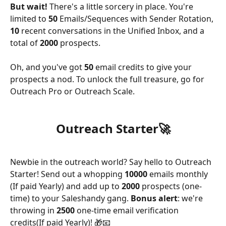
But wait!
 There's a little sorcery in place. You're 
limited to 
50 
Emails/Sequences with Sender Rotation, 
10 
recent conversations in the Unified Inbox, and a 
total of 
2000 
prospects. 
Oh, and you've got 
50 
email credits to give your 
prospects a nod. To unlock the full treasure, go for 
Outreach Pro or Outreach Scale.
Outreach Starter🚀
Newbie in the outreach world? Say hello to Outreach 
Starter! Send out a whopping 
10000 
emails monthly 
(If paid Yearly) and add up to 
2000 
prospects (one-
time) to your Saleshandy gang. 
Bonus alert
: we're 
throwing in 
2500 
one-time email verification 
credits(If paid Yearly)! 🎁📧