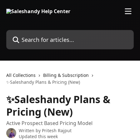
Skip to main content
Search for articles...
All Collections
Billing & Subscription
✨Saleshandy Plans & Pricing (New)
✨Saleshandy Plans &
Pricing (New)
Active Prospect Based Pricing Model
Written by
Pritesh Rajput
Updated this week