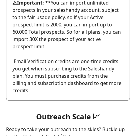
⚠️Important: **
You can import unlimited 
prospects in your saleshandy account, subject 
to the fair usage policy, so if your Active 
prospect limit is 2000, you can import up to 
60,000 Total prospects. So for all plans, you can 
import 30X the prospect of your active 
prospect limit.
Email Verification credits are one-time credits 
you get when subscribing to the Saleshandy 
plan. You must purchase credits from the 
billing and subscription dashboard to get more 
credits.
Outreach Scale 📈
Ready to take your outreach to the skies? Buckle up 