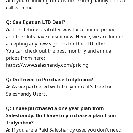
A: 
If you're looking for Custom Pricing, Kindly 
book a 
call with me.
Q: Can I get an LTD Deal?
A:
 The lifetime deal offer was for a limited period, 
and the slots have closed now. Hence, we are longer 
accepting any new signups for the LTD offer.
You can check out the best monthly and annual 
prices from here: 
https://www.saleshandy.com/pricing
Q: Do I need to Purchase TrulyInbox?
A: 
As we partnered with Trulyinbox, it's free for 
Saleshandy Users.
Q: I have purchased a one-year plan from 
Saleshandy. Do I have to purchase a plan from 
Trulyinbox?
A:
 If you are a Paid Saleshandy user, you don't need 