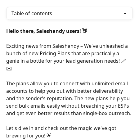
Table of contents
Hello there, Saleshandy users! 👋
Exciting news from Saleshandy – We've unleashed a 
bunch of new Pricing Plans that are practically a 
genie in a bottle for your lead generation needs! 🪄
✉️ 
The plans allow you to connect with unlimited email 
accounts to help you out with better deliverability 
and the sender’s reputation. The new plans help you 
send bulk emails easily without breaching your ESPs 
and get even better results than single-box outreach.
Let's dive in and check out the magic we've got 
brewing for you! 🌟