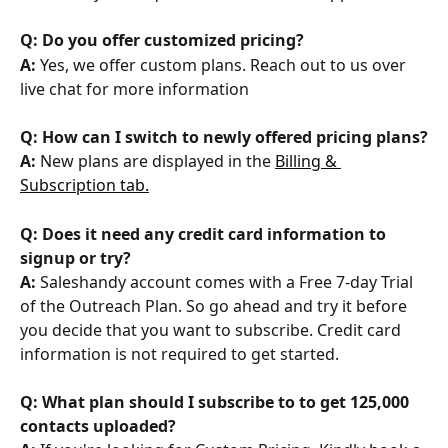
Q: Do you offer customized pricing?
A:
 Yes, we offer custom plans. Reach out to us over 
live chat for more information
Q: How can I switch to newly offered pricing plans?
A: 
New plans are displayed in the 
Billing & 
Subscription tab.
Q: Does it need any credit card information to 
signup or try?
A:
 Saleshandy account comes with a Free 7-day Trial 
of the Outreach Plan. So go ahead and try it before 
you decide that you want to subscribe. Credit card 
information is not required to get started.
Q: What plan should I subscribe to to get 125,000 
contacts uploaded?