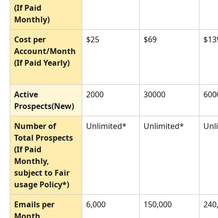
(If Paid 
Monthly)
Cost per 
$25
$69
$13
Account/Month 
(If Paid Yearly)
Active 
2000
30000
600
Prospects(New)
Number of 
Unlimited*
Unlimited*
Unl
Total Prospects 
(If Paid 
Monthly, 
subject to Fair 
usage Policy*)
Emails per 
6,000
150,000
240
Month