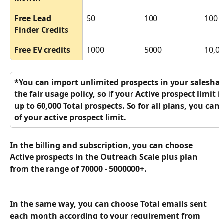
Free Lead 
50
100
100
Finder Credits
Free EV credits 
1000
5000
10,
*You can import unlimited prospects in your salesha
the fair usage policy, so if your Active prospect limit
up to 60,000 Total prospects. So for all plans, you ca
of your active prospect limit.
In the billing and subscription, you can choose 
Active prospects in the Outreach Scale plus plan 
from the range of 70000 - 5000000+.
In the same way, you can choose Total emails sent 
each month according to your requirement from 