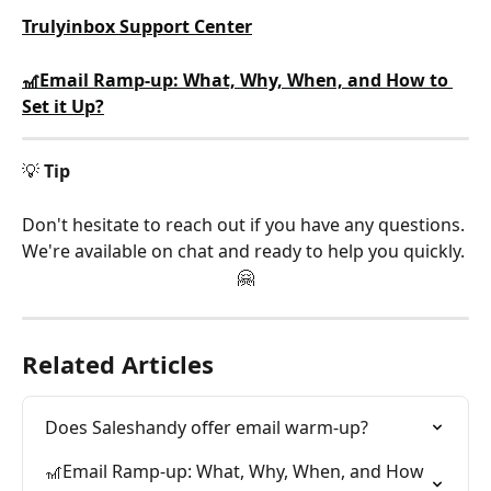
Trulyinbox Support Center
🎢Email Ramp-up: What, Why, When, and How to 
Set it Up?
💡 
Tip
Don't hesitate to reach out if you have any questions. 
We're available on chat and ready to help you quickly. 
🤗
Related Articles
Does Saleshandy offer email warm-up?
🎢Email Ramp-up: What, Why, When, and How 