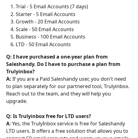
Trial - 5 Email Accounts (7 days)
Starter - 5 Email Accounts
Growth - 20 Email Accounts
Scale - 50 Email Accounts
Business - 100 Email Accounts
LTD - 50 Email Accounts
Q: I have purchased a one-year plan from 
Saleshandy. Do I have to purchase a plan from 
Trulyinbox?
A:
 If you are a Paid Saleshandy user, you don't need 
to plan separately for our partnered tool, Trulyinbox. 
Reach out to the team, and they will help you 
upgrade.
Q: Is Trulyinbox free for LTD users?
A
: Yes, the TrulyInbox service is free for Saleshandy 
LTD users. It offers a free solution that allows you to 