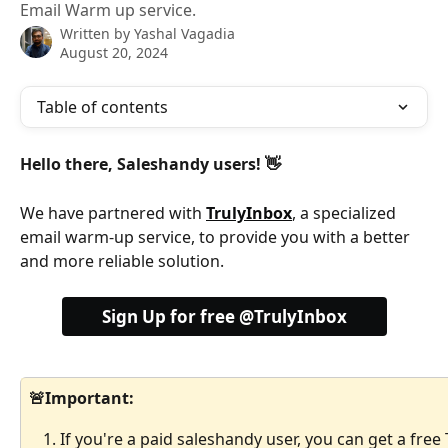
Email Warm up service.
Written by
Yashal Vagadia
August 20, 2024
Table of contents
Hello there, Saleshandy users! 👋
We have partnered with 
TrulyInbox
, a specialized 
email warm-up service, to provide you with a better 
and more reliable solution.
Sign Up for free @TrulyInbox
🚨Important: 
If you're a paid saleshandy user, you can get a free