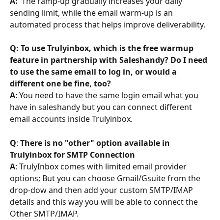
A:
  The ramp-up gradually increases your daily 
sending limit, while the email warm-up is an 
automated process that helps improve deliverability.
Q: To use Trulyinbox, which is the free warmup 
feature in partnership with Saleshandy? Do I need 
to use the same email to log in, or would a 
different one be fine, too?
A
: You need to have the same login email what you 
have in saleshandy but you can connect different 
email accounts inside Trulyinbox.
Q
: 
There is no "other" option available in 
Trulyinbox for SMTP Connection
A
: TrulyInbox comes with limited email provider 
options; But you can choose Gmail/Gsuite from the 
drop-dow and then add your custom SMTP/IMAP 
details and this way you will be able to connect the 
Other SMTP/IMAP.