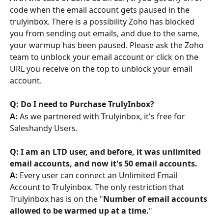
code when the email account gets paused in the 
trulyinbox. There is a possibility Zoho has blocked 
you from sending out emails, and due to the same, 
your warmup has been paused. Please ask the Zoho 
team to unblock your email account or click on the 
URL you receive on the top to unblock your email 
account.
Q: Do I need to Purchase TrulyInbox?
A: 
As we partnered with Trulyinbox, it's free for 
Saleshandy Users. 
Q: I am an LTD user, and before, it was unlimited 
email accounts, and now it's 50 email accounts.
A:
 Every user can connect an Unlimited Email 
Account to Trulyinbox. The only restriction that 
Trulyinbox has is on the "
Number of email accounts 
allowed to be warmed up at a time.
"