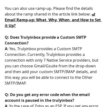
You can also use ramp-up. Please find the details 
about the ramp shared in the article link below: 
🎢
Email Ramp-up: What, Why, When, and How to Set 
it Up?
Q: Does Trulyinbox provide a Custom SMTP 
Connection?
A
: Yes, Trulyinbox provides a Custom SMTP 
Connection. Currently, Trulyinbox provides a 
connection with only 7 Native Service providers, but 
you can choose Gmail/Gsuite from the drop-down 
and then add your custom SMTP/IMAP details, and 
this way, you will be able to connect to the Other 
SMTP/IMAP.
Q:
Do you get any error code when the email 
account is paused in the trulyinbox?
A
: In the case of Zoho as an ESP, If you get any error 