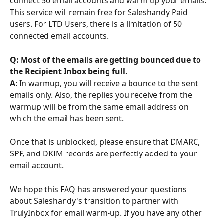
connect 50 email accounts and warm up your emails. 
This service will remain free for Saleshandy Paid 
users. For LTD Users, there is a limitation of 50 
connected email accounts.
Q: Most of the emails are getting bounced due to 
the Recipient Inbox being full.
A
: In warmup, you will receive a bounce to the sent 
emails only. Also, the replies you receive from the 
warmup will be from the same email address on 
which the email has been sent.
Once that is unblocked, please ensure that DMARC, 
SPF, and DKIM records are perfectly added to your 
email account.
We hope this FAQ has answered your questions 
about Saleshandy's transition to partner with 
TrulyInbox for email warm-up. If you have any other 