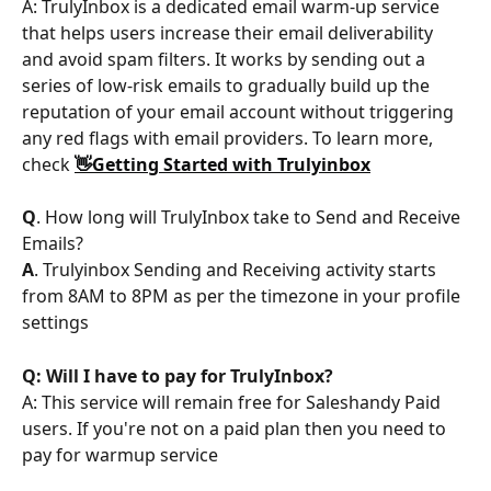
A: TrulyInbox is a dedicated email warm-up service 
that helps users increase their email deliverability 
and avoid spam filters. It works by sending out a 
series of low-risk emails to gradually build up the 
reputation of your email account without triggering 
any red flags with email providers. To learn more, 
check 
👋Getting Started with Trulyinbox
Q
. How long will TrulyInbox take to Send and Receive 
Emails?
A
. Trulyinbox Sending and Receiving activity starts 
from 8AM to 8PM as per the timezone in your profile 
settings
Q: Will I have to pay for TrulyInbox?
A: This service will remain free for Saleshandy Paid 
users. If you're not on a paid plan then you need to 
pay for warmup service