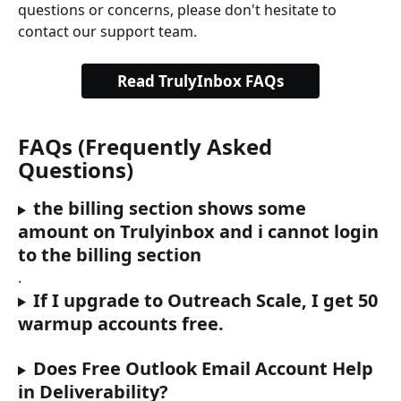
questions or concerns, please don't hesitate to 
contact our support team.
Read TrulyInbox FAQs
FAQs (Frequently Asked 
Questions)
the billing section shows some 
amount on Trulyinbox and i cannot login 
to the billing section
.
If I upgrade to Outreach Scale, I get 50 
warmup accounts free.
Does Free Outlook Email Account Help 
in Deliverability?