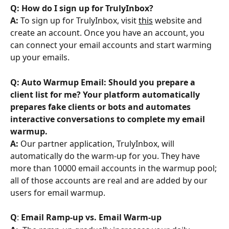
Q: How do I sign up for TrulyInbox?
A:
 To sign up for TrulyInbox, visit 
this
 website and 
create an account. Once you have an account, you 
can connect your email accounts and start warming 
up your emails.
Q: Auto Warmup Email: Should you prepare a 
client list for me? Your platform automatically 
prepares fake clients or bots and automates 
interactive conversations to complete my email 
warmup. 
A: 
Our partner application, TrulyInbox, will 
automatically do the warm-up for you. They have 
more than 10000 email accounts in the warmup pool; 
all of those accounts are real and are added by our 
users for email warmup.
Q
: 
Email Ramp-up vs. Email Warm-up