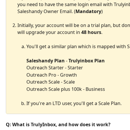
you need to have the same login email with Trulyinb
Saleshandy Owner Email. (
Mandatory
)
Initially, your account will be on a trial plan, but d
will upgrade your account in 
48 hours
.
You'll get a similar plan which is mapped with 
Saleshandy Plan
 - 
Trulyinbox Plan
Outreach Starter - Starter
Outreach Pro - Growth
Outreach Scale - Scale
Outreach Scale plus 100k - Business
If you're an LTD user, you'll get a Scale Plan.
Q: What is TrulyInbox, and how does it work?