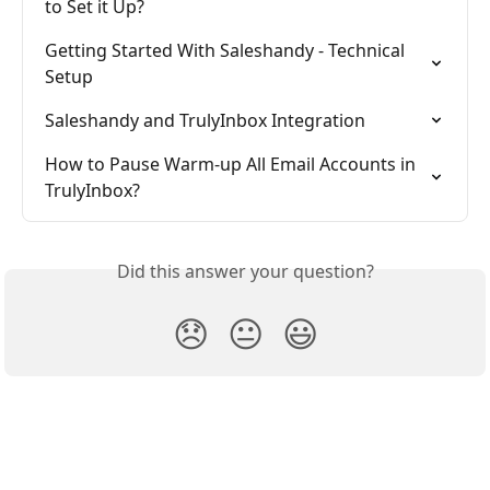
to Set it Up?
Getting Started With Saleshandy - Technical 
Setup
Saleshandy and TrulyInbox Integration
How to Pause Warm-up All Email Accounts in 
TrulyInbox?
Did this answer your question?
😞
😐
😃