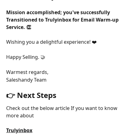
Mission accomplished; you've successfully 
Transitioned to Trulyinbox for Email Warm-up 
Service. 👏
Wishing you a delightful experience! ❤️
Happy Selling. 🤝
Warmest regards,
Saleshandy Team
👉 Next Steps
Check out the below article If you want to know 
more about
Trulyinbox