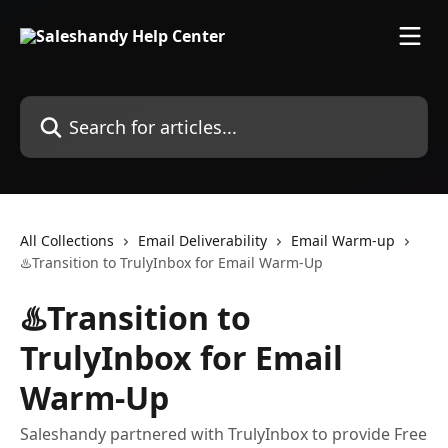
Skip to main content
Search for articles...
All Collections
Email Deliverability
Email Warm-up
♨️Transition to TrulyInbox for Email Warm-Up
♨️Transition to
TrulyInbox for Email
Warm-Up
Saleshandy partnered with TrulyInbox to provide Free