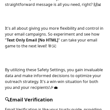
straightforward message is all you need, right? 🙌📊
It's all about giving you more flexibility and control in 
your email campaigns. So experiment and see how 
"
Text Only Email [No HTML]
" can take your email 
game to the next level! 🎯✉️
By utilizing these Safety Settings, you gain invaluable 
data and make informed decisions to optimize your 
outreach strategy. It's a win-win situation for both 
you and your recipients!🎉💼
🔍Email Verification
Email Verification is like your trusty guide, providing 