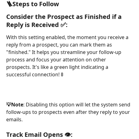
🪜Steps to Follow
Consider the Prospect as Finished if a 
Reply is Received ✅:
With this setting enabled, the moment you receive a 
reply from a prospect, you can mark them as 
"finished." It helps you streamline your follow-up 
process and focus your attention on other 
prospects. It's like a green light indicating a 
successful connection! 🚦
💡Note
: Disabling this option will let the system send 
follow-ups to prospects even after they reply to your 
emails.
Track Email Opens 👁️: