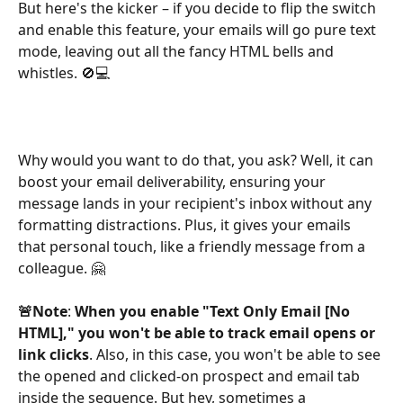
But here's the kicker – if you decide to flip the switch 
and enable this feature, your emails will go pure text 
mode, leaving out all the fancy HTML bells and 
whistles. 🚫💻
Why would you want to do that, you ask? Well, it can 
boost your email deliverability, ensuring your 
message lands in your recipient's inbox without any 
formatting distractions. Plus, it gives your emails 
that personal touch, like a friendly message from a 
colleague. 🤗
🚨Note
: 
When you enable "Text Only Email [No 
HTML]," you won't be able to track email opens or 
link clicks
. Also, in this case, you won't be able to see 
the opened and clicked-on prospect and email tab 
inside the sequence. But hey, sometimes a 