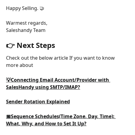
Happy Selling. 🤝
Warmest regards,
Saleshandy Team
👉 Next Steps
Check out the below article If you want to know 
more about
💡Connecting Email Account/Provider with 
SalesHandy using SMTP/IMAP?
Sender Rotation Explained
📅Sequence Schedules(Time Zone, Day, Time): 
What, Why, and How to Set It Up?