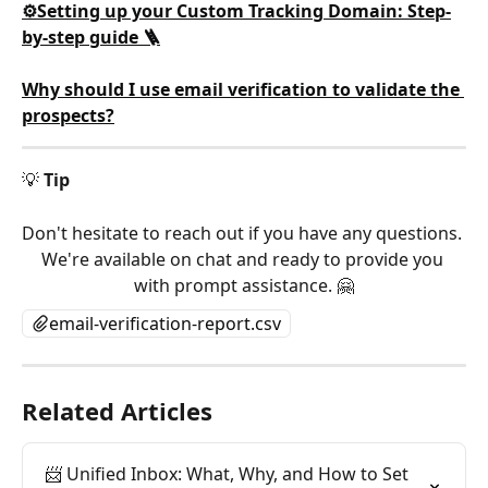
⚙️Setting up your Custom Tracking Domain: Step-
by-step guide 🪜
Why should I use email verification to validate the 
prospects?
💡 
Tip
Don't hesitate to reach out if you have any questions. 
We're available on chat and ready to provide you 
with prompt assistance. 🤗
email-verification-report.csv
Related Articles
📨 Unified Inbox: What, Why, and How to Set 