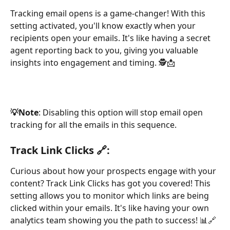
Tracking email opens is a game-changer! With this 
setting activated, you'll know exactly when your 
recipients open your emails. It's like having a secret 
agent reporting back to you, giving you valuable 
insights into engagement and timing. 🕵️📩
💡Note
: Disabling this option will stop email open 
tracking for all the emails in this sequence.
Track Link Clicks 🔗:
Curious about how your prospects engage with your 
content? Track Link Clicks has got you covered! This 
setting allows you to monitor which links are being 
clicked within your emails. It's like having your own 
analytics team showing you the path to success! 📊🔗