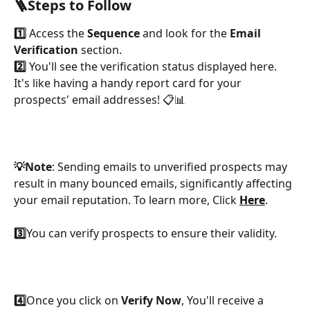
🪜Steps to Follow
1️⃣
 Access the 
Sequence
 and look for the 
Email 
Verification 
section.
2️⃣
 You'll see the verification status displayed here. 
It's like having a handy report card for your 
prospects' email addresses! 📋📊
💡Note
: Sending emails to unverified prospects may 
result in many bounced emails, significantly affecting 
your email reputation. To learn more, Click 
Here
.
3️⃣
You can verify prospects to ensure their validity.
4️⃣
Once you click on 
Verify Now
, You'll receive a 