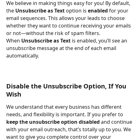
We believe in making things easy for you! By default, 
the 
Unsubscribe as Text
 option is 
enabled
 for your 
email sequences. This allows your leads to choose 
whether they want to continue receiving your emails 
or not—without the risk of spam filters.
When 
Unsubscribe as Text
 is enabled, you’ll see an 
unsubscribe message at the end of each email 
automatically.
Disable the Unsubscribe Option, If You 
Wish
We understand that every business has different 
needs, and flexibility is important. If you prefer to 
keep the unsubscribe option disabled
 and continue 
with your email outreach, that’s totally up to you. We 
want to give you complete control over your 