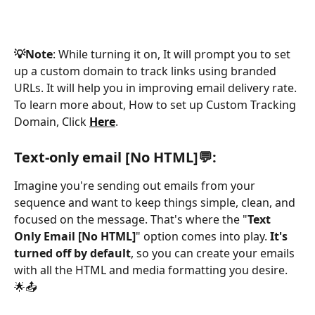
💡Note
: While turning it on, It will prompt you to set 
up a custom domain to track links using branded 
URLs. It will help you in improving email delivery rate. 
To learn more about, How to set up Custom Tracking 
Domain, Click 
Here
.
Text-only email [No HTML]💬:
Imagine you're sending out emails from your 
sequence and want to keep things simple, clean, and 
focused on the message. That's where the "
Text 
Only Email [No HTML]
" option comes into play. 
It's 
turned off by default
, so you can create your emails 
with all the HTML and media formatting you desire. 
🌟📤