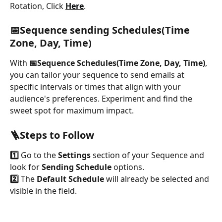
Rotation, Click 
Here
.
📅Sequence sending Schedules(Time 
Zone, Day, Time)
With 
📅Sequence Schedules(Time Zone, Day, Time)
, 
you can tailor your sequence to send emails at 
specific intervals or times that align with your 
audience's preferences. Experiment and find the 
sweet spot for maximum impact.
🪜Steps to Follow
1️⃣
 Go to the 
Settings 
section of your Sequence and 
look for 
Sending Schedule
 options.
2️⃣
 The 
Default Schedule
 will already be selected and 
visible in the field.