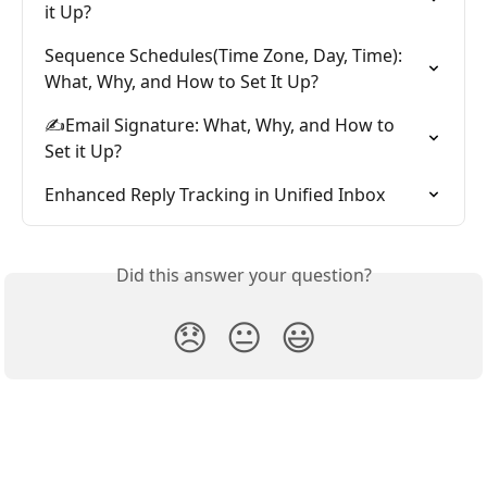
it Up?
Sequence Schedules(Time Zone, Day, Time): 
What, Why, and How to Set It Up?
✍️Email Signature: What, Why, and How to 
Set it Up?
Enhanced Reply Tracking in Unified Inbox
Did this answer your question?
😞
😐
😃