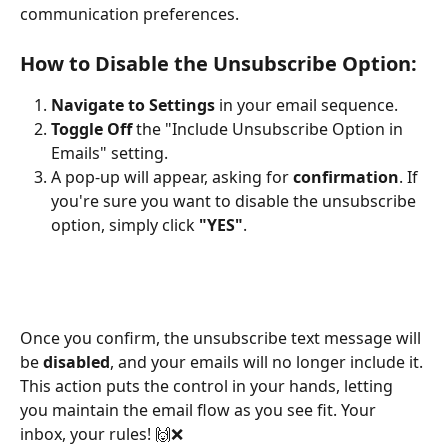
communication preferences.
How to Disable the Unsubscribe Option:
Navigate to Settings
 in your email sequence.
Toggle Off
 the "Include Unsubscribe Option in 
Emails" setting.
A pop-up will appear, asking for 
confirmation
. If 
you're sure you want to disable the unsubscribe 
option, simply click 
"YES"
.
Once you confirm, the unsubscribe text message will 
be 
disabled
, and your emails will no longer include it. 
This action puts the control in your hands, letting 
you maintain the email flow as you see fit. Your 
inbox, your rules! 🙌❌