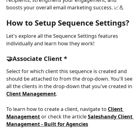
boosts your overall email marketing success. 📈💪
How to Setup
Sequence Settings?
Let's explore all the Sequence Settings features 
individually and learn how they work!
🤝Associate Client *
Select for which client this sequence is created and 
should be attached to from the drop-down. You'll see 
all the clients in the drop-down that you've created in 
Client Management
.
To learn how to create a client, navigate to 
Client 
Management
 or check the article 
Saleshandy Client 
Management - Built for Agencies