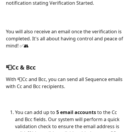
notification stating Verification Started.
You will also receive an email once the verification is 
completed. It's all about having control and peace of 
mind! ✅👥
📮
Cc & Bcc
With 📮Cc and Bcc, you can send all Sequence emails 
with Cc and Bcc recipients.
You can add up to 
5 email accounts
 to the Cc 
and Bcc fields. Our system will perform a quick 
validation check to ensure the email address is 