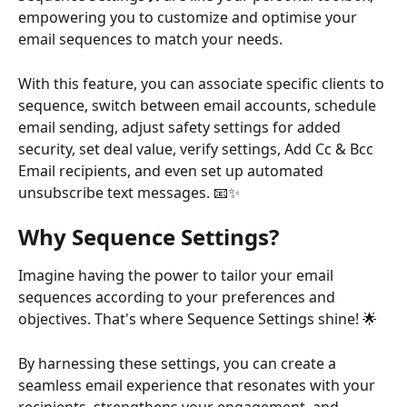
empowering you to customize and optimise your 
email sequences to match your needs.
With this feature, you can associate specific clients to 
sequence, switch between email accounts, schedule 
email sending, adjust safety settings for added 
security, set deal value, verify settings, Add Cc & Bcc 
Email recipients, and even set up automated 
unsubscribe text messages. 📧✨
Why
Sequence Settings?
Imagine having the power to tailor your email 
sequences according to your preferences and 
objectives. That's where Sequence Settings shine! 🌟
By harnessing these settings, you can create a 
seamless email experience that resonates with your 
recipients, strengthens your engagement, and 