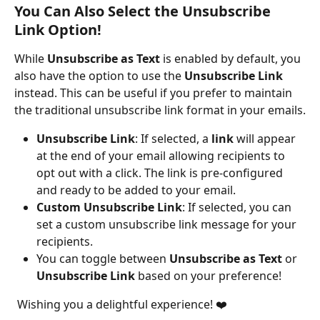
You Can Also Select the Unsubscribe 
Link Option!
While 
Unsubscribe as Text
 is enabled by default, you 
also have the option to use the 
Unsubscribe Link
instead. This can be useful if you prefer to maintain 
the traditional unsubscribe link format in your emails.
Unsubscribe Link
: If selected, a 
link
 will appear 
at the end of your email allowing recipients to 
opt out with a click. The link is pre-configured 
and ready to be added to your email.
Custom Unsubscribe Link
: If selected, you can 
set a custom unsubscribe link message for your 
recipients.
You can toggle between 
Unsubscribe as Text
 or 
Unsubscribe Link
 based on your preference!
 Wishing you a delightful experience! ❤️