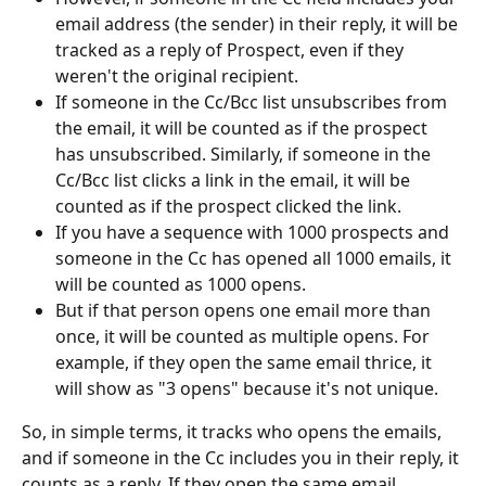
email address (the sender) in their reply, it will be 
tracked as a reply of Prospect, even if they 
weren't the original recipient.
If someone in the Cc/Bcc list unsubscribes from 
the email, it will be counted as if the prospect 
has unsubscribed. Similarly, if someone in the 
Cc/Bcc list clicks a link in the email, it will be 
counted as if the prospect clicked the link.
If you have a sequence with 1000 prospects and 
someone in the Cc has opened all 1000 emails, it 
will be counted as 1000 opens.
But if that person opens one email more than 
once, it will be counted as multiple opens. For 
example, if they open the same email thrice, it 
will show as "3 opens" because it's not unique.
So, in simple terms, it tracks who opens the emails, 
and if someone in the Cc includes you in their reply, it 
counts as a reply. If they open the same email 