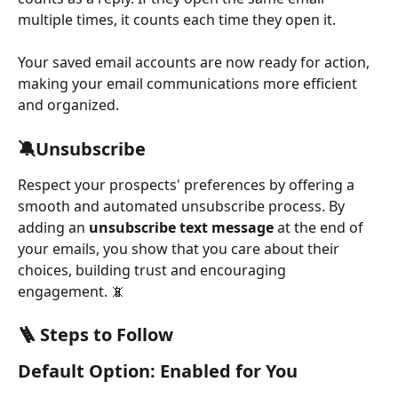
multiple times, it counts each time they open it.
Your saved email accounts are now ready for action, 
making your email communications more efficient 
and organized.
🔕Unsubscribe
Respect your prospects' preferences by offering a 
smooth and automated unsubscribe process. By 
adding an 
unsubscribe text message
 at the end of 
your emails, you show that you care about their 
choices, building trust and encouraging 
engagement. 📵
🪜 Steps to Follow
Default Option: Enabled for You