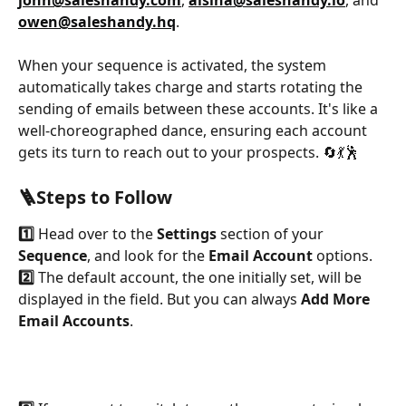
john@saleshandy.com
, 
alsiha@saleshandy.io
, and 
owen@saleshandy.hq
. 
When your sequence is activated, the system 
automatically takes charge and starts rotating the 
sending of emails between these accounts. It's like a 
well-choreographed dance, ensuring each account 
gets its turn to reach out to your prospects. 🔄💃🕺
🪜Steps to Follow
1️⃣
 Head over to the 
Settings 
section of your 
Sequence
, and look for the 
Email Account
 options.
2️⃣
 The default account, the one initially set, will be 
displayed in the field. But you can always 
Add More 
Email Accounts
.