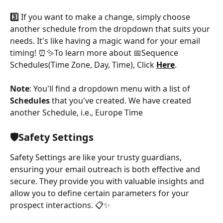
3️⃣
 If you want to make a change, simply choose 
another schedule from the dropdown that suits your 
needs. It's like having a magic wand for your email 
timing! ⏰✨To learn more about 📅Sequence 
Schedules(Time Zone, Day, Time), Click 
Here
.
Note
: You'll find a dropdown menu with a list of 
Schedules
 that you've created. We have created 
another Schedule, i.e., Europe Time
🛡️Safety Settings
Safety Settings are like your trusty guardians, 
ensuring your email outreach is both effective and 
secure. They provide you with valuable insights and 
allow you to define certain parameters for your 
prospect interactions. 📋✨