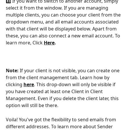
3️⃣
 If you want to switch to another account, simply 
select it from the window. If you are managing 
multiple clients, you can choose your client from the 
dropdown menu, and all email accounts associated 
with that client will be displayed below. Apart from 
these, you can also connect a new email account. To 
learn more, Click 
Here
.
Note: 
If your client is not visible, you can create one 
from the client management tab. Learn how by 
clicking 
here
. This drop-down will only be visible if 
you have created at least one Client in Client 
Management. Even if you delete the client later, this 
option will still be there. 
Voila! You've got the flexibility to send emails from 
different addresses. To learn more about Sender 