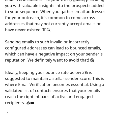
you with valuable insights into the prospects added 
to your sequence. When you gather email addresses 
for your outreach, it's common to come across 
addresses that may not currently accept emails or 
have never existed.🤷‍♂️🔍
Sending emails to such invalid or incorrectly 
configured addresses can lead to bounced emails, 
which can have a negative impact on your sender's 
reputation. We definitely want to avoid that! 😱
Ideally, keeping your bounce rate below 3% is 
suggested to maintain a stellar sender score. This is 
where Email Verification becomes essential. Using a 
validated list of contacts ensures that your emails 
reach the right inboxes of active and engaged 
recipients. 📥💼