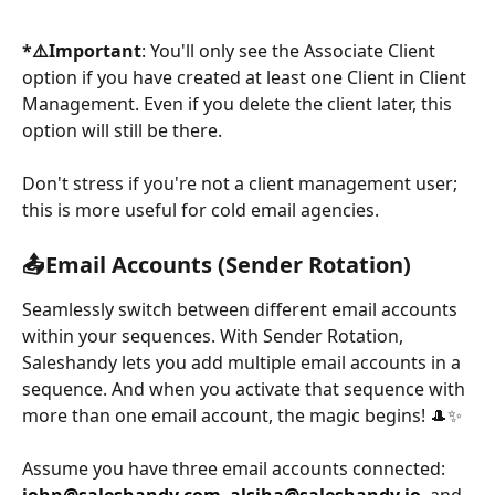
*⚠️Important
: You'll only see the Associate Client 
option if you have created at least one Client in Client 
Management. Even if you delete the client later, this 
option will still be there. 
Don't stress if you're not a client management user; 
this is more useful for cold email agencies.
📤
Email Accounts (Sender Rotation)
Seamlessly switch between different email accounts 
within your sequences. With Sender Rotation, 
Saleshandy lets you add multiple email accounts in a 
sequence. And when you activate that sequence with 
more than one email account, the magic begins! 🎩✨
Assume you have three email accounts connected: 