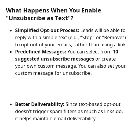
What Happens When You Enable 
"Unsubscribe as Text"?
Simplified Opt-out Process:
 Leads will be able to 
reply with a simple text (e.g., "Stop" or "Remove") 
to opt out of your emails, rather than using a link.
Predefined Messages:
 You can select from 
10 
suggested unsubscribe messages
 or create 
your own custom message. You can also set your 
custom message for unsubscribe.
Better Deliverability:
 Since text-based opt-out 
doesn’t trigger spam filters as much as links do, 
it helps maintain email deliverability.