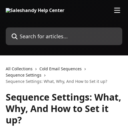
Skip to main content
Search for articles...
All Collections
Cold Email Sequences
Sequence Settings
Sequence Settings: What, Why, And How to Set it up?
Sequence Settings: What,
Why, And How to Set it
up?