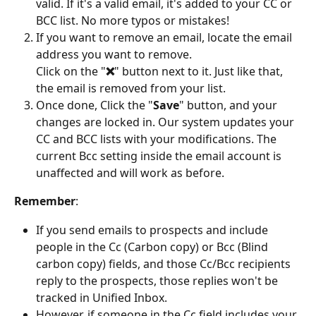
valid. If it's a valid email, it's added to your CC or 
BCC list. No more typos or mistakes!
If you want to remove an email, locate the email 
address you want to remove.
Click on the "
❌
" button next to it. Just like that, 
the email is removed from your list.
Once done, Click the "
Save
" button, and your 
changes are locked in. Our system updates your 
CC and BCC lists with your modifications. The 
current Bcc setting inside the email account is 
unaffected and will work as before.
Remember
:
If you send emails to prospects and include 
people in the Cc (Carbon copy) or Bcc (Blind 
carbon copy) fields, and those Cc/Bcc recipients 
reply to the prospects, those replies won't be 
tracked in Unified Inbox.
However, if someone in the Cc field includes your 