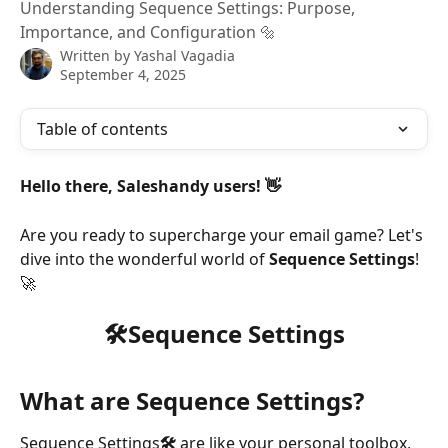
Understanding Sequence Settings: Purpose,
Importance, and Configuration 🔩
Written by
Yashal Vagadia
September 4, 2025
Table of contents
Hello there, Saleshandy users! 👋
Are you ready to supercharge your email game? Let's 
dive into the wonderful world of 
Sequence Settings
! 
🚀 
🛠️Sequence Settings
What are Sequence Settings?
Sequence Settings
🛠️ 
are like your personal toolbox, 