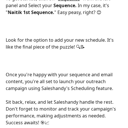
panel and Select your 
Sequence. 
In my case, it's 
"
Naitik 1st Sequence.
" Easy peasy, right? 😊
Look for the option to add your new schedule. It's 
like the final piece of the puzzle! 🔍📝
Once you're happy with your sequence and email 
content, you're all set to launch your outreach 
campaign using Saleshandy's Scheduling feature. 
Sit back, relax, and let Saleshandy handle the rest. 
Don't forget to monitor and track your campaign's 
performance, making adjustments as needed. 
Success awaits! 🎯📈