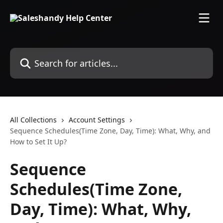
Skip to main content
Search for articles...
All Collections
Account Settings
Sequence Schedules(Time Zone, Day, Time): What, Why, and
How to Set It Up?
Sequence
Schedules(Time Zone,
Day, Time): What, Why,