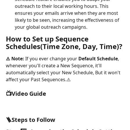
outreach to their local working hours. This 
ensures your emails arrive when they are most 
likely to be seen, increasing the effectiveness of 
your global outreach campaigns.
How to Set up Sequence 
Schedules(Time Zone, Day, Time)?
⚠️ Note: 
If you ever change your 
Default Schedule
, 
whenever you'll create a New Sequence, it'll 
automatically select your New Schedule, But it won't 
affect your Past Sequences.⚠️
📺Video Guide
🪜Steps to Follow