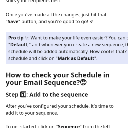
suits your recipients best. 
Once you've made all the changes, just hit that 
"
Save
" button, and you're good to go! 🎉
Pro tip
 ✨: Want to make your life even easier? You can 
"
Default,
" and whenever you create a new sequence, t
schedule will be added automatically. How cool is that? 
schedule and click on "
Mark as Default
".
How to check your Schedule in 
your Email Sequence?🤨
Step 1️⃣: Add to the sequence 
After you've configured your schedule, it's time to 
add it to your sequence. 
To get started, click on ''
Sequence
" from the left 