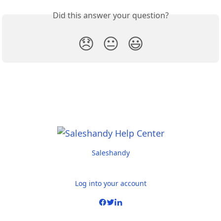
Did this answer your question?
😞
😐
😃
Saleshandy
Log into your account