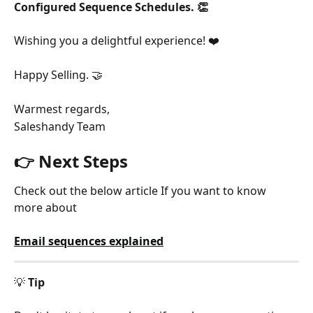
Configured Sequence Schedules. 👏
Wishing you a delightful experience! ❤️
Happy Selling. 🤝
Warmest regards,
Saleshandy Team
👉 Next Steps
Check out the below article If you want to know 
more about
Email sequences explained
💡 
Tip