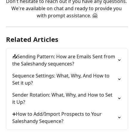
Don't hesitate to reach out if you have any questions. 
We're available on chat and ready to provide you 
with prompt assistance. 🤗
Related Articles
📤Sending Pattern: How are Emails Sent from 
the Saleshandy sequences?
Sequence Settings: What, Why, And How to 
Set it up?
Sender Rotation: What, Why, and How to Set 
it Up?
➕How to Add/Import Prospects to Your 
Saleshandy Sequence?