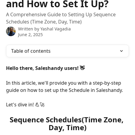
and How to Set It Up?
A Comprehensive Guide to Setting Up Sequence
Schedules (Time Zone, Day, Time)
Written by
Yashal Vagadia
June 2, 2025
Table of contents
Hello there, Saleshandy users! 👋
In this article, we'll provide you with a step-by-step 
guide on how to set up the Schedule in Saleshandy. 
Let's dive in! 💪🚀
Sequence Schedules(Time Zone, 
Day, Time)