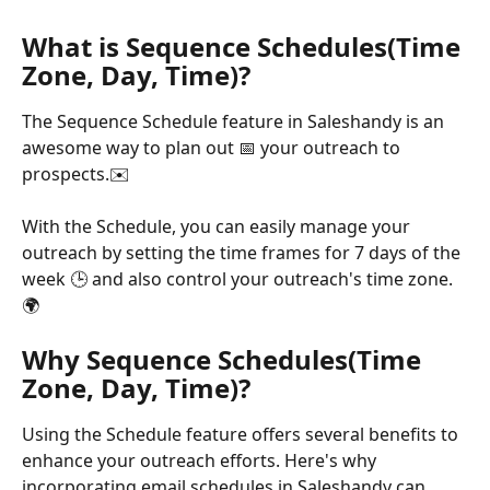
What is Sequence Schedules(Time 
Zone, Day, Time)?
The Sequence Schedule feature in Saleshandy is an 
awesome way to plan out 📅 your outreach to 
prospects.✉️ 
With the Schedule, you can easily manage your 
outreach by setting the time frames for 7 days of the 
week 🕒 and also control your outreach's time zone.
🌍 
Why Sequence Schedules(Time 
Zone, Day, Time)?
Using the Schedule feature offers several benefits to 
enhance your outreach efforts. Here's why 
incorporating email schedules in Saleshandy can 