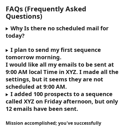
FAQs (Frequently Asked 
Questions)
Why Is there no scheduled mail for 
today?
I plan to send my first sequence 
tomorrow morning.
I would like all my emails to be sent at 
9:00 AM local Time in XYZ. I made all the 
settings, but it seems they are not 
scheduled at 9:00 AM.
I added 100 prospects to a sequence 
called XYZ on Friday afternoon, but only 
12 emails have been sent.
Mission accomplished; you've successfully 