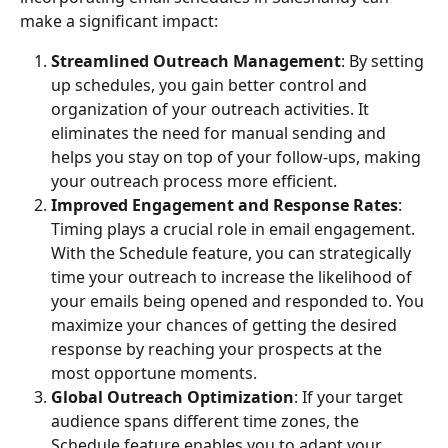
make a significant impact:
Streamlined Outreach Management
: By setting 
up schedules, you gain better control and 
organization of your outreach activities. It 
eliminates the need for manual sending and 
helps you stay on top of your follow-ups, making 
your outreach process more efficient.
Improved Engagement and Response Rates
: 
Timing plays a crucial role in email engagement. 
With the Schedule feature, you can strategically 
time your outreach to increase the likelihood of 
your emails being opened and responded to. You 
maximize your chances of getting the desired 
response by reaching your prospects at the 
most opportune moments.
Global Outreach Optimization
: If your target 
audience spans different time zones, the 
Schedule feature enables you to adapt your 