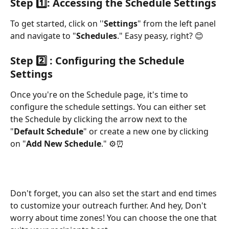
Step 1️⃣
: Accessing the Schedule Settings
To get started, click on ''
Settings
" from the left panel 
and navigate to "
Schedules
." Easy peasy, right? 😊
Step 2️⃣ 
: Configuring the Schedule 
Settings
Once you're on the Schedule page, it's time to 
configure the schedule settings. You can either set 
the Schedule by clicking the arrow next to the 
"
Default Schedule
" or create a new one by clicking 
on "
Add New Schedule
." ⚙️⏰ 
Don't forget, you can also set the start and end times 
to customize your outreach further. And hey, Don't 
worry about time zones! You can choose the one that 