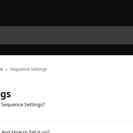
es
Sequence Settings
ngs
 Sequence Settings?
 And How to Set it up?