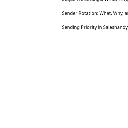
Sender Rotation: What, Why, a
Sending Priority in Saleshandy