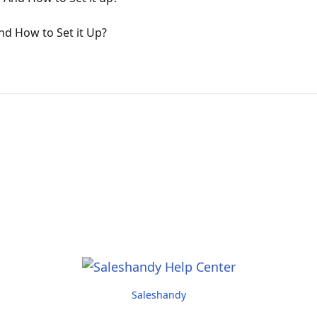
nd How to Set it Up?
Saleshandy