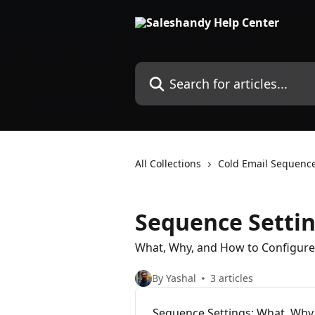
Skip to main content
Search for articles...
All Collections
Cold Email Sequenc
Sequence Setti
What, Why, and How to Configure
By Yashal
3 articles
Sequence Settings: What, Why,