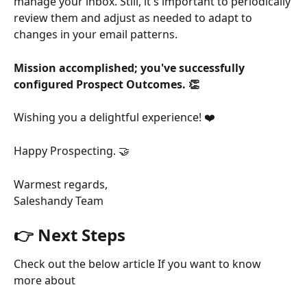
manage your inbox. Still, it's important to periodically 
review them and adjust as needed to adapt to 
changes in your email patterns.
Mission accomplished; you've successfully 
configured Prospect Outcomes. 👏
Wishing you a delightful experience! ❤️
Happy Prospecting. 🤝
Warmest regards,
Saleshandy Team
👉 Next Steps
Check out the below article If you want to know 
more about