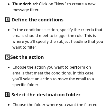
Thunderbird:
 Click on "New" to create a new 
message filter.
4️⃣ Define the conditions
In the conditions section, specify the criteria that 
emails should meet to trigger the rule. This is 
where you'll specify the subject headline that you 
want to filter.
5️⃣Set the action
Choose the action you want to perform on 
emails that meet the conditions. In this case, 
you'll select an action to move the email to a 
specific folder.
6️⃣ Select the destination folder
Choose the folder where you want the filtered 