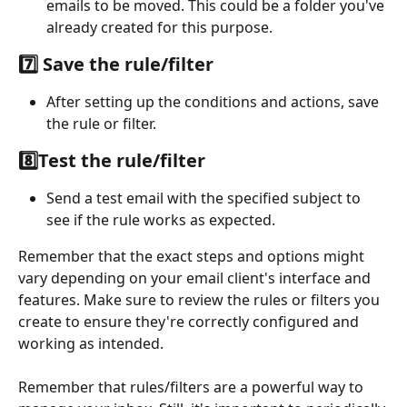
emails to be moved. This could be a folder you've 
already created for this purpose.
7️⃣ Save the rule/filter
After setting up the conditions and actions, save 
the rule or filter.
8️⃣Test the rule/filter
Send a test email with the specified subject to 
see if the rule works as expected.
Remember that the exact steps and options might 
vary depending on your email client's interface and 
features. Make sure to review the rules or filters you 
create to ensure they're correctly configured and 
working as intended.
Remember that rules/filters are a powerful way to 