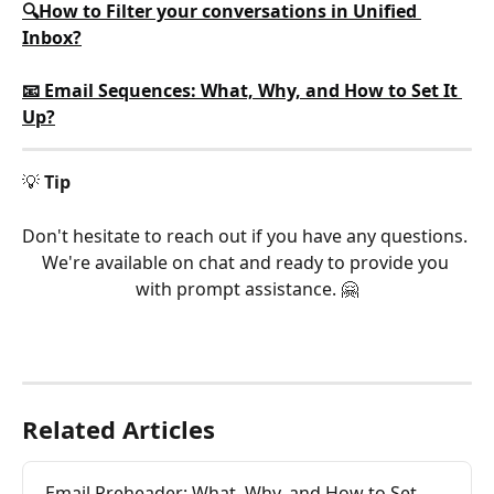
🔍How to Filter your conversations in Unified 
Inbox?
📧 Email Sequences: What, Why, and How to Set It 
Up?
💡 
Tip
Don't hesitate to reach out if you have any questions. 
We're available on chat and ready to provide you 
with prompt assistance. 🤗
Related Articles
Email Preheader: What, Why, and How to Set 