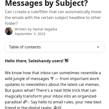
Messages by Subject?
Can i create a rule/filter that can automatically move
the emails with the certain subject headline to other
folder?
Written by
Yashal Vagadia
September 5, 2023
Table of contents
Hello there, Saleshandy users! 👋
We know how that inbox can sometimes resemble a 
wild jungle of messages 🌴 — from important work 
updates to newsletters about the latest cat memes. 
But guess what? There's a neat little trick that can 
magically transform your inbox into an organized 
paradise! 🌈✨ Say hello to email rules, your new best 
friend in the digital realm. 🤖📨