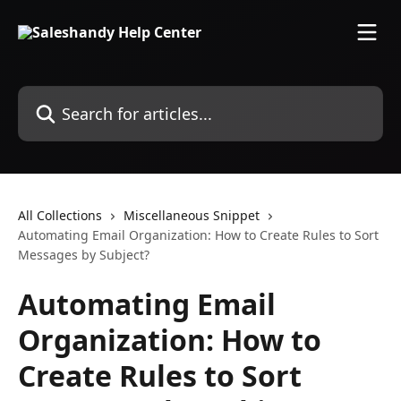
Skip to main content
Search for articles...
All Collections
Miscellaneous Snippet
Automating Email Organization: How to Create Rules to Sort
Messages by Subject?
Automating Email
Organization: How to
Create Rules to Sort