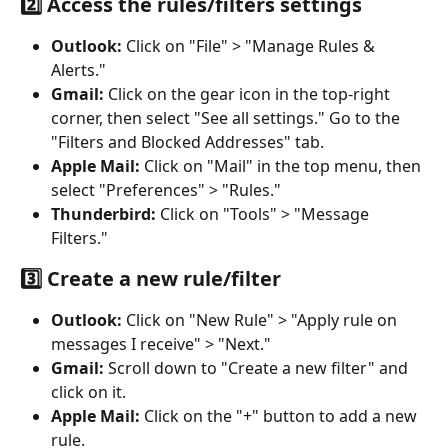
2️⃣ Access the rules/filters settings
Outlook:
 Click on "File" > "Manage Rules & 
Alerts."
Gmail:
 Click on the gear icon in the top-right 
corner, then select "See all settings." Go to the 
"Filters and Blocked Addresses" tab.
Apple Mail:
 Click on "Mail" in the top menu, then 
select "Preferences" > "Rules."
Thunderbird:
 Click on "Tools" > "Message 
Filters."
3️⃣ Create a new rule/filter
Outlook:
 Click on "New Rule" > "Apply rule on 
messages I receive" > "Next."
Gmail:
 Scroll down to "Create a new filter" and 
click on it.
Apple Mail:
 Click on the "+" button to add a new 
rule.