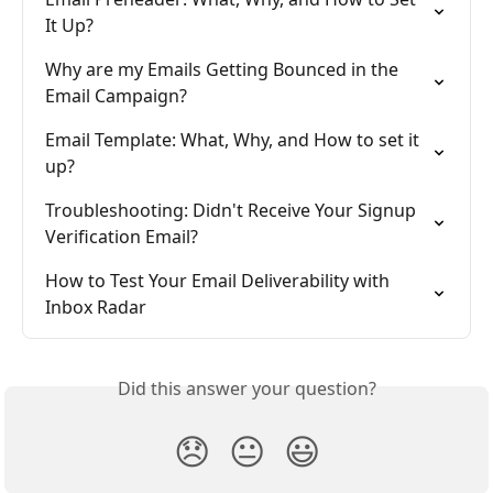
It Up?
Why are my Emails Getting Bounced in the 
Email Campaign?
Email Template: What, Why, and How to set it 
up?
Troubleshooting: Didn't Receive Your Signup 
Verification Email?
How to Test Your Email Deliverability with 
Inbox Radar
Did this answer your question?
😞
😐
😃