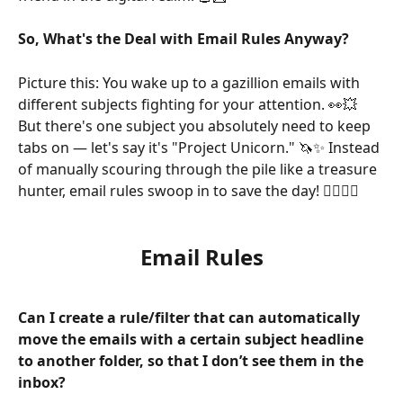
So, What's the Deal with Email Rules Anyway?
Picture this: You wake up to a gazillion emails with 
different subjects fighting for your attention. 👀💥 
But there's one subject you absolutely need to keep 
tabs on — let's say it's "Project Unicorn." 🦄✨ Instead 
of manually scouring through the pile like a treasure 
hunter, email rules swoop in to save the day! 🦸‍♀️🦸‍♂️
Email Rules
Can I create a rule/filter that can automatically 
move the emails with a certain subject headline 
to another folder, so that I don’t see them in the 
inbox?