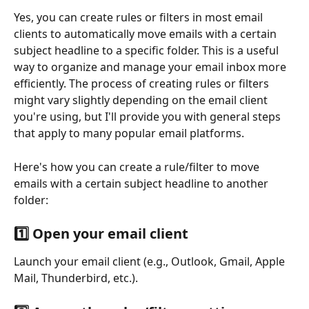
Yes, you can create rules or filters in most email 
clients to automatically move emails with a certain 
subject headline to a specific folder. This is a useful 
way to organize and manage your email inbox more 
efficiently. The process of creating rules or filters 
might vary slightly depending on the email client 
you're using, but I'll provide you with general steps 
that apply to many popular email platforms.
Here's how you can create a rule/filter to move 
emails with a certain subject headline to another 
folder:
1️⃣ Open your email client
Launch your email client (e.g., Outlook, Gmail, Apple 
Mail, Thunderbird, etc.).