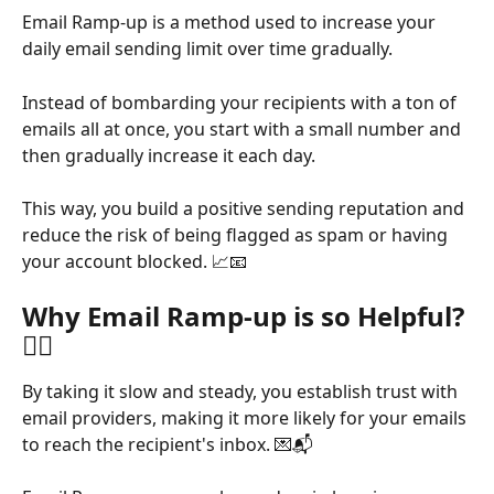
Email Ramp-up is a method used to increase your 
daily email sending limit over time gradually. 
Instead of bombarding your recipients with a ton of 
emails all at once, you start with a small number and 
then gradually increase it each day. 
This way, you build a positive sending reputation and 
reduce the risk of being flagged as spam or having 
your account blocked. 📈📧
Why Email Ramp-up is so Helpful? 
🤷‍♂️
By taking it slow and steady, you establish trust with 
email providers, making it more likely for your emails 
to reach the recipient's inbox. 💌📬 