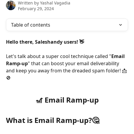
Written by
Yashal Vagadia
February 29, 2024
Table of contents
Hello there, Saleshandy users! 👋
Let's talk about a super cool technique called "
Email 
Ramp-up
" that can boost your email deliverability 
and keep you away from the dreaded spam folder! 📩
🚫
🎢 Email Ramp-up
What is Email Ramp-up?
🤔