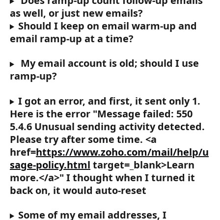
 Does ramp-up count follow-up emails 
as well, or just new emails?
Should I keep on email warm-up and 
email ramp-up at a time?
 My email account is old; should I use 
ramp-up?
I got an error, and first, it sent only 1. 
Here is the error "Message failed: 550 
5.4.6 Unusual sending activity detected. 
Please try after some time. <a 
href=
https://www.zoho.com/mail/help/u
sage-policy.html
 target=_blank>Learn 
more.</a>" I thought when I turned it 
back on, it would auto-reset
Some of my email addresses, I 