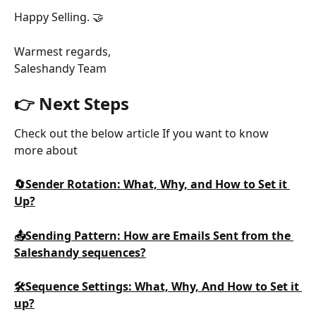
Happy Selling. 🤝
Warmest regards,
Saleshandy Team
👉 Next Steps
Check out the below article If you want to know 
more about
🔄Sender Rotation: What, Why, and How to Set it 
Up?
📤Sending Pattern: How are Emails Sent from the 
Saleshandy sequences?
🛠️Sequence Settings: What, Why, And How to Set it 
up?