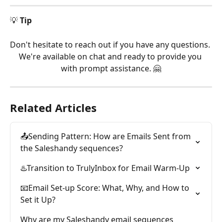
💡 
Tip
Don't hesitate to reach out if you have any questions. 
We're available on chat and ready to provide you 
with prompt assistance. 🤗
Related Articles
📤Sending Pattern: How are Emails Sent from 
the Saleshandy sequences?
♨️Transition to TrulyInbox for Email Warm-Up
📧Email Set-up Score: What, Why, and How to 
Set it Up?
Why are my Saleshandy email sequences 