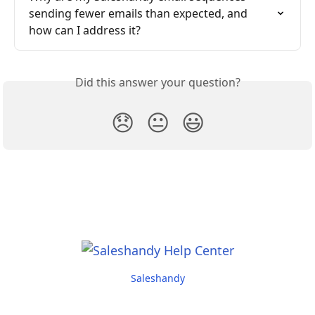
sending fewer emails than expected, and 
how can I address it?
Did this answer your question?
😞
😐
😃
Saleshandy