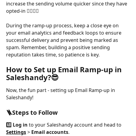
increase the sending volume quicker since they have 
opted-in 🙋‍♀️🙋‍♂️
During the ramp-up process, keep a close eye on 
your email analytics and feedback loops to ensure 
successful delivery and prevent being marked as 
spam. Remember, building a positive sending 
reputation takes time, so patience is key.
How to Set up Email Ramp-up in 
Saleshandy?😎
Now, the fun part - setting up Email Ramp-up in 
Saleshandy! 
🪜Steps to Follow
1️⃣
Log in
 to your Saleshandy account and head to 
Settings
 > 
Email accounts
.