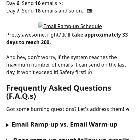
Day 
6
: Send 
16 
emails 📧 
Day 
7
: Send 
18 
emails and so on... 📧
Pretty awesome, right? 
It'll take approximately 33 
days to reach 200. 
And hey, don't worry, if the system reaches the 
maximum number of emails it can send on the last 
day, it won't exceed it! Safety first! 👍
Frequently Asked Questions 
(F.A.Q.s)
Got some burning questions? Let's address them! 🔥
Email Ramp-up vs. Email Warm-up