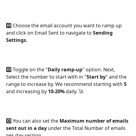
2️⃣
 Choose the email account you want to ramp up 
and click on Email Sent to navigate to 
Sending 
Settings
.
3️⃣ 
Toggle on the "
Daily ramp-up
" option. Next, 
Select the number to start with in "
Start by
" and the 
range to increase by. We recommend starting with 
5 
and increasing by 
10-20%
 daily. 🚀
4️⃣
 You can also set the 
Maximum number of emails
sent out in a day
 under the Total Number of emails 
per day section.