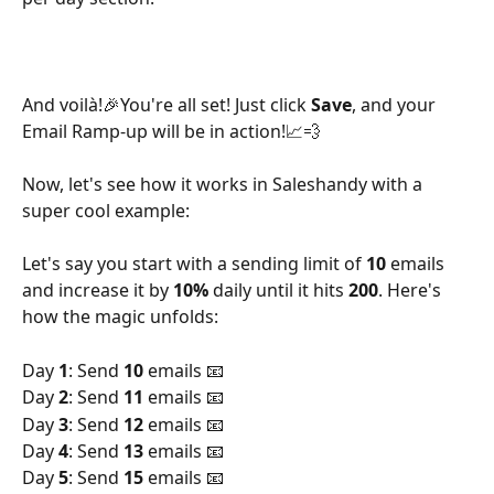
And voilà!🎉You're all set! Just click 
Save
, and your 
Email Ramp-up will be in action!📈💨
Now, let's see how it works in Saleshandy with a 
super cool example:
Let's say you start with a sending limit of 
10 
emails 
and increase it by 
10%
 daily until it hits 
200
. Here's 
how the magic unfolds:
Day 
1
: Send 
10 
emails 📧 
Day 
2
: Send 
11 
emails 📧 
Day 
3
: Send 
12 
emails 📧 
Day 
4
: Send 
13
 emails 📧 
Day 
5
: Send 
15 
emails 📧 