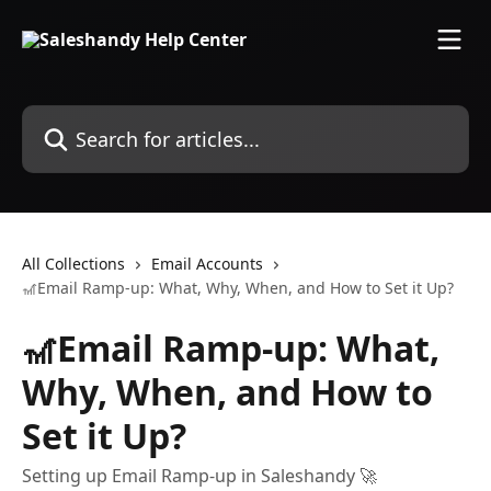
Skip to main content
Search for articles...
All Collections
Email Accounts
🎢Email Ramp-up: What, Why, When, and How to Set it Up?
🎢Email Ramp-up: What,
Why, When, and How to
Set it Up?
Setting up Email Ramp-up in Saleshandy 🚀