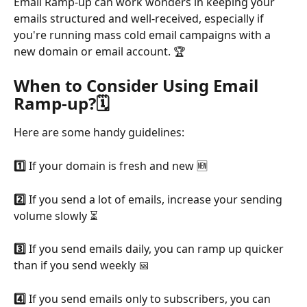
Email Ramp-up can work wonders in keeping your 
emails structured and well-received, especially if 
you're running mass cold email campaigns with a 
new domain or email account. 🏆
When to Consider Using Email 
Ramp-up?
🗓️
Here are some handy guidelines:
1️⃣ 
If your domain is fresh and new 🆕
2️⃣ 
If you send a lot of emails, increase your sending 
volume slowly ⏳
3️⃣ 
If you send emails daily, you can ramp up quicker 
than if you send weekly 📅
4️⃣ 
If you send emails only to subscribers, you can 