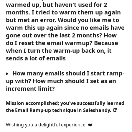
warmed up, but haven't used for 2 
months. I tried to warm them up again 
but met an error. Would you like me to 
warm this up again since no emails have 
gone out over the last 2 months? How 
do I reset the email warmup? Because 
when I turn the warm-up back on, it 
sends a lot of emails
 How many emails should I start ramp-
up with? How much should I set as an 
increment limit?
Mission accomplished; you've successfully learned 
the Email Ramp-up technique in Saleshandy. 👏
Wishing you a delightful experience! ❤️