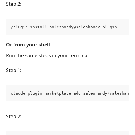
Step 2:
/plugin install saleshandy@saleshandy-plugin
Or from your shell
Run the same steps in your terminal:
Step 1:
claude plugin marketplace add saleshandy/saleshandy
Step 2: