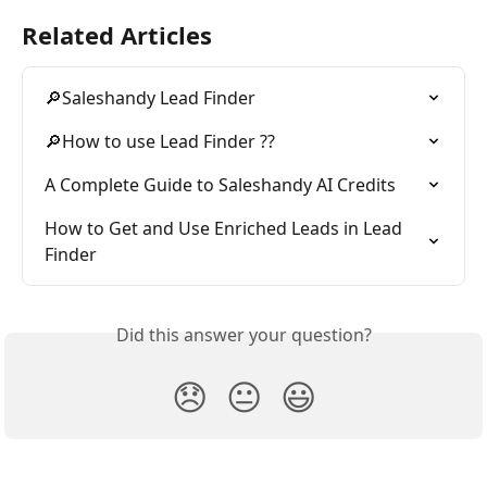
Related Articles
🔎Saleshandy Lead Finder
🔎How to use Lead Finder ??
A Complete Guide to Saleshandy AI Credits
How to Get and Use Enriched Leads in Lead 
Finder
Did this answer your question?
😞
😐
😃