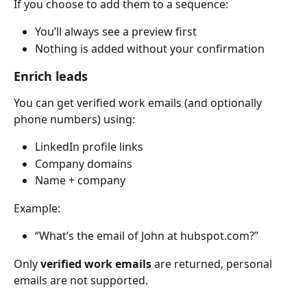
If you choose to add them to a sequence:
You’ll always see a preview first
Nothing is added without your confirmation
Enrich leads
You can get verified work emails (and optionally 
phone numbers) using:
LinkedIn profile links
Company domains
Name + company
Example:
“What’s the email of John at hubspot.com?”
Only 
verified work emails
 are returned, personal 
emails are not supported.