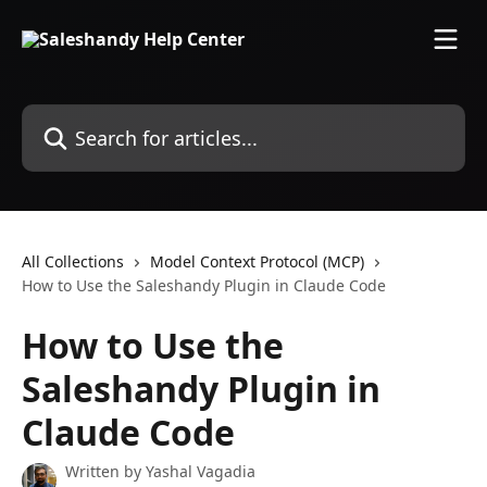
Skip to main content
Search for articles...
All Collections
Model Context Protocol (MCP)
How to Use the Saleshandy Plugin in Claude Code
How to Use the
Saleshandy Plugin in
Claude Code
Written by
Yashal Vagadia