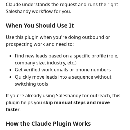
Claude understands the request and runs the right 
Saleshandy workflow for you.
When You Should Use It
Use this plugin when you're doing outbound or 
prospecting work and need to:
Find new leads based on a specific profile (role, 
company size, industry, etc.)
Get verified work emails or phone numbers
Quickly move leads into a sequence without 
switching tools
If you're already using Saleshandy for outreach, this 
plugin helps you 
skip manual steps and move 
faster
.
How the Claude Plugin Works