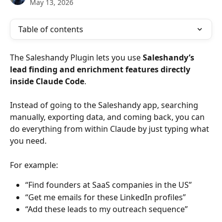
May 13, 2026
Table of contents
The Saleshandy Plugin lets you use 
Saleshandy’s 
lead finding and enrichment features directly 
inside Claude Code
.
Instead of going to the Saleshandy app, searching 
manually, exporting data, and coming back, you can 
do everything from within Claude by just typing what 
you need.
For example:
“Find founders at SaaS companies in the US”
“Get me emails for these LinkedIn profiles”
“Add these leads to my outreach sequence”