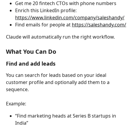
Get me 20 fintech CTOs with phone numbers
Enrich this LinkedIn profile: 
https://www.linkedin.com/company/saleshandy/
Find emails for people at 
https://saleshandy.com/
Claude will automatically run the right workflow.
What You Can Do
Find and add leads
You can search for leads based on your ideal 
customer profile and optionally add them to a 
sequence.
Example:
“Find marketing heads at Series B startups in 
India”