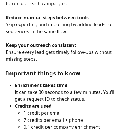
to-run outreach campaigns.
Reduce manual steps between tools
Skip exporting and importing by adding leads to 
sequences in the same flow.
Keep your outreach consistent
Ensure every lead gets timely follow-ups without 
missing steps.
Important things to know
Enrichment takes time
It can take 30 seconds to a few minutes. You’ll 
get a request ID to check status.
Credits are used
1 credit per email
7 credits per email + phone
0.1 credit per company enrichment