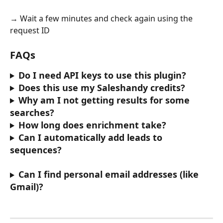
→ Wait a few minutes and check again using the 
request ID
FAQs
Do I need API keys to use this plugin?
Does this use my Saleshandy credits?
Why am I not getting results for some 
searches?
How long does enrichment take?
Can I automatically add leads to 
sequences?
Can I find personal email addresses (like 
Gmail)?