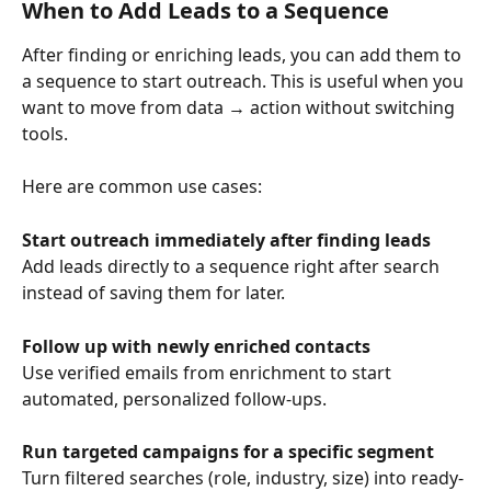
When to Add Leads to a Sequence
After finding or enriching leads, you can add them to 
a sequence to start outreach. This is useful when you 
want to move from data → action without switching 
tools.
Here are common use cases:
Start outreach immediately after finding leads
Add leads directly to a sequence right after search 
instead of saving them for later.
Follow up with newly enriched contacts
Use verified emails from enrichment to start 
automated, personalized follow-ups.
Run targeted campaigns for a specific segment
Turn filtered searches (role, industry, size) into ready-