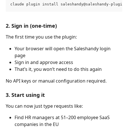
claude plugin install saleshandy@saleshandy-plugin
2. Sign in (one-time)
The first time you use the plugin:
Your browser will open the Saleshandy login 
page
Sign in and approve access
That’s it, you won’t need to do this again
No API keys or manual configuration required.
3. Start using it
You can now just type requests like:
Find HR managers at 51–200 employee SaaS 
companies in the EU