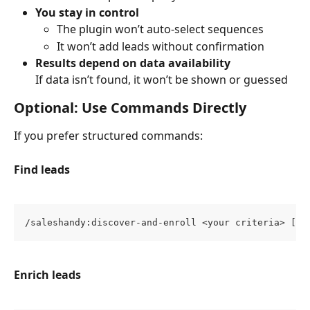
You stay in control
The plugin won’t auto-select sequences
It won’t add leads without confirmation
Results depend on data availability
If data isn’t found, it won’t be shown or guessed
Optional: Use Commands Directly
If you prefer structured commands:
Find leads
/saleshandy:discover-and-enroll <your criteria> [--
Enrich leads