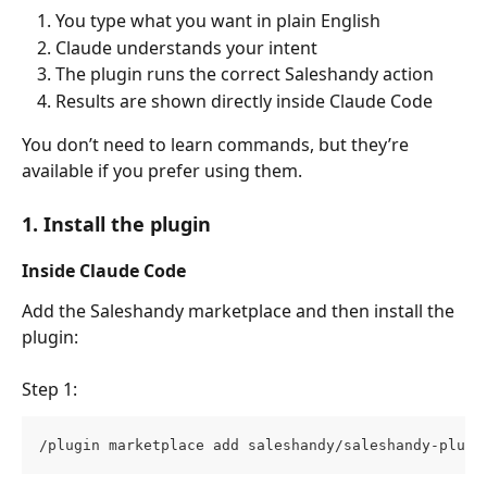
You type what you want in plain English
Claude understands your intent
The plugin runs the correct Saleshandy action
Results are shown directly inside Claude Code
You don’t need to learn commands, but they’re 
available if you prefer using them.
1. Install the plugin
Inside Claude Code
Add the Saleshandy marketplace and then install the 
plugin:
Step 1:
/plugin marketplace add saleshandy/saleshandy-plugi