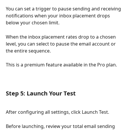
You can set a trigger to pause sending and receiving 
notifications when your inbox placement drops 
below your chosen limit.
When the inbox placement rates drop to a chosen 
level, you can select to pause the email account or 
the entire sequence.
This is a premium feature available in the Pro plan.
Step 5: Launch Your Test
After configuring all settings, click Launch Test.
Before launching, review your total email sending 