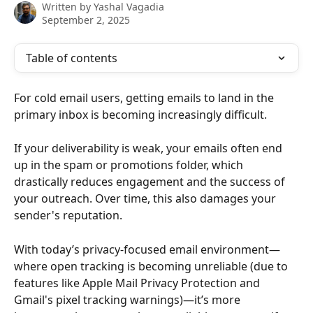
Written by
Yashal Vagadia
September 2, 2025
Table of contents
For cold email users, getting emails to land in the 
primary inbox is becoming increasingly difficult.
If your deliverability is weak, your emails often end 
up in the spam or promotions folder, which 
drastically reduces engagement and the success of 
your outreach. Over time, this also damages your 
sender's reputation.
With today’s privacy-focused email environment—
where open tracking is becoming unreliable (due to 
features like Apple Mail Privacy Protection and 
Gmail's pixel tracking warnings)—it’s more 