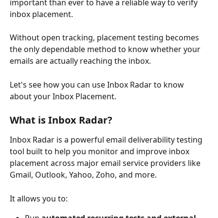
important than ever to have a reliable way to verify 
inbox placement.
Without open tracking, placement testing becomes 
the only dependable method to know whether your 
emails are actually reaching the inbox.
Let's see how you can use Inbox Radar to know 
about your Inbox Placement.
What is Inbox Radar?
Inbox Radar is a powerful email deliverability testing 
tool built to help you monitor and improve inbox 
placement across major email service providers like 
Gmail, Outlook, Yahoo, Zoho, and more.
It allows you to: