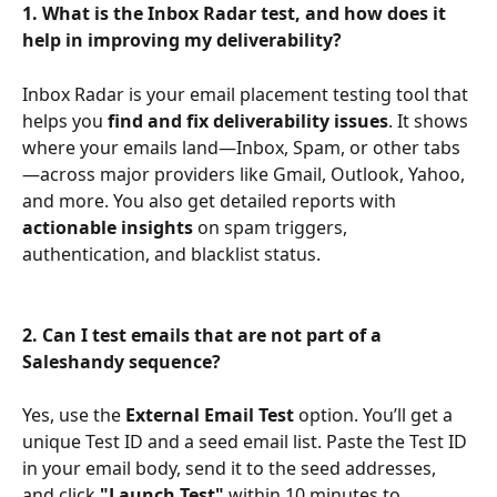
1. What is the Inbox Radar test, and how does it 
help in improving my deliverability?
Inbox Radar is your email placement testing tool that 
helps you 
find and fix deliverability issues
. It shows 
where your emails land—Inbox, Spam, or other tabs
—across major providers like Gmail, Outlook, Yahoo, 
and more. You also get detailed reports with 
actionable insights
 on spam triggers, 
authentication, and blacklist status.
2. Can I test emails that are not part of a 
Saleshandy sequence?
Yes, use the 
External Email Test
 option. You’ll get a 
unique Test ID and a seed email list. Paste the Test ID 
in your email body, send it to the seed addresses, 
and click 
"Launch Test"
 within 10 minutes to 