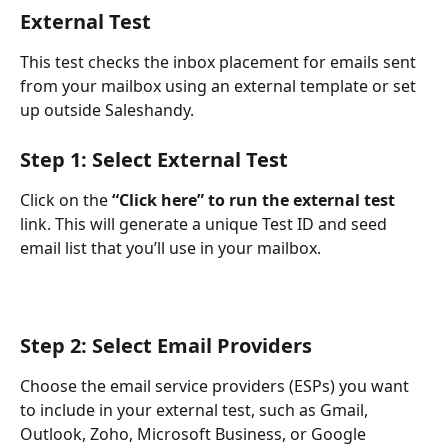
External Test
This test checks the inbox placement for emails sent 
from your mailbox using an external template or set 
up outside Saleshandy.
Step 1: Select External Test
Click on the 
“Click here” to run the external test
link. This will generate a unique Test ID and seed 
email list that you’ll use in your mailbox.
Step 2: Select Email Providers
Choose the email service providers (ESPs) you want 
to include in your external test, such as Gmail, 
Outlook, Zoho, Microsoft Business, or Google 