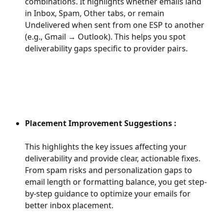
combinations. It highlights whether emails land 
in Inbox, Spam, Other tabs, or remain 
Undelivered when sent from one ESP to another 
(e.g., Gmail → Outlook). This helps you spot 
deliverability gaps specific to provider pairs.
Placement Improvement Suggestions : 
This highlights the key issues affecting your 
deliverability and provide clear, actionable fixes. 
From spam risks and personalization gaps to 
email length or formatting balance, you get step-
by-step guidance to optimize your emails for 
better inbox placement.