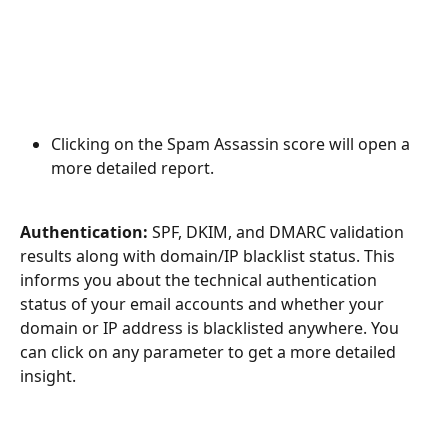
Clicking on the Spam Assassin score will open a 
more detailed report.
Authentication:
 SPF, DKIM, and DMARC validation 
results along with domain/IP blacklist status. This 
informs you about the technical authentication 
status of your email accounts and whether your 
domain or IP address is blacklisted anywhere. You 
can click on any parameter to get a more detailed 
insight.