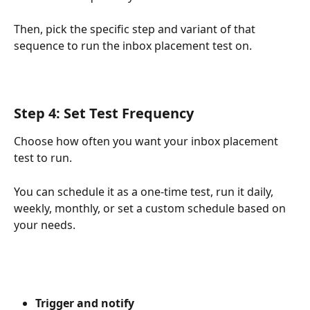
Then, pick the specific step and variant of that 
sequence to run the inbox placement test on.
Step 4: Set Test Frequency
Choose how often you want your inbox placement 
test to run.
You can schedule it as a one-time test, run it daily, 
weekly, monthly, or set a custom schedule based on 
your needs.
Trigger and notify