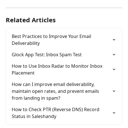
Related Articles
Best Practices to Improve Your Email 
Deliverability
Glock App Test: Inbox Spam Test
How to Use Inbox Radar to Monitor Inbox 
Placement
How can I improve email deliverability, 
maintain open rates, and prevent emails 
from landing in spam?
How to Check PTR (Reverse DNS) Record 
Status in Saleshandy