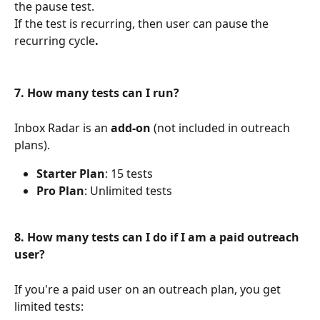
the pause test.
If the test is recurring, then user can pause the 
recurring cycle
.
7. How many tests can I run?
Inbox Radar is an 
add-on
 (not included in outreach 
plans).
Starter Plan
: 15 tests
Pro Plan
: Unlimited tests
8. How many tests can I do if I am a paid outreach 
user?
If you're a paid user on an outreach plan, you get 
limited tests: