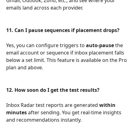
Gmail, Outlook, Zoho, etc., and see where your 
emails land across each provider.
11. Can I pause sequences if placement drops?
Yes, you can configure triggers to 
auto-pause
 the 
email account or sequence if inbox placement falls 
below a set limit. This feature is available on the Pro 
plan and above.
12. How soon do I get the test results?
Inbox Radar test reports are generated 
within 
minutes
 after sending. You get real-time insights 
and recommendations instantly.