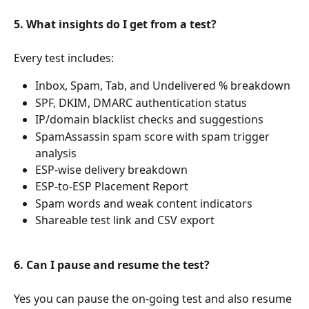
5. What insights do I get from a test?
Every test includes:
Inbox, Spam, Tab, and Undelivered % breakdown
SPF, DKIM, DMARC authentication status
IP/domain blacklist checks and suggestions
SpamAssassin spam score with spam trigger 
analysis
ESP-wise delivery breakdown
ESP-to-ESP Placement Report
Spam words and weak content indicators
Shareable test link and CSV export
6. Can I pause and resume the test?
Yes you can pause the on-going test and also resume 