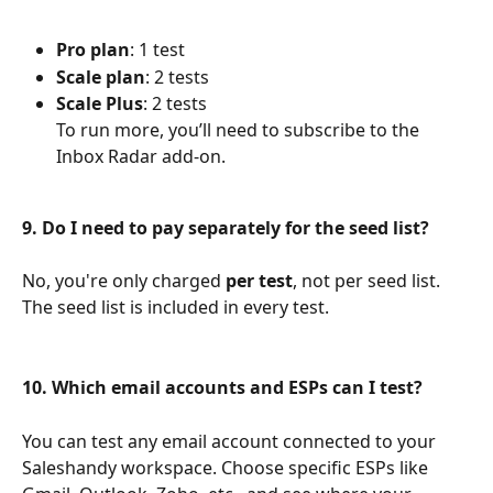
Pro plan
: 1 test
Scale plan
: 2 tests
Scale Plus
: 2 tests
To run more, you’ll need to subscribe to the 
Inbox Radar add-on.
9. Do I need to pay separately for the seed list?
No, you're only charged 
per test
, not per seed list. 
The seed list is included in every test.
10. Which email accounts and ESPs can I test?
You can test any email account connected to your 
Saleshandy workspace. Choose specific ESPs like 