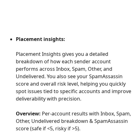
Placement insights:
Placement Insights gives you a detailed 
breakdown of how each sender account 
performs across Inbox, Spam, Other, and 
Undelivered. You also see your SpamAssassin 
score and overall risk level, helping you quickly 
spot issues tied to specific accounts and improve 
deliverability with precision.
Overview:
 Per-account results with Inbox, Spam, 
Other, Undelivered breakdown & SpamAssassin 
score (safe if <5, risky if >5).