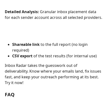
Detailed Analysis:
 Granular inbox placement data 
for each sender account across all selected providers.
Shareable link
 to the full report (no login 
required)
CSV export
 of the test results (for internal use)
Inbox Radar takes the guesswork out of 
deliverability. Know where your emails land, fix issues 
fast, and keep your outreach performing at its best. 
Try it now! 
FAQ