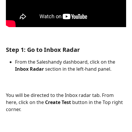
Step 1: Go to Inbox Radar
From the Saleshandy dashboard, click on the 
Inbox Radar
 section in the left-hand panel.
You will be directed to the Inbox radar tab. From 
here, click on the 
Create Test
 button in the Top right 
corner.