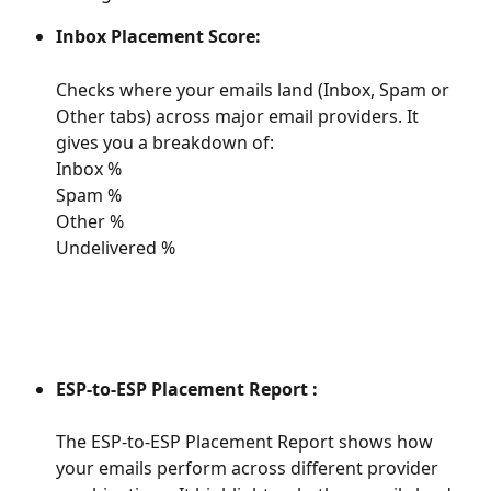
Inbox Placement Score:
Checks where your emails land (Inbox, Spam or 
Other tabs) across major email providers. It 
gives you a breakdown of:
Inbox %
Spam %
Other %
Undelivered %
ESP-to-ESP Placement Report : 
The ESP-to-ESP Placement Report shows how 
your emails perform across different provider 