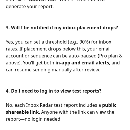
generate your report.
3. Will I be notified if my inbox placement drops?
Yes, you can set a threshold (e.g., 90%) for inbox 
rates. If placement drops below this, your email 
account or sequence can be auto-paused (Pro plan & 
above). You’ll get both 
in-app and email alerts
, and 
can resume sending manually after review.
4. Do I need to log in to view test reports?
No, each Inbox Radar test report includes a 
public 
shareable link
. Anyone with the link can view the 
report—no login needed.