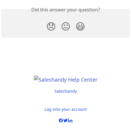
Did this answer your question?
😞
😐
😃
Saleshandy
Log into your account