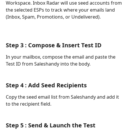
Workspace. Inbox Radar will use seed accounts from 
the selected ESPs to track where your emails land 
(Inbox, Spam, Promotions, or Undelivered).
Step 3 : Compose & Insert Test ID
In your mailbox, compose the email and paste the 
Test ID from Saleshandy into the body.
Step 4 : Add Seed Recipients
Copy the seed email list from Saleshandy and add it 
to the recipient field.
Step 5 : Send & Launch the Test