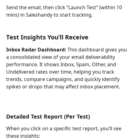
Send the email, then click “Launch Test” (within 10 
mins) in Saleshandy to start tracking.
Test Insights You’ll Receive
Inbox Radar Dashboard:
 This dashboard gives you 
a consolidated view of your email deliverability 
performance. It shows Inbox, Spam, Other, and 
Undelivered rates over time, helping you track 
trends, compare campaigns, and quickly identify 
spikes or drops that may affect inbox placement.
Detailed Test Report (Per Test)
When you click on a specific test report, you’ll see 
these insights: