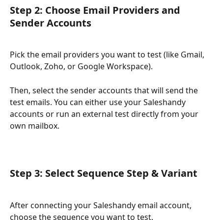
Step 2: Choose Email Providers and 
Sender Accounts
Pick the email providers you want to test (like Gmail, 
Outlook, Zoho, or Google Workspace).
Then, select the sender accounts that will send the 
test emails. You can either use your Saleshandy 
accounts or run an external test directly from your 
own mailbox.
Step 3: Select Sequence Step & Variant
After connecting your Saleshandy email account, 
choose the sequence you want to test.