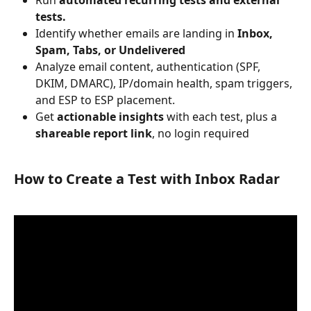
Run 
automated recurring tests
and external 
tests.
Identify whether emails are landing in 
Inbox, 
Spam, Tabs, or Undelivered
Analyze email content, authentication (SPF, 
DKIM, DMARC), IP/domain health, spam triggers, 
and ESP to ESP placement.
Get 
actionable insights
 with each test, plus a 
shareable report link
, no login required
How to Create a Test with Inbox Radar