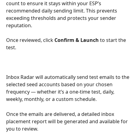
count to ensure it stays within your ESP’s 
recommended daily sending limit. This prevents 
exceeding thresholds and protects your sender 
reputation.
Once reviewed, click 
Confirm & Launch
 to start the 
test. 
Inbox Radar will automatically send test emails to the 
selected seed accounts based on your chosen 
frequency — whether it’s a one-time test, daily, 
weekly, monthly, or a custom schedule.
Once the emails are delivered, a detailed inbox 
placement report will be generated and available for 
you to review.