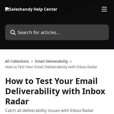
Skip to main content
Search for articles...
All Collections
Email Deliverability
How to Test Your Email Deliverability with Inbox Radar
How to Test Your Email
Deliverability with Inbox
Radar
Catch all deliverability issues with Inbox Radar