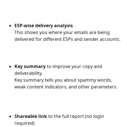
ESP-wise delivery analysis
​This shows you where your emails are being 
delivered for different ESPs and sender accounts.
Key summary 
to improve your copy and 
deliverability.
Key summary tells you about spammy words, 
weak content indicators, and other parameters.
Shareable link
 to the full report (no login 
required)