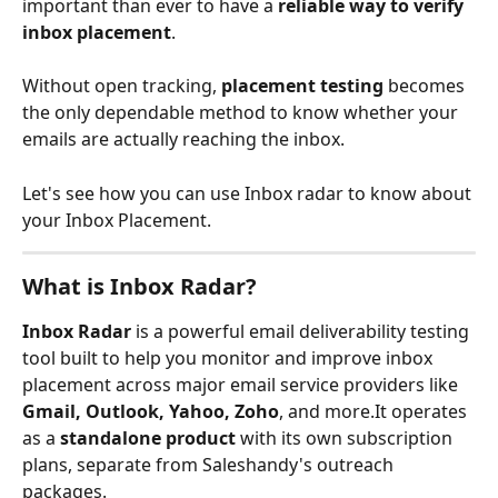
important than ever to have a 
reliable way to verify 
inbox placement
. 
Without open tracking, 
placement testing
 becomes 
the only dependable method to know whether your 
emails are actually reaching the inbox.
Let's see how you can use Inbox radar to know about 
your Inbox Placement.
What is Inbox Radar?
Inbox Radar
 is a powerful email deliverability testing 
tool built to help you monitor and improve inbox 
placement across major email service providers like 
Gmail, Outlook, Yahoo, Zoho
, and more.It operates 
as a 
standalone product
 with its own subscription 
plans, separate from Saleshandy's outreach 
packages.