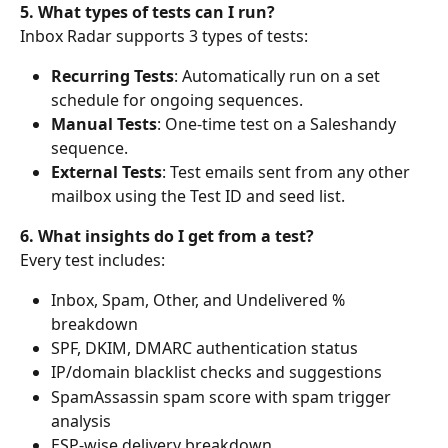
5. What types of tests can I run?
Inbox Radar supports 3 types of tests:
Recurring Tests
: Automatically run on a set 
schedule for ongoing sequences.
Manual Tests
: One-time test on a Saleshandy 
sequence.
External Tests
: Test emails sent from any other 
mailbox using the Test ID and seed list.
6. What insights do I get from a test?
Every test includes:
Inbox, Spam, Other, and Undelivered % 
breakdown
SPF, DKIM, DMARC authentication status
IP/domain blacklist checks and suggestions
SpamAssassin spam score with spam trigger 
analysis
ESP-wise delivery breakdown