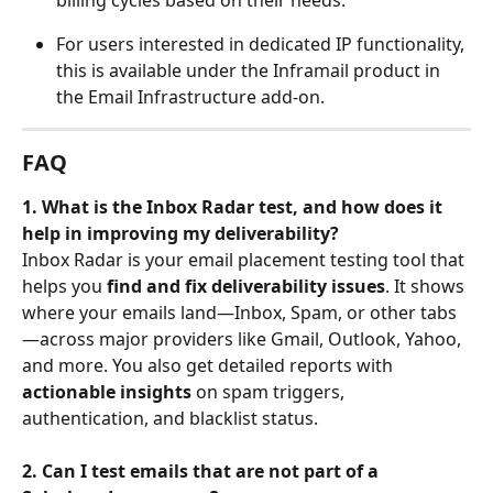
For users interested in dedicated IP functionality, 
this is available under the Inframail product in 
the Email Infrastructure add-on.
FAQ
1. What is the Inbox Radar test, and how does it 
help in improving my deliverability?
Inbox Radar is your email placement testing tool that 
helps you 
find and fix deliverability issues
. It shows 
where your emails land—Inbox, Spam, or other tabs
—across major providers like Gmail, Outlook, Yahoo, 
and more. You also get detailed reports with 
actionable insights
 on spam triggers, 
authentication, and blacklist status.
2. Can I test emails that are not part of a 