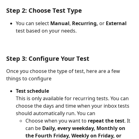
Step 2: Choose Test Type
You can select 
Manual
, 
Recurring,
 or 
External 
test based on your needs.
Step 3: Configure Your Test
Once you choose the type of test, here are a few 
things to configure
Test schedule
This is only available for recurring tests. You can 
choose the days and time when your inbox tests 
should automatically run. You can
Choose when you want to
 repeat the test
. It 
can be 
Daily, every weekday, Monthly on 
the Fourth Friday, Weekly on Friday, or 