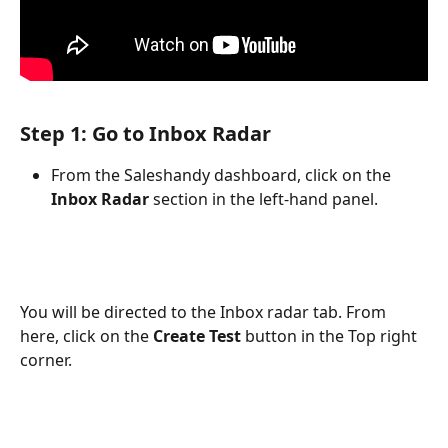
Step 1: Go to Inbox Radar
From the Saleshandy dashboard, click on the 
Inbox Radar
 section in the left-hand panel.
You will be directed to the Inbox radar tab. From 
here, click on the 
Create Test
 button in the Top right 
corner.