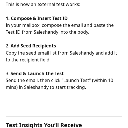
This is how an external test works:
1. Compose & Insert Test ID
In your mailbox, compose the email and paste the 
Test ID from Saleshandy into the body.
2. 
Add Seed Recipients
Copy the seed email list from Saleshandy and add it 
to the recipient field.
3. 
Send & Launch the Test
Send the email, then click “Launch Test” (within 10 
mins) in Saleshandy to start tracking.
Test Insights You’ll Receive