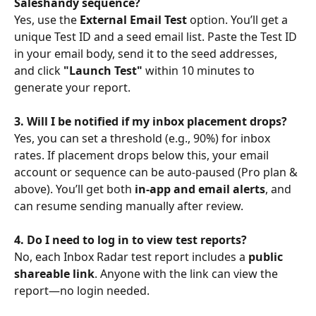
Saleshandy sequence?
Yes, use the 
External Email Test
 option. You’ll get a 
unique Test ID and a seed email list. Paste the Test ID 
in your email body, send it to the seed addresses, 
and click 
"Launch Test"
 within 10 minutes to 
generate your report.
3. Will I be notified if my inbox placement drops?
Yes, you can set a threshold (e.g., 90%) for inbox 
rates. If placement drops below this, your email 
account or sequence can be auto-paused (Pro plan & 
above). You’ll get both 
in-app and email alerts
, and 
can resume sending manually after review.
4. Do I need to log in to view test reports?
No, each Inbox Radar test report includes a 
public 
shareable link
. Anyone with the link can view the 
report—no login needed.