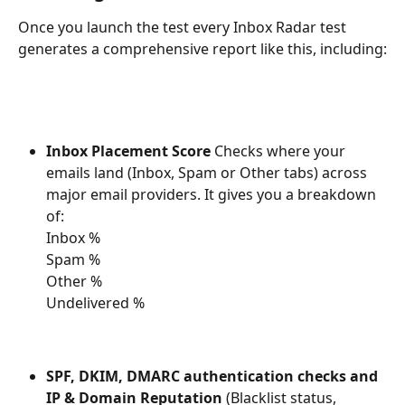
Once you launch the test every Inbox Radar test 
generates a comprehensive report like this, including:
Inbox Placement Score 
Checks where your 
emails land (Inbox, Spam or Other tabs) across 
major email providers. It gives you a breakdown 
of:
Inbox %
Spam %
Other %
Undelivered %
SPF, DKIM, DMARC authentication checks and 
IP & Domain Reputation
 (Blacklist status, 