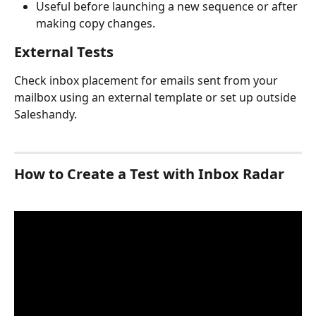
Useful before launching a new sequence or after 
making copy changes.
External Tests
Check inbox placement for emails sent from your 
mailbox using an external template or set up outside 
Saleshandy.
How to Create a Test with Inbox Radar