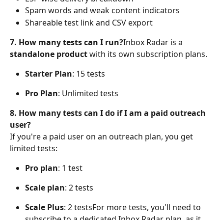
Spam words and weak content indicators
Shareable test link and CSV export
7. How many tests can I run?
Inbox Radar is a 
standalone product
 with its own subscription plans.
Starter Plan
: 15 tests
Pro Plan
: Unlimited tests
8. How many tests can I do if I am a paid outreach 
user?
If you're a paid user on an outreach plan, you get 
limited tests:
Pro plan
: 1 test
Scale plan
: 2 tests
Scale Plus
: 2 testsFor more tests, you'll need to 
subscribe to a dedicated Inbox Radar plan, as it 