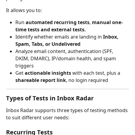
It allows you to:
Run 
automated recurring tests
, 
manual one-
time tests and external tests.
Identify whether emails are landing in 
Inbox, 
Spam, Tabs, or Undelivered
Analyze email content, authentication (SPF, 
DKIM, DMARC), IP/domain health, and spam 
triggers
Get 
actionable insights
 with each test, plus a 
shareable report link
, no login required
Types of Tests in Inbox Radar
Inbox Radar supports three types of testing methods 
to suit different user needs:
Recurring Tests