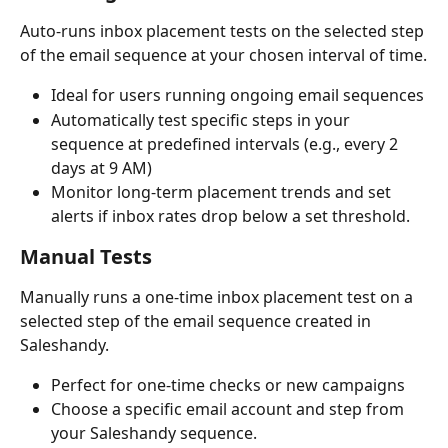
Auto-runs inbox placement tests on the selected step 
of the email sequence at your chosen interval of time.
Ideal for users running ongoing email sequences
Automatically test specific steps in your 
sequence at predefined intervals (e.g., every 2 
days at 9 AM)
Monitor long-term placement trends and set 
alerts if inbox rates drop below a set threshold.
Manual Tests
Manually runs a one-time inbox placement test on a 
selected step of the email sequence created in 
Saleshandy.
Perfect for one-time checks or new campaigns
Choose a specific email account and step from 
your Saleshandy sequence.