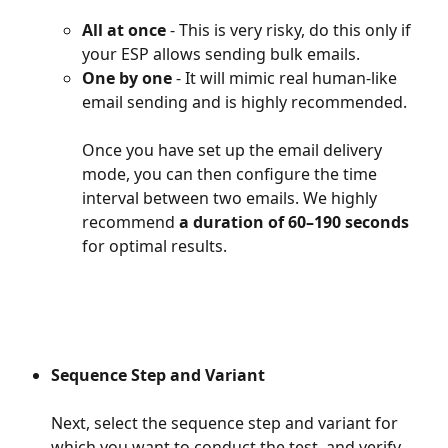
All at once
 - This is very risky, do this only if 
your ESP allows sending bulk emails.
One by one 
- It will mimic real human-like 
email sending and is highly recommended.
Once you have set up the email delivery 
mode, you can then configure the time 
interval between two emails. We highly 
recommend
 a duration of 60–190 seconds
for optimal results.
Sequence Step and Variant
Next, select the sequence step and variant for 
which you want to conduct the test, and verify 