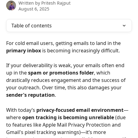
Written by
Pritesh Rajput
August 6, 2025
Table of contents
For cold email users, getting emails to land in the 
primary inbox
 is becoming increasingly difficult. 
If your deliverability is weak, your emails often end 
up in the 
spam or promotions folder
, which 
drastically reduces engagement and the success of 
your outreach. Over time, this also damages your 
sender's reputation
.
With today’s 
privacy-focused email environment
—
where 
open tracking is becoming unreliable
 (due 
to features like Apple Mail Privacy Protection and 
Gmail's pixel tracking warnings)—it’s more 