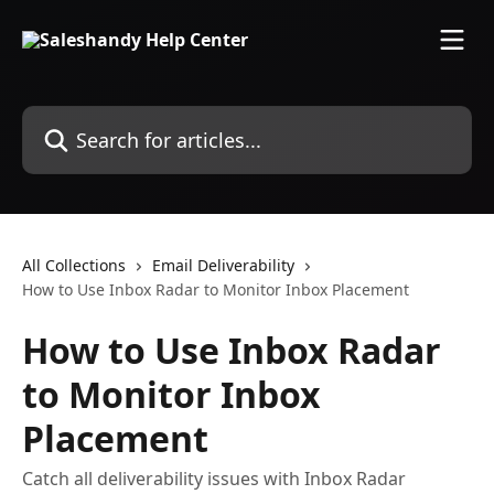
Skip to main content
Search for articles...
All Collections
Email Deliverability
How to Use Inbox Radar to Monitor Inbox Placement
How to Use Inbox Radar
to Monitor Inbox
Placement
Catch all deliverability issues with Inbox Radar