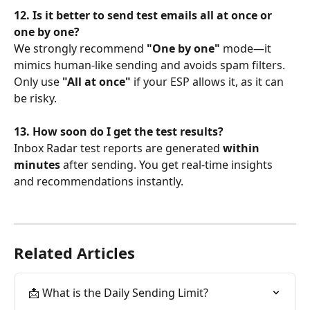
12. Is it better to send test emails all at once or 
one by one?
We strongly recommend 
"One by one"
 mode—it 
mimics human-like sending and avoids spam filters. 
Only use 
"All at once"
 if your ESP allows it, as it can 
be risky.
13. How soon do I get the test results?
Inbox Radar test reports are generated 
within 
minutes
 after sending. You get real-time insights 
and recommendations instantly.
Related Articles
📩 What is the Daily Sending Limit?