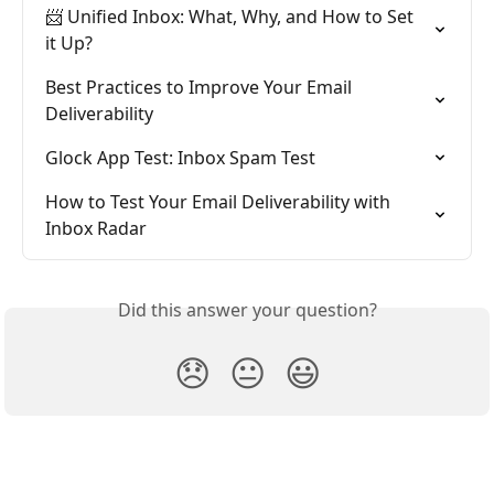
📨 Unified Inbox: What, Why, and How to Set 
it Up?
Best Practices to Improve Your Email 
Deliverability
Glock App Test: Inbox Spam Test
How to Test Your Email Deliverability with 
Inbox Radar
Did this answer your question?
😞
😐
😃