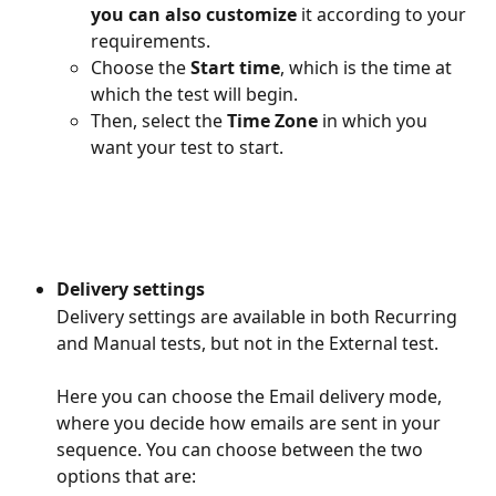
you can also customize 
it according to your 
requirements.
Choose the
 Start time
, which is the time at 
which the test will begin.
Then, select the 
Time Zone
 in which you 
want your test to start.
Delivery settings
Delivery settings are available in both Recurring 
and Manual tests, but not in the External test.
Here you can choose the Email delivery mode, 
where you decide how emails are sent in your 
sequence. You can choose between the two 
options that are: