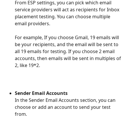
From ESP settings, you can pick which email 
service providers will act as recipients for Inbox 
placement testing. You can choose multiple 
email providers.
​For example, If you choose Gmail, 19 emails will 
be your recipients, and the email will be sent to 
all 19 emails for testing. If you choose 2 email 
accounts, then emails will be sent in multiples of 
2, like 19*2.
Sender Email Accounts
In the Sender Email Accounts section, you can 
choose or add an account to send your test 
from. 