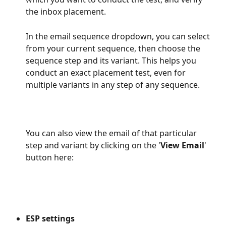
the inbox placement.
In the email sequence dropdown, you can select 
from your current sequence, then choose the 
sequence step and its variant. This helps you 
conduct an exact placement test, even for 
multiple variants in any step of any sequence.
​You can also view the email of that particular 
step and variant by clicking on the '
View Email
' 
button here:
ESP settings