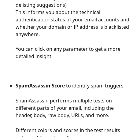
delisting suggestions)
This informs you about the technical 
authentication status of your email accounts and 
whether your domain or IP address is blacklisted 
anywhere.
You can click on any parameter to get a more 
detailed insight.
SpamAssassin Score
 to identify spam triggers
SpamAssassin performs multiple tests on 
different parts of your email, including the 
header, body, raw body, URLs, and more.
Different colors and scores in the test results 