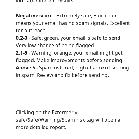
indicate different results.
Negative score 
- Extremely safe, Blue color 
means your email has no spam signals. Excellent 
for outreach.
0.2-0
 - Safe, green, your email is safe to send. 
Very low chance of being flagged.
2.1-5 
- Warning, orange, your email might get 
flagged. Make improvements before sending.
Above 5
 - Spam risk, red, high chance of landing 
in spam. Review and fix before sending.
Clicking on the Extermerly 
safe/Safe/Warning/Spam risk tag will open a 
more detailed report.