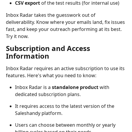
CSV export
 of the test results (for internal use)
Inbox Radar takes the guesswork out of 
deliverability. Know where your emails land, fix issues 
fast, and keep your outreach performing at its best. 
Try it now.
Subscription and Access 
Information
Inbox Radar requires an active subscription to use its 
features. Here's what you need to know:
Inbox Radar is a 
standalone product
 with 
dedicated subscription plans.
It requires access to the latest version of the 
Saleshandy platform.
Users can choose between monthly or yearly 
billing cycles based on their needs.