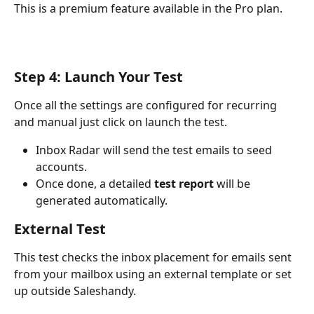
This is a premium feature available in the Pro plan.
Step 4: Launch Your Test
Once all the settings are configured for recurring 
and manual just click on launch the test.
Inbox Radar will send the test emails to seed 
accounts.
Once done, a detailed 
test report
 will be 
generated automatically.
External Test
This test checks the inbox placement for emails sent 
from your mailbox using an external template or set 
up outside Saleshandy.