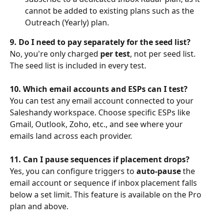
cannot be added to existing plans such as the 
Outreach (Yearly) plan.
9. Do I need to pay separately for the seed list?
No, you're only charged 
per test
, not per seed list. 
The seed list is included in every test.
10. Which email accounts and ESPs can I test?
You can test any email account connected to your 
Saleshandy workspace. Choose specific ESPs like 
Gmail, Outlook, Zoho, etc., and see where your 
emails land across each provider.
11. Can I pause sequences if placement drops?
Yes, you can configure triggers to 
auto-pause
 the 
email account or sequence if inbox placement falls 
below a set limit. This feature is available on the Pro 
plan and above.