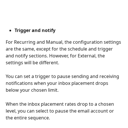
Trigger and notify
For Recurring and Manual, the configuration settings 
are the same, except for the schedule and trigger 
and notify sections. However, for External, the 
settings will be different.
You can set a trigger to pause sending and receiving 
notifications when your inbox placement drops 
below your chosen limit.
When the inbox placement rates drop to a chosen 
level, you can select to pause the email account or 
the entire sequence.