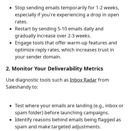
Stop sending emails temporarily for 1-2 weeks, 
especially if you're experiencing a drop in open 
rates.
Restart by sending 5-10 emails daily and 
gradually increase over 2-3 weeks.
Engage tools that offer warm-up features and 
optimize reply rates, which increases trust in 
your sender domain.
2. Monitor Your Deliverability Metrics
Use diagnostic tools such as 
Inbox Radar
 from 
Saleshandy to:
Test where your emails are landing (e.g., inbox or 
spam folder) before launching campaigns.
Identify reasons behind emails being flagged as 
spam and make targeted adjustments.