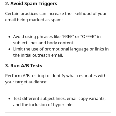
2. Avoid Spam Triggers
Certain practices can increase the likelihood of your 
email being marked as spam:
Avoid using phrases like “FREE” or “OFFER” in 
subject lines and body content.
Limit the use of promotional language or links in 
the initial outreach email.
3. Run A/B Tests
Perform A/B testing to identify what resonates with 
your target audience:
Test different subject lines, email copy variants, 
and the inclusion of hyperlinks.