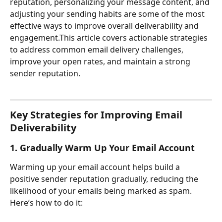
reputation, personalizing your message content, and 
adjusting your sending habits are some of the most 
effective ways to improve overall deliverability and 
engagement.This article covers actionable strategies 
to address common email delivery challenges, 
improve your open rates, and maintain a strong 
sender reputation.
Key Strategies for Improving Email 
Deliverability
1. Gradually Warm Up Your Email Account
Warming up your email account helps build a 
positive sender reputation gradually, reducing the 
likelihood of your emails being marked as spam. 
Here’s how to do it: