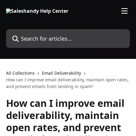
Skip to main content
Search for articles...
All Collections
Email Deliverability
How can I improve email deliverability, maintain open rates,
and prevent emails from landing in spam?
How can I improve email
deliverability, maintain
open rates, and prevent