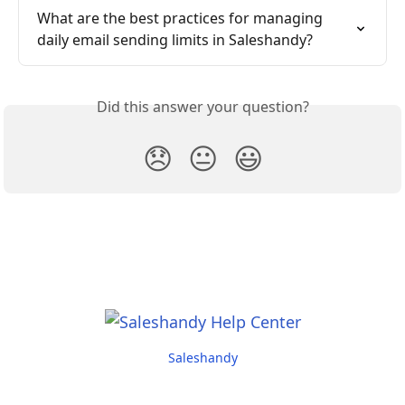
What are the best practices for managing 
daily email sending limits in Saleshandy?
Did this answer your question?
😞
😐
😃
Saleshandy