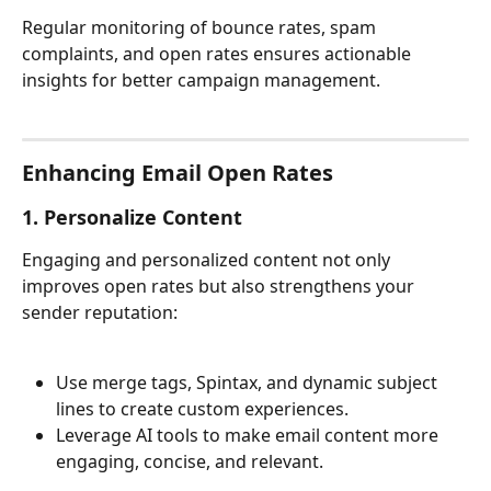
Regular monitoring of bounce rates, spam 
complaints, and open rates ensures actionable 
insights for better campaign management.
Enhancing Email Open Rates
1. Personalize Content
Engaging and personalized content not only 
improves open rates but also strengthens your 
sender reputation:
Use merge tags, Spintax, and dynamic subject 
lines to create custom experiences.
Leverage AI tools to make email content more 
engaging, concise, and relevant.