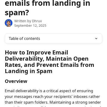
emails from landing in
spam?
Written by
Dhruv
September 12, 2025
Table of contents
How to Improve Email 
Deliverability, Maintain Open 
Rates, and Prevent Emails from 
Landing in Spam
Overview
Email deliverability is a critical aspect of ensuring 
your messages reach your recipients' inboxes rather 
than their spam folders. Maintaining a strong sender 