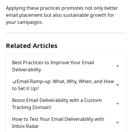
Applying these practices promotes not only better 
email placement but also sustainable growth for 
your campaigns.
Related Articles
Best Practices to Improve Your Email 
Deliverability
🎢Email Ramp-up: What, Why, When, and How 
to Set it Up?
Boost Email Deliverability with a Custom 
Tracking Domain!
How to Test Your Email Deliverability with 
Inbox Radar