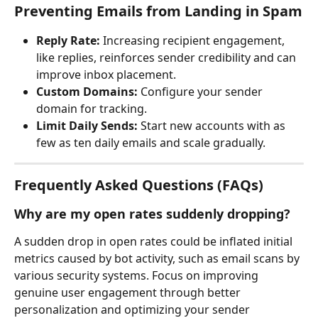
Preventing Emails from Landing in Spam
Reply Rate:
 Increasing recipient engagement, 
like replies, reinforces sender credibility and can 
improve inbox placement.
Custom Domains:
 Configure your sender 
domain for tracking.
Limit Daily Sends:
 Start new accounts with as 
few as ten daily emails and scale gradually.
Frequently Asked Questions (FAQs)
Why are my open rates suddenly dropping?
A sudden drop in open rates could be inflated initial 
metrics caused by bot activity, such as email scans by 
various security systems. Focus on improving 
genuine user engagement through better 
personalization and optimizing your sender 