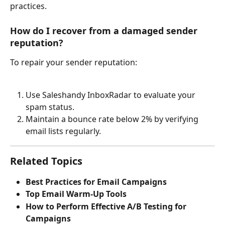
practices.
How do I recover from a damaged sender 
reputation?
To repair your sender reputation:
Use Saleshandy InboxRadar to evaluate your 
spam status.
Maintain a bounce rate below 2% by verifying 
email lists regularly.
Related Topics
Best Practices for Email Campaigns
Top Email Warm-Up Tools
How to Perform Effective A/B Testing for 
Campaigns