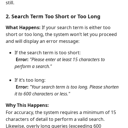
still.
2. Search Term Too Short or Too Long
What Happens:
 If your search term is either too 
short or too long, the system won’t let you proceed 
and will display an error message:
If the search term is too short:
​ 
Error:
"Please enter at least 15 characters to 
perform a search."
If it’s too long:
​ 
Error:
"Your search term is too long. Please shorten 
it to 600 characters or less."
Why This Happens:
For accuracy, the system requires a minimum of 15 
characters of detail to perform a valid search. 
Likewise, overly long queries (exceeding 600 