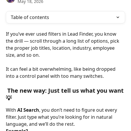
May 18, 2026
Table of contents
If you’ve ever used filters in Lead Finder, you know 
the drill — scroll through a long list of options, pick 
the proper job titles, location, industry, employee 
size, and so on.
It can feel a bit overwhelming, like being dropped 
into a control panel with too many switches.
 The new way: Just tell us what you want
💡
With 
AI Search
, you don’t need to figure out every 
filter. Just type what you’re looking for in natural 
language, and we’ll do the rest.
Example?