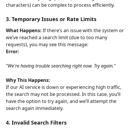
characters) can be complex to process efficiently.
3. Temporary Issues or Rate Limits
What Happens:
 If there’s an issue with the system or 
we’ve reached a search limit (due to too many 
requests), you may see this message:
Error:
"We're having trouble searching right now. Try again."
Why This Happens:
If our AI service is down or experiencing high traffic, 
the search may not be processed. In this case, you’ll 
have the option to try again, and we’ll attempt the 
search again immediately.
4. Invalid Search Filters