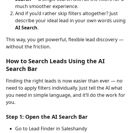
much smoother experience.
And if you’d rather skip filters altogether? Just 
describe your ideal lead in your own words using 
AI Search
.
This way, you get powerful, flexible lead discovery — 
without the friction.
How to Search Leads Using the AI 
Search Bar
Finding the right leads is now easier than ever — no 
need to apply filters individually. Just tell the AI what 
you need in simple language, and it’ll do the work for 
you.
Step 1: Open the AI Search Bar
Go to Lead Finder in Saleshandy