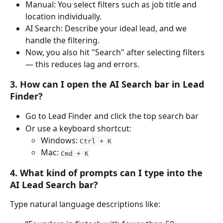
Manual: You select filters such as job title and 
location individually.
AI Search: Describe your ideal lead, and we 
handle the filtering.
Now, you also hit "Search" after selecting filters 
— this reduces lag and errors.
3. How can I open the AI Search bar in Lead 
Finder?
Go to Lead Finder and click the top search bar
Or use a keyboard shortcut:
Windows: 
Ctrl + K
Mac: 
Cmd + K
4. What kind of prompts can I type into the 
AI Lead Search bar?
Type natural language descriptions like: