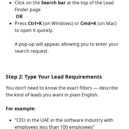
Click on the 
Search bar
 at the top of the Lead 
Finder page
​ 
OR
Press 
Ctrl+K
 (on Windows) or 
Cmd+K
 (on Mac) 
to open it quickly.
A pop-up will appear, allowing you to enter your 
search request.
Step 2: Type Your Lead Requirements
You don’t need to know the exact filters — describe 
the kind of leads you want in plain English.
For example:
“CEO in the UAE in the software industry with 
employees less than 100 employees”