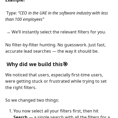
 Type: 
“CEO in the UAE in the software industry with less 
than 100 employees”
 → We’ll instantly select the relevant filters for you.
No filter-by-filter hunting. No guesswork. Just fast, 
accurate lead searches — the way it should be.
 Why did we build this🎯
We noticed that users, especially first-time users, 
were getting stuck or frustrated while trying to set 
the right filters.
So we changed two things:
You now select all your filters first, then hit 
Search
 — a single search with all the filters for a 