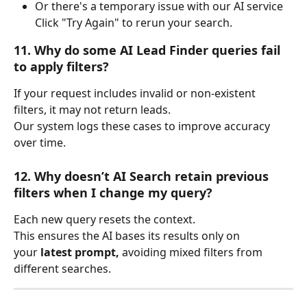
Or there's a temporary issue with our AI service
Click "Try Again" to rerun your search.
11. Why do some AI Lead Finder queries fail 
to apply filters?
If your request includes invalid or non-existent 
filters, it may not return leads.
Our system logs these cases to improve accuracy 
over time.
12. Why doesn’t AI Search retain previous 
filters when I change my query?
Each new query resets the context.
This ensures the AI bases its results only on 
your 
latest prompt,
 avoiding mixed filters from 
different searches.