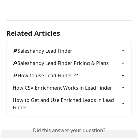
Related Articles
🔎Saleshandy Lead Finder
🔎Saleshandy Lead Finder Pricing & Plans
🔎How to use Lead Finder ??
How CSV Enrichment Works in Lead Finder
How to Get and Use Enriched Leads in Lead 
Finder
Did this answer your question?