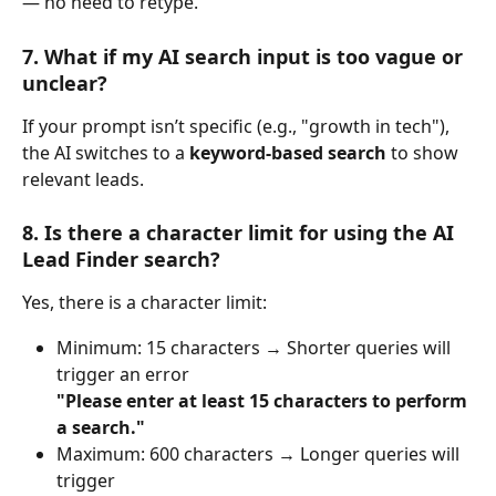
— no need to retype.
7. What if my AI search input is too vague or 
unclear?
If your prompt isn’t specific (e.g., "growth in tech"), 
the AI switches to a 
keyword-based search
 to show 
relevant leads.
8. Is there a character limit for using the AI 
Lead Finder search?
Yes, there is a character limit:
Minimum: 15 characters → Shorter queries will 
trigger an error
"Please enter at least 15 characters to perform 
a search."
Maximum: 600 characters → Longer queries will 
trigger