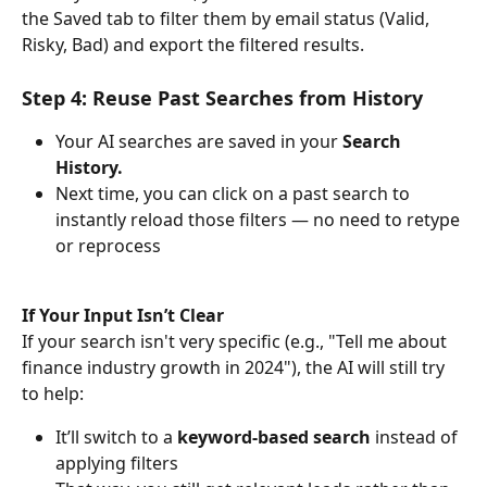
the Saved tab to filter them by email status (Valid, 
Risky, Bad) and export the filtered results.
Step 4: Reuse Past Searches from History
Your AI searches are saved in your 
Search 
History.
Next time, you can click on a past search to 
instantly reload those filters — no need to retype 
or reprocess
If Your Input Isn’t Clear
If your search isn't very specific (e.g., "Tell me about 
finance industry growth in 2024"), the AI will still try 
to help:
It’ll switch to a 
keyword-based search
 instead of 
applying filters