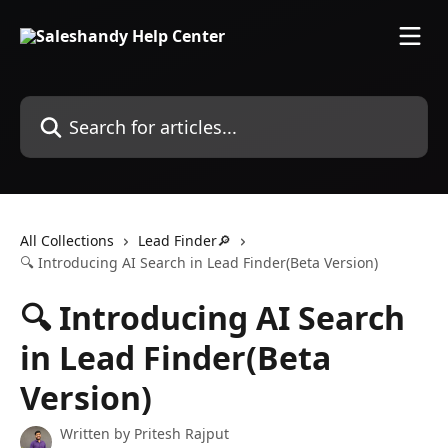
Skip to main content
Search for articles...
All Collections
Lead Finder🔎
🔍 Introducing AI Search in Lead Finder(Beta Version)
🔍 Introducing AI Search
in Lead Finder(Beta
Version)
Written by
Pritesh Rajput