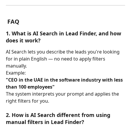
 FAQ
1. What is AI Search in Lead Finder, and how 
does it work?
AI Search lets you describe the leads you're looking 
for in plain English — no need to apply filters 
manually.
Example:
"CEO in the UAE in the software industry with less 
than 100 employees"
The system interprets your prompt and applies the 
right filters for you.
2. How is AI Search different from using 
manual filters in Lead Finder?