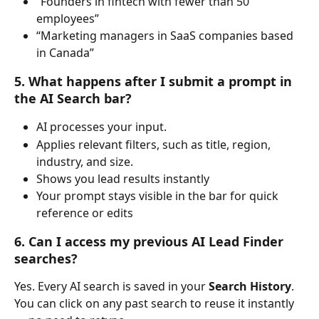
“Founders in fintech with fewer than 50 
employees”
“Marketing managers in SaaS companies based 
in Canada”
5. What happens after I submit a prompt in 
the AI Search bar?
AI processes your input.
Applies relevant filters, such as title, region, 
industry, and size.
Shows you lead results instantly
Your prompt stays visible in the bar for quick 
reference or edits
6. Can I access my previous AI Lead Finder 
searches?
Yes. Every AI search is saved in your 
Search History
.
You can click on any past search to reuse it instantly 