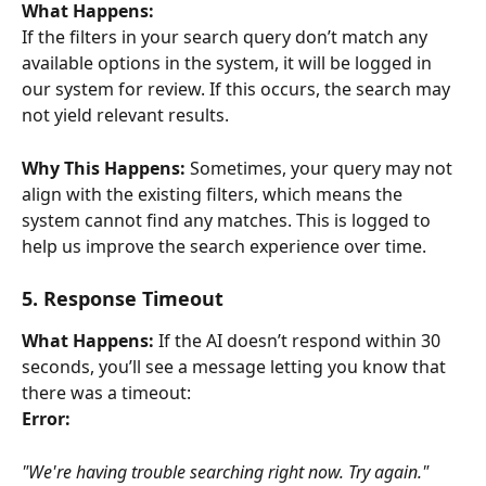
What Happens:
If the filters in your search query don’t match any 
available options in the system, it will be logged in 
our system for review. If this occurs, the search may 
not yield relevant results.
Why This Happens:
 Sometimes, your query may not 
align with the existing filters, which means the 
system cannot find any matches. This is logged to 
help us improve the search experience over time.
5. Response Timeout
What Happens:
 If the AI doesn’t respond within 30 
seconds, you’ll see a message letting you know that 
there was a timeout:
Error:
"We're having trouble searching right now. Try again."