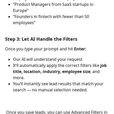
“Product Managers from SaaS startups in 
Europe”
“Founders in fintech with fewer than 50 
employees”
Step 3: Let AI Handle the Filters
Once you type your prompt and hit 
Enter
:
Our AI will understand your request
It’ll automatically apply the correct filters like 
job 
title, location, industry, employee size
, and 
more.
You’ll instantly see lead results that match your 
search — no manual selection needed.
 Once you save leads, you can use Advanced Filters in 