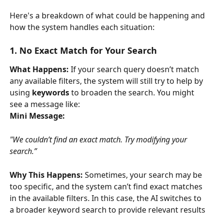
Here's a breakdown of what could be happening and 
how the system handles each situation:
1. No Exact Match for Your Search
What Happens:
 If your search query doesn’t match 
any available filters, the system will still try to help by 
using 
keywords
 to broaden the search. You might 
see a message like:
Mini Message:
"We couldn’t find an exact match. Try modifying your 
search.”
Why This Happens:
 Sometimes, your search may be 
too specific, and the system can’t find exact matches 
in the available filters. In this case, the AI switches to 
a broader keyword search to provide relevant results 