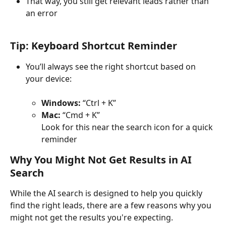
That way, you still get relevant leads rather than 
an error
Tip: Keyboard Shortcut Reminder
You’ll always see the right shortcut based on 
your device:
Windows:
 “Ctrl + K”
Mac:
 “Cmd + K”
Look for this near the search icon for a quick 
reminder
Why You Might Not Get Results in AI 
Search
While the AI search is designed to help you quickly 
find the right leads, there are a few reasons why you 
might not get the results you're expecting. 