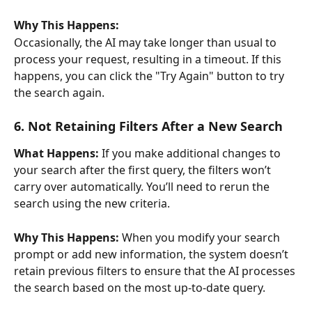
Why This Happens:
Occasionally, the AI may take longer than usual to 
process your request, resulting in a timeout. If this 
happens, you can click the "Try Again" button to try 
the search again.
6. Not Retaining Filters After a New Search
What Happens:
 If you make additional changes to 
your search after the first query, the filters won’t 
carry over automatically. You’ll need to rerun the 
search using the new criteria.
Why This Happens:
 When you modify your search 
prompt or add new information, the system doesn’t 
retain previous filters to ensure that the AI processes 
the search based on the most up-to-date query.