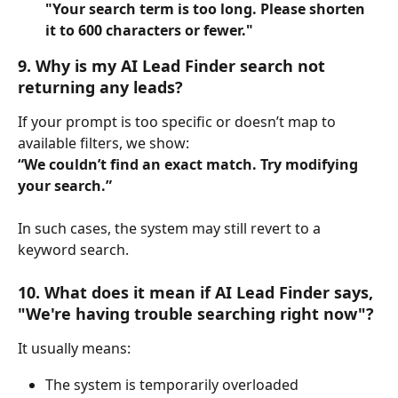
"Your search term is too long. Please shorten 
it to 600 characters or fewer."
9. Why is my AI Lead Finder search not 
returning any leads?
If your prompt is too specific or doesn’t map to 
available filters, we show:
“We couldn’t find an exact match. Try modifying 
your search.”
In such cases, the system may still revert to a 
keyword search.
10. What does it mean if AI Lead Finder says, 
"We're having trouble searching right now"?
It usually means:
The system is temporarily overloaded