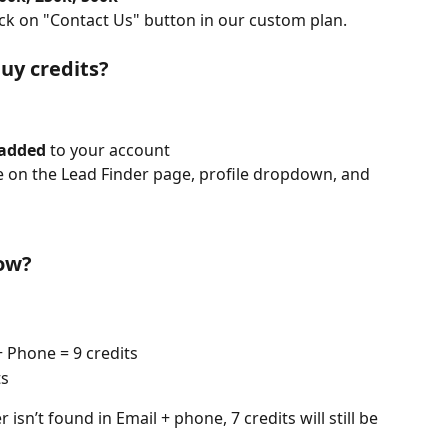
lick on "Contact Us" button in our custom plan.
uy credits?
 added
 to your account
e on the Lead Finder page, profile dropdown, and 
now?
 Phone = 9 credits
ts
isn’t found in Email + phone, 7 credits will still be 