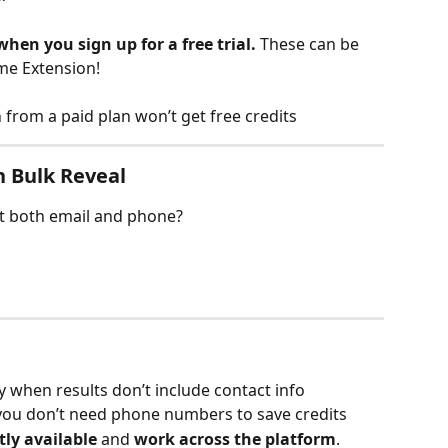
when you sign up for a free trial. 
These can be 
me Extension!
from a paid plan won’t get free credits
n Bulk Reveal
et both email and phone?
 when results don’t include contact info
you don’t need phone numbers to save credits
tly available
 and 
work across the platform
.