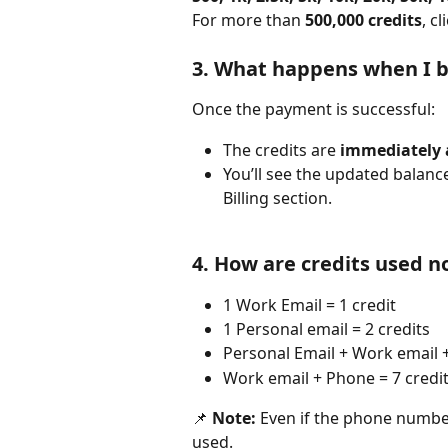
For more than 
500,000 credits
, c
3. What happens when I b
Once the payment is successful:
The credits are 
immediately
You’ll see the updated balanc
Billing section.
4. How are credits used 
1 Work Email = 1 credit
1 Personal email = 2 credits
Personal Email + Work email +
Work email + Phone = 7 credi
📌 
Note:
 Even if the phone number 
used.