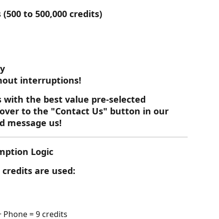
(500 to 500,000 credits)
ly
hout interruptions!
s with the best value pre-selected
hover to the "Contact Us" button in our 
nd message us!
mption Logic
credits are used:
 Phone = 9 credits