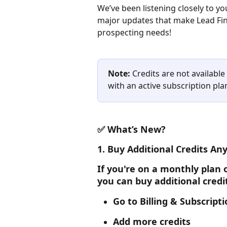
We’ve been listening closely to 
major updates that make Lead Fin
prospecting needs!
Note:
 Credits are not availabl
with an active subscription pla
✅ What’s New?
1. 
Buy Additional Credits Any
If you're on a monthly plan o
you can buy additional credi
Go to Billing & Subscript
Add more credits