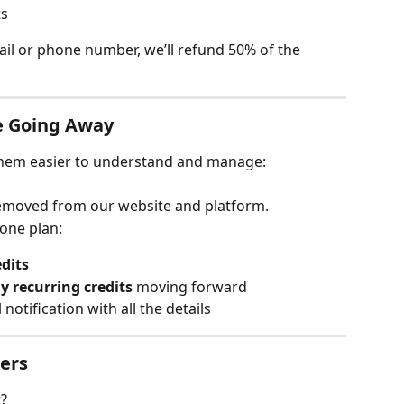
ts
mail or phone number, we’ll refund 50% of the 
e Going Away
them easier to understand and manage:
removed from our website and platform.
hone plan:
dits
 recurring credits
 moving forward
 notification with all the details
sers
t?