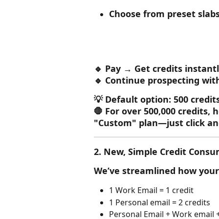
Choose from preset slabs 
🔹 Pay → Get credits instant
🔹 Continue prospecting wit
💡 Default option: 500 credit
🛑 For over 500,000 credits, 
"Custom" plan—just click a
2. 
New, Simple Credit Consu
We’ve streamlined how your 
1 Work Email = 1 credit
1 Personal email = 2 credits
Personal Email + Work email +