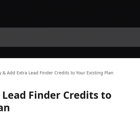
 & Add Extra Lead Finder Credits to Your Existing Plan
 Lead Finder Credits to
an