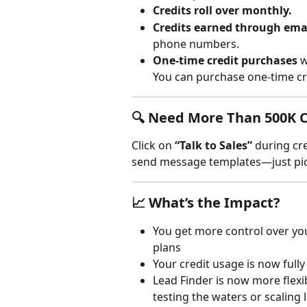
Credits roll over monthly.
Credits earned through ema
phone numbers.
One-time credit purchases
 
You can purchase one-time cre
🔍 Need More Than 500K C
Click on 
“Talk to Sales”
 during cr
send message templates—just pick
📈 What’s the Impact?
You get more control over you
plans
Your credit usage is now full
Lead Finder is now more flexi
testing the waters or scaling l