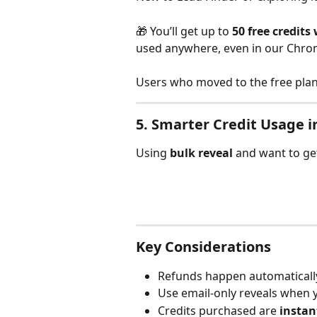
🎁 You’ll get up to 
50 free credits 
used anywhere, even in our Chro
Users who moved to the free plan 
5. 
Smarter Credit Usage i
Using 
bulk reveal
 and want to g
Key Considerations
Refunds happen automatically
Use email-only reveals when 
Credits purchased are 
instan