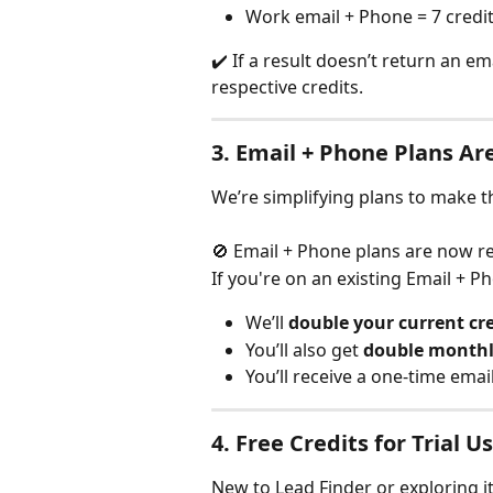
Work email + Phone = 7 credi
✔️ If a result doesn’t return an e
respective credits.
3. 
Email + Phone Plans Ar
We’re simplifying plans to make 
🚫 Email + Phone plans are now 
If you're on an existing Email + P
We’ll 
double your current cre
You’ll also get 
double monthly
You’ll receive a one-time email
4. 
Free Credits for Trial U
New to Lead Finder or exploring i