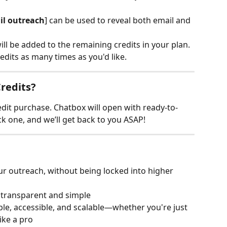
il outreach
] can be used to reveal both email and 
will be added to the remaining credits in your plan.
dits as many times as you'd like.
redits?
edit purchase. Chatbox will open with ready-to-
 one, and we’ll get back to you ASAP!
r outreach, without being locked into higher 
y transparent and simple
ble, accessible, and scalable—whether you're just 
ike a pro