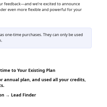
your feedback—and we’re excited to announce 
der even more flexible and powerful for your 
e as one-time purchases. They can only be used 
n.
time to Your Existing Plan
r annual plan, and used all your credits, 
ts.
ion → Lead Finder