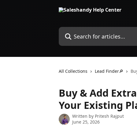
Skip to main content
Search for articles...
All Collections
Lead Finder🔎
Buy
Buy & Add Extra
Your Existing Pl
Written by
Pritesh Rajput
June 25, 2026