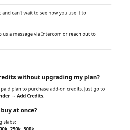
t and can’t wait to see how you use it to 
 us a message via Intercom or reach out to 
credits without upgrading my plan?
paid plan to purchase add-on credits. Just go to 
inder → Add Credits
.
 buy at once?
g slabs:
100k, 250k, 500k