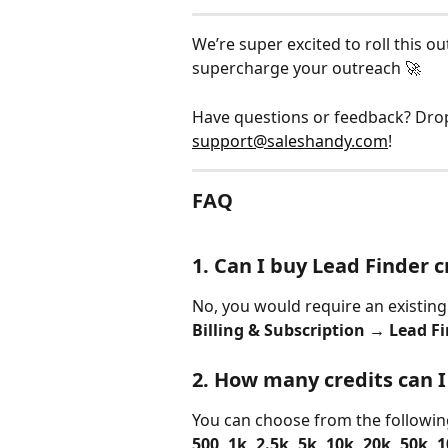
We’re super excited to roll this ou
supercharge your outreach 🚀
Have questions or feedback? Drop
support@saleshandy.com
!
FAQ
1. Can I buy Lead Finder 
No, you would require an existing 
Billing & Subscription → Lead F
2. How many credits can I
You can choose from the followin
500, 1k, 2.5k, 5k, 10k, 20k, 50k, 