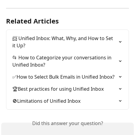
Related Articles
📨 Unified Inbox: What, Why, and How to Set 
it Up?
📂 How to Categorize your conversations in 
Unified Inbox?
✅How to Select Bulk Emails in Unified Inbox?
🏆Best practices for using Unified Inbox
🚫Limitations of Unified Inbox
Did this answer your question?