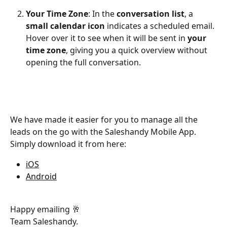
Your Time Zone
: In the 
conversation list
, a 
small calendar icon
 indicates a scheduled email. 
Hover over it to see when it will be sent in 
your 
time zone
, giving you a quick overview without 
opening the full conversation.
We have made it easier for you to manage all the 
leads on the go with the Saleshandy Mobile App. 
Simply download it from here:
iOS
Android
Happy emailing 🥂
Team Saleshandy.