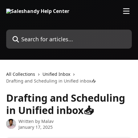
Skip to main content
Search for articles...
All Collections
Unified Inbox
Drafting and Scheduling in Unified inbox📥
Drafting and Scheduling
in Unified inbox📥
Written by
Malav
January 17, 2025