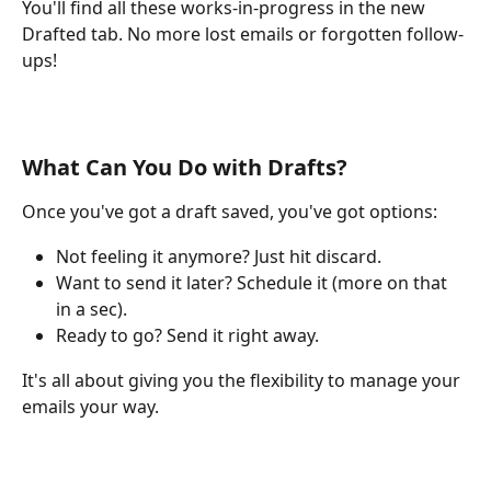
You'll find all these works-in-progress in the new 
Drafted tab. No more lost emails or forgotten follow-
ups!
What Can You Do with Drafts?
Once you've got a draft saved, you've got options:
Not feeling it anymore? Just hit discard.
Want to send it later? Schedule it (more on that 
in a sec).
Ready to go? Send it right away.
It's all about giving you the flexibility to manage your 
emails your way.