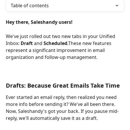
Table of contents
Hey there, Saleshandy users!
We've just rolled out two new tabs in your Unified 
Inbox: 
Draft
 and 
Scheduled
.These new features 
represent a significant improvement in email 
organization and follow-up management.
Drafts: Because Great Emails Take Time
Ever started an email reply, then realized you need 
more info before sending it? We've all been there. 
Now, Saleshandy's got your back. If you pause mid-
reply, we'll automatically save it as a draft. 