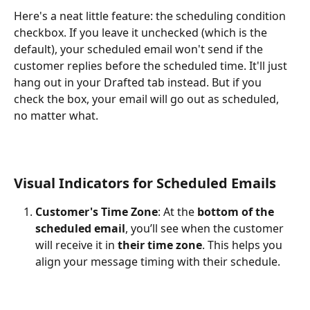
Here's a neat little feature: the scheduling condition 
checkbox. If you leave it unchecked (which is the 
default), your scheduled email won't send if the 
customer replies before the scheduled time. It'll just 
hang out in your Drafted tab instead. But if you 
check the box, your email will go out as scheduled, 
no matter what.
Visual Indicators for Scheduled Emails
Customer's Time Zone
: At the 
bottom of the 
scheduled email
, you’ll see when the customer 
will receive it in 
their time zone
. This helps you 
align your message timing with their schedule.