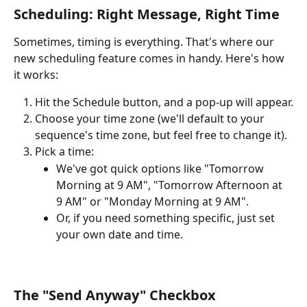
Scheduling: Right Message, Right Time
Sometimes, timing is everything. That's where our 
new scheduling feature comes in handy. Here's how 
it works:
Hit the Schedule button, and a pop-up will appear.
Choose your time zone (we'll default to your 
sequence's time zone, but feel free to change it).
Pick a time:
We've got quick options like "Tomorrow 
Morning at 9 AM", "Tomorrow Afternoon at 
9 AM" or "Monday Morning at 9 AM".
Or, if you need something specific, just set 
your own date and time.
The "Send Anyway" Checkbox