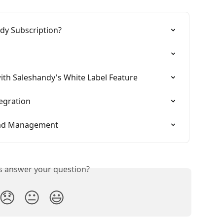
dy Subscription?
ith Saleshandy's White Label Feature
egration
ead Management
is answer your question?
😞
😐
😃