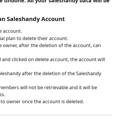
e undone. All your saleshandy data will be 
 an Saleshandy Account
e account.
al plan to delete their account. 
 owner, after the deletion of the account, can 
and clicked on delete account, the account will 
aleshandy after the deletion of the Saleshandy 
mbers will not be retrievable and it will be 
s. 
t to owner once the account is deleted. 