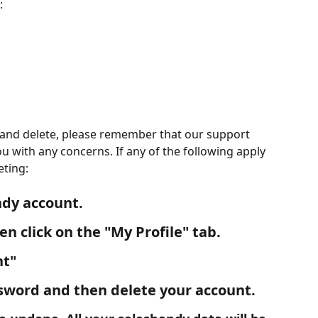
:
and delete, please remember that our support 
ou with any concerns. If any of the following apply 
eting:
ndy account.
en click on the "
My Profile
" tab.
nt"
ssword and then delete your account.