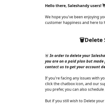
Hello there, Saleshandy users! 
We hope you've been enjoying you
customer happiness and here to h
🗑️Delet
🚨
 In order to delete your Salesha
you are on a paid plan but mad
contact us to get your account de
If you're facing any issues with 
click the chatbox icon, and our su
you prefer, you can also schedule a
But if you still wish to Delete yo