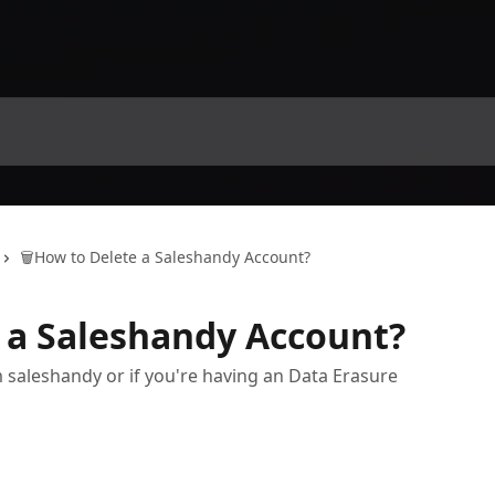
🗑️How to Delete a Saleshandy Account?
e a Saleshandy Account?
 saleshandy or if you're having an Data Erasure