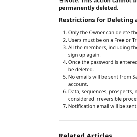
🚨Note: This action cannot b
permanently deleted.
Restrictions for Deleting
Only the Owner can delete th
Users must be on a Free or Tri
All the members, including the
sign up again. 
Once the password is entered 
be deleted. 
No emails will be sent from S
account. 
Data, sequences, prospects, me
considered irreversible proces
Notification email will be sen
Related Articles