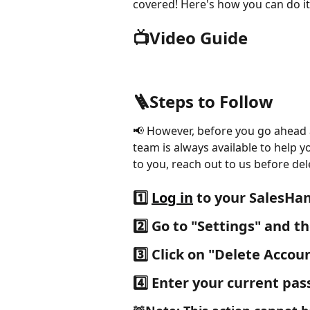
covered! Here's how you can do it
📺Video Guide
🪜Steps to Follow
📢 However, before you go ahead 
team is always available to help y
to you, reach out to us before del
1️⃣ 
Log in
 to your SalesHa
2️⃣
 Go to "
Settings" 
and th
3️⃣ 
Click on
 "Delete Accou
4️⃣
 Enter your current pa