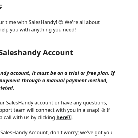

r time with SalesHandy! 😊 We're all about 
elp you with anything you need!
e Saleshandy Account
ndy account, it must be on a trial or free plan. If 
e payment through a manual payment method, 
leted. 
your SalesHandy account or have any questions, 
pport team will connect with you in a snap! 🚀 If 
 call with us by clicking 
here
🗓️.
ur SalesHandy Account, don't worry; we've got you 