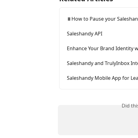
⏸️How to Pause your Saleshan
Saleshandy API
Enhance Your Brand Identity w
Saleshandy and TrulyInbox Int
Saleshandy Mobile App for L
Did th