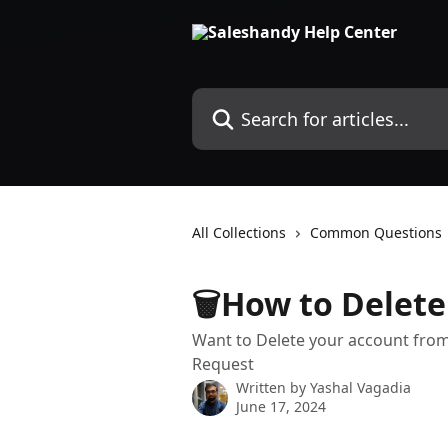
Skip to main content
Search for articles...
All Collections
Common Questions
🗑️How to Delet
Want to Delete your account from
Request
Written by
Yashal Vagadia
June 17, 2024