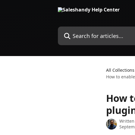
Skip to main content
Search for articles...
All Collections
How to enable
How t
plugi
Written
Septem