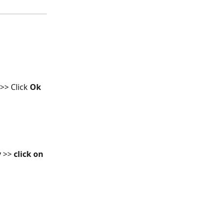
 >> Click 
Ok 
y
 >> 
click on 