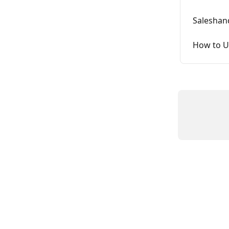
Saleshan
How to U