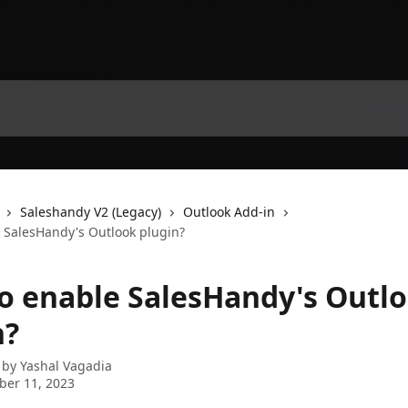
Saleshandy V2 (Legacy)
Outlook Add-in
 SalesHandy's Outlook plugin?
o enable SalesHandy's Outl
n?
 by
Yashal Vagadia
ber 11, 2023