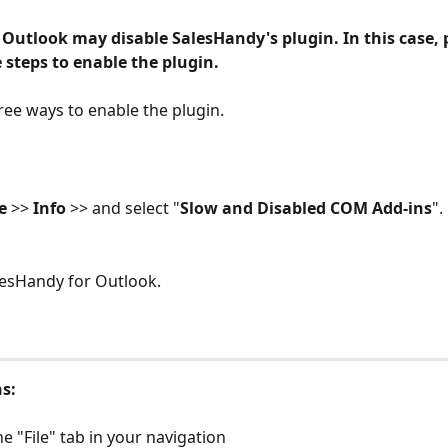
Outlook may disable SalesHandy's plugin. In this case, 
 steps to enable the plugin.
ree ways to enable the plugin.
e 
>> 
Info 
>> and select "
Slow and Disabled COM Add-ins
". 
lesHandy for Outlook. 
ns:
the "File" tab in your navigation 