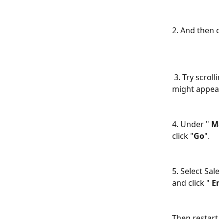
2. And then c
 3. Try scrolling down in your add-ins list and see if SalesHandy Outlook plugin 
might appear 
​ 
4. Under " 
M
click "
Go
". 
​ 
5. Select Sal
and click " 
E
Then restart