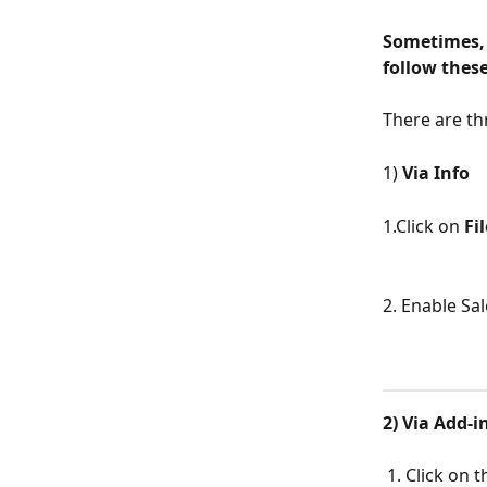
Sometimes, 
follow these
There are th
1) 
Via Info
1.Click on 
Fil
2. Enable Sa
2) Via Add-i
​ 
 1. Click on 