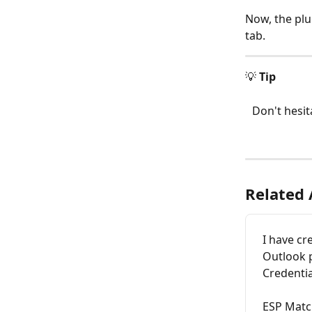
Now, the plu
tab. 
💡 
Tip
Don't hesit
Related 
I have cr
Outlook p
Credentia
ESP Matc