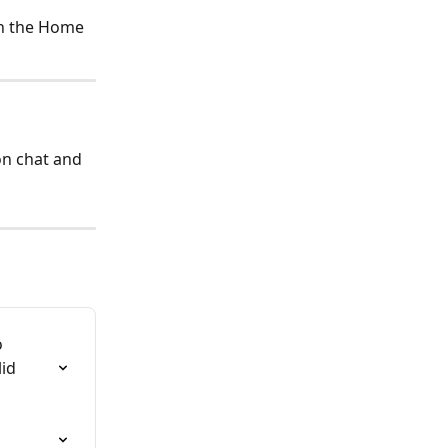
on the Home 
on chat and 
 
id 