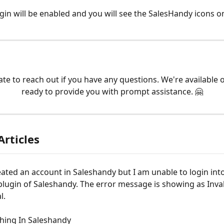
gin will be enabled and you will see the SalesHandy icons 
ate to reach out if you have any questions. We're available 
ready to provide you with prompt assistance. 🤗
Articles
eated an account in Saleshandy but I am unable to login into
lugin of Saleshandy. The error message is showing as Inval
l.
hing In Saleshandy