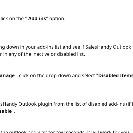
lick on the " 
Add-ins
" option. 
in any of the inactive or disabled list. 
anage
", click on the drop-down and select "
Disabled Item
esHandy Outlook plugin from the list of disabled add-ins (if i
nable
". 
 the outlook and wait for few seconds. It will work for you.