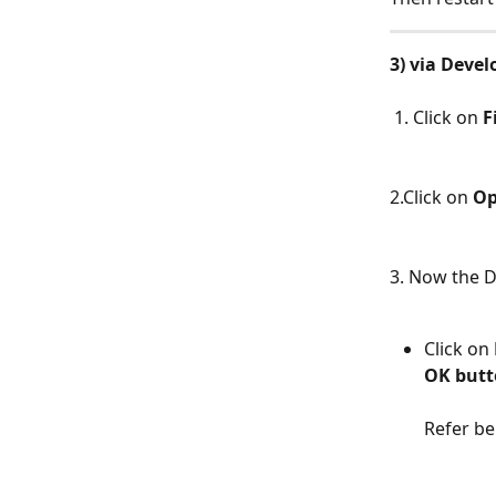
3) via Devel
​ 
 1. Click on 
F
​  
2.Click on 
Op
​  
3. Now the D
Click on 
OK but
Refer be
​ 