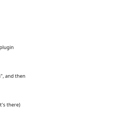
s
", and then 
t's there) 