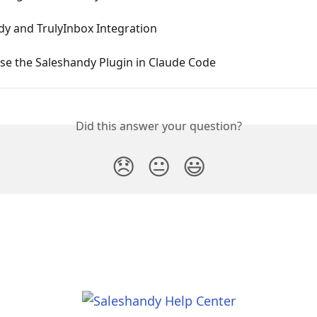
dy and TrulyInbox Integration
se the Saleshandy Plugin in Claude Code
Did this answer your question?
😞
😐
😃