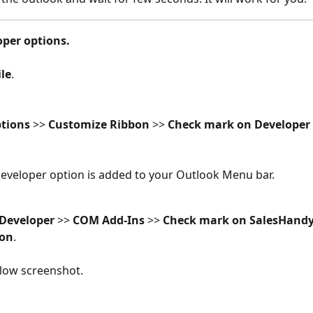
oper options.
ile
. 
tions
 >> 
Customize Ribbon
 >> 
Check mark on Developer
eveloper option is added to your Outlook Menu bar.
Developer 
>> 
COM Add-Ins
 >> 
Check mark on SalesHand
ton
.
low screenshot. 