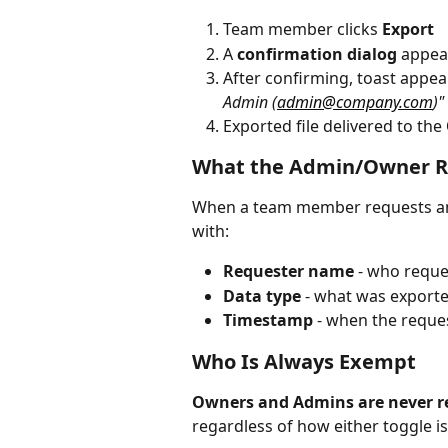
Team member clicks 
Export
A 
confirmation dialog
 appea
After confirming, toast appea
Admin (
admin@company.com
)"
Exported file delivered to the 
What the Admin/Owner R
When a team member requests an e
with:
Requester name
 - who reque
Data type
 - what was export
Timestamp
 - when the requ
Who Is Always Exempt
Owners and Admins are never re
regardless of how either toggle is