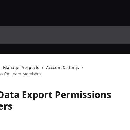
Manage Prospects
Account Settings
ons for Team Members
Data Export Permissions
ers