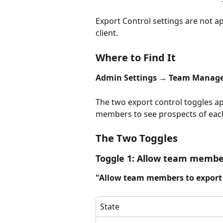
Export Control settings are not a
client.
Where to Find It
Admin Settings → Team Manag
The two export control toggles ap
members to see prospects of each
The Two Toggles
Toggle 1: Allow team membe
"Allow team members to export 
State