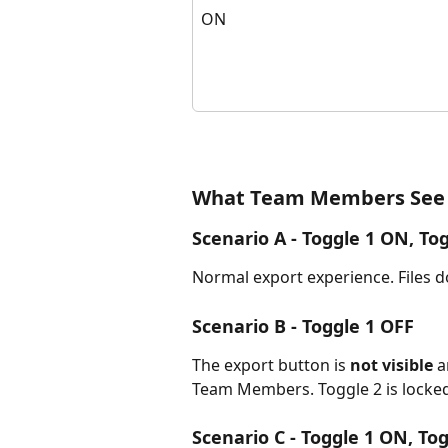
ON
What Team Members See
Scenario A - Toggle 1 ON, Tog
Normal export experience. Files 
Scenario B - Toggle 1 OFF
The export button is 
not visible
 
Team Members. Toggle 2 is locked
Scenario C - Toggle 1 ON, To