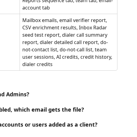
Reports sequence tab, team tab, email-
account tab
Mailbox emails, email verifier report, 
CSV enrichment results, Inbox Radar 
seed test report, dialer call summary 
report, dialer detailed call report, do-
not-contact list, do-not-call list, team 
user sessions, AI credits, credit history, 
dialer credits
and Admins?
bled, which email gets the file?
accounts or users added as a client?