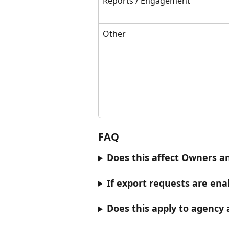
Reports / Engagement
Other
FAQ
Does this affect Owners 
If export requests are ena
Does this apply to agency 