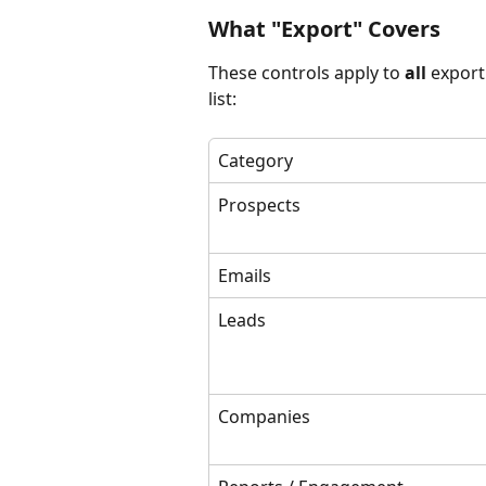
What "Export" Covers
These controls apply to 
all
 export
list:
Category
Prospects
Emails
Leads
Companies