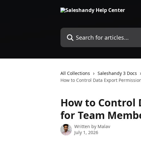
Skip to main content
Search for articles...
All Collections
Saleshandy 3 Docs
How to Control Data Export Permissi
How to Control 
for Team Memb
Written by
Malav
July 1, 2026