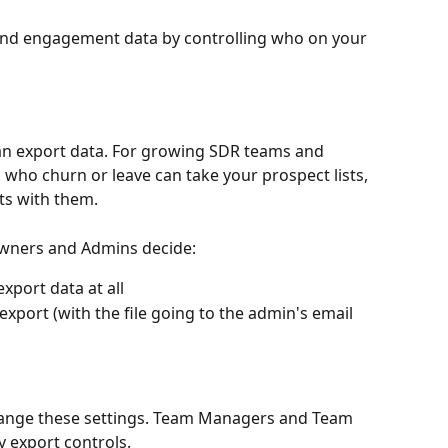
 and engagement data by controlling who on your 
can export data. For growing SDR teams and 
s who churn or leave can take your prospect lists, 
ts with them.
 Owners and Admins decide:
port data at all
xport (with the file going to the admin's email 
ange these settings. Team Managers and Team 
 export controls.