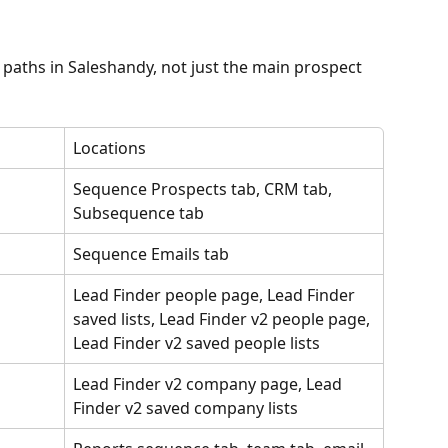
 paths in Saleshandy, not just the main prospect 
Locations
Sequence Prospects tab, CRM tab, 
Subsequence tab
Sequence Emails tab
Lead Finder people page, Lead Finder 
saved lists, Lead Finder v2 people page, 
Lead Finder v2 saved people lists
Lead Finder v2 company page, Lead 
Finder v2 saved company lists