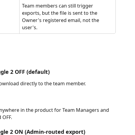
Team members can still trigger 
exports, but the file is sent to the 
Owner's registered email, not the 
user's.
gle 2 OFF (default)
download directly to the team member.
anywhere in the product for Team Managers and 
 OFF.
ggle 2 ON (Admin-routed export)