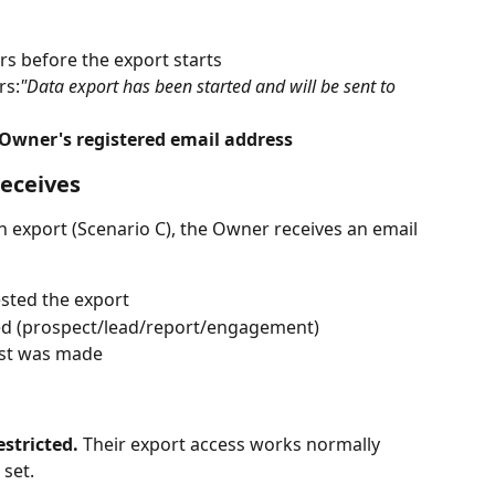
rs before the export starts
rs:
"Data export has been started and will be sent to 
Owner's registered email address
eceives
xport (Scenario C), the Owner receives an email 
sted the export
ed (prospect/lead/report/engagement)
est was made
stricted.
 Their export access works normally 
 set.