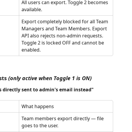
All users can export. Toggle 2 becomes 
available.
Export completely blocked for all Team 
Managers and Team Members. Export 
API also rejects non-admin requests. 
Toggle 2 is locked OFF and cannot be 
enabled.
sts 
(only active when Toggle 1 is ON)
s directly sent to admin's email instead"
What happens
Team members export directly — file 
goes to the user.