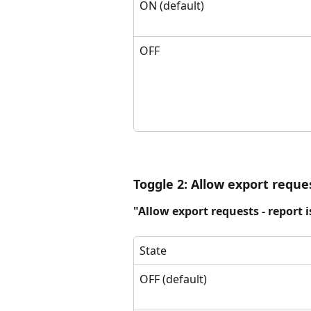
ON (default)
OFF
Toggle 2: Allow export reque
"Allow export requests - report i
State
OFF (default)