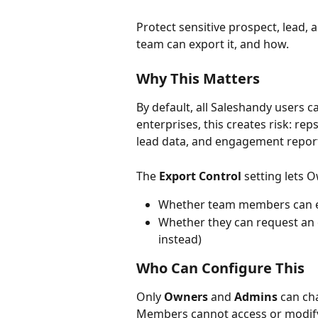
Protect sensitive prospect, lead,
team can export it, and how.
Why This Matters
By default, all Saleshandy users 
enterprises, this creates risk: rep
lead data, and engagement repor
The 
Export Control
 setting lets
Whether team members can ex
Whether they can request an e
instead)
Who Can Configure This
Only 
Owners
 and 
Admins
 can ch
Members cannot access or modify