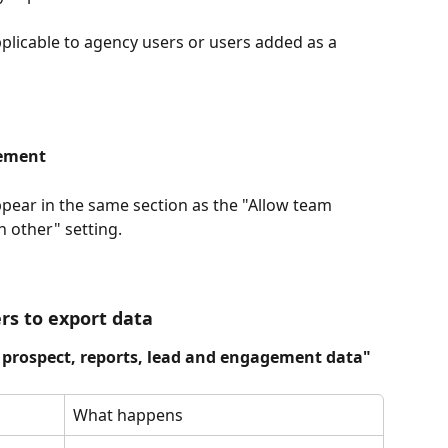
pplicable to agency users or users added as a 
ement
pear in the same section as the "Allow team 
 other" setting.
rs to export data
prospect, reports, lead and engagement data"
What happens