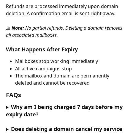
Refunds are processed immediately upon domain 
deletion. A confirmation email is sent right away.
⚠️ 
Note:
 No partial refunds. Deleting a domain removes 
all associated mailboxes.
What Happens After Expiry
Mailboxes stop working immediately
All active campaigns stop
The mailbox and domain are permanently 
deleted and cannot be recovered
FAQs
Why am I being charged 7 days before my 
expiry date?
Does deleting a domain cancel my service 