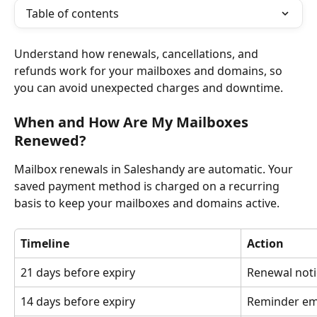
Table of contents
Understand how renewals, cancellations, and 
refunds work for your mailboxes and domains, so 
you can avoid unexpected charges and downtime.
When and How Are My Mailboxes 
Renewed?
Mailbox renewals in Saleshandy are automatic. Your 
saved payment method is charged on a recurring 
basis to keep your mailboxes and domains active.
Timeline
Action
21 days before expiry
Renewal noti
14 days before expiry
Reminder em