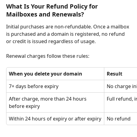
What Is Your Refund Policy for 
Mailboxes and Renewals?
Initial purchases are non-refundable. Once a mailbox 
is purchased and a domain is registered, no refund 
or credit is issued regardless of usage.
Renewal charges follow these rules:
When you delete your domain
Result
7+ days before expiry
No charge in
After charge, more than 24 hours 
Full refund, 
before expiry
Within 24 hours of expiry or after expiry
No refund