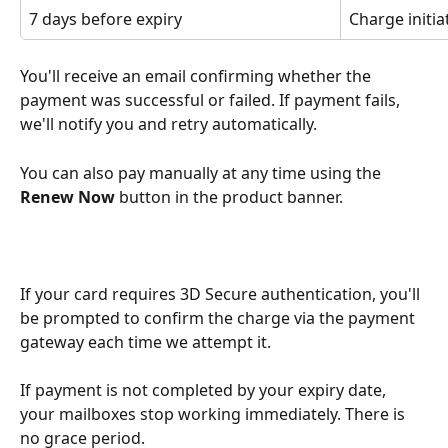
7 days before expiry
Charge initia
You'll receive an email confirming whether the 
payment was successful or failed. If payment fails, 
we'll notify you and retry automatically. 
You can also pay manually at any time using the 
Renew Now
 button in the product banner.
If your card requires 3D Secure authentication, you'll 
be prompted to confirm the charge via the payment 
gateway each time we attempt it.
If payment is not completed by your expiry date, 
your mailboxes stop working immediately. There is 
no grace period.