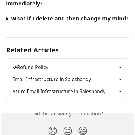
immediately?
What if I delete and then change my mind?
Related Articles
💸Refund Policy
Email Infrastructure in Saleshandy
Azure Email Infrastructure in Saleshandy
Did this answer your question?
😞
😐
😃