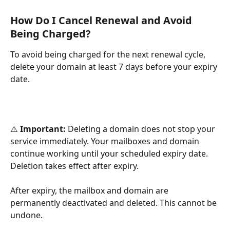
How Do I Cancel Renewal and Avoid 
Being Charged?
To avoid being charged for the next renewal cycle, 
delete your domain at least 7 days before your expiry 
date.
⚠️ 
Important:
 Deleting a domain does not stop your 
service immediately. Your mailboxes and domain 
continue working until your scheduled expiry date. 
Deletion takes effect after expiry.
After expiry, the mailbox and domain are 
permanently deactivated and deleted. This cannot be 
undone.