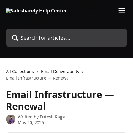
Skip to main content
Search for articles...
All Collections
Email Deliverability
Email Infrastructure — Renewal
Email Infrastructure —
Renewal
Written by
Pritesh Rajput
May 20, 2026