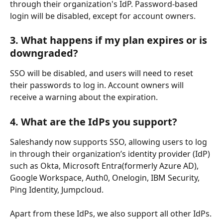
through their organization's IdP. Password-based 
login will be disabled, except for account owners.
3. What happens if my plan expires or is 
downgraded?
SSO will be disabled, and users will need to reset 
their passwords to log in. Account owners will 
receive a warning about the expiration.
4. 
What are the IdPs you support?
Saleshandy now supports SSO, allowing users to log 
in through their organization’s identity provider (IdP) 
such as Okta, Microsoft Entra(formerly Azure AD), 
Google Workspace, Auth0, Onelogin, IBM Security, 
Ping Identity, Jumpcloud.
Apart from these IdPs, we also support all other IdPs.