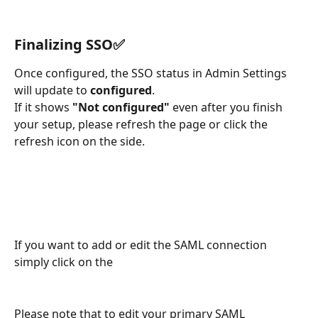
Finalizing SSO✅
Once configured, the SSO status in Admin Settings 
will update to 
configured
. 
If it shows 
"Not configured"
 even after you finish 
your setup, please refresh the page or click the 
refresh icon on the side.
If you want to add or edit the SAML connection 
simply click on the 
Please note that to edit your primary SAML 