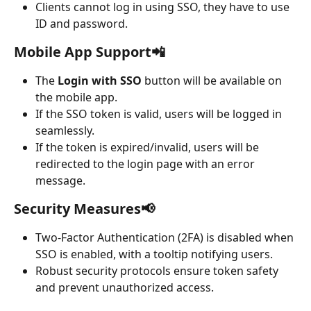
Clients cannot log in using SSO, they have to use 
ID and password.
Mobile App Support📲
The 
Login with SSO
 button will be available on 
the mobile app.
If the SSO token is valid, users will be logged in 
seamlessly.
If the token is expired/invalid, users will be 
redirected to the login page with an error 
message.
Security Measures📢
Two-Factor Authentication (2FA) is disabled when 
SSO is enabled, with a tooltip notifying users.
Robust security protocols ensure token safety 
and prevent unauthorized access.