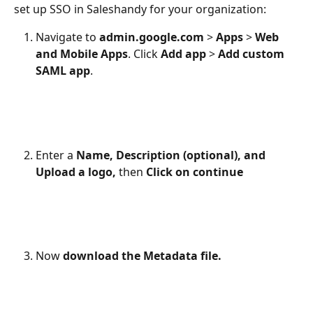
set up SSO in Saleshandy for your organization:
Navigate to 
admin.google.com
 > 
Apps
 > 
Web 
and Mobile Apps
. Click 
Add app
 > 
Add custom 
SAML app
.
Enter a 
Name, Description (optional), and 
Upload a logo,
 then
 Click on continue
Now 
download the Metadata file.