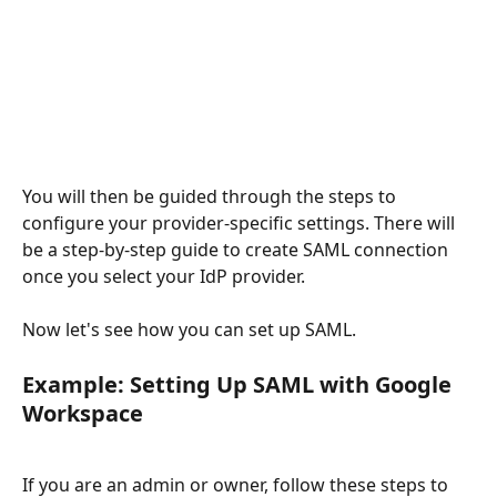
You will then be guided through the steps to 
configure your provider-specific settings. There will 
be a step-by-step guide to create SAML connection 
once you select your IdP provider.
Now let's see how you can set up SAML.
Example: Setting Up SAML with Google 
Workspace
If you are an admin or owner, follow these steps to 