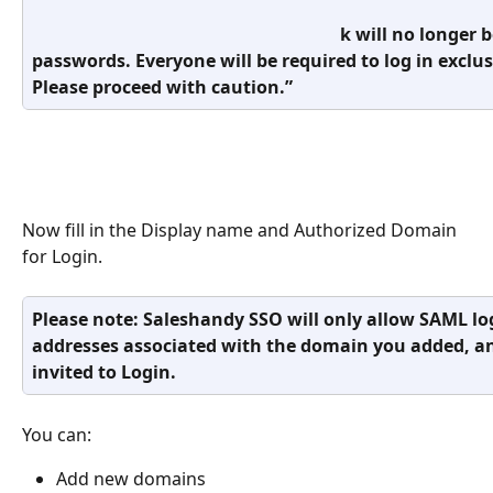
                                                                      k will no
passwords. Everyone will be required to log in exclu
Please proceed with caution.”
Now fill in the Display name and Authorized Domain 
for Login. 
Please note: Saleshandy SSO will only allow SAML lo
addresses associated with the domain you added, a
invited to Login.
You can:
Add new domains