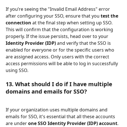
If you’re seeing the "Invalid Email Address" error 
after configuring your SSO, ensure that you 
test the 
connection
 at the final step when setting up SSO. 
This will confirm that the configuration is working 
properly. If the issue persists, head over to your 
Identity Provider (IDP)
 and verify that the SSO is 
enabled for everyone or for the specific users who 
are assigned access. Only users with the correct 
access permissions will be able to log in successfully 
using SSO.
13. 
What should I do if I have multiple 
domains and emails for SSO?
If your organization uses multiple domains and 
emails for SSO, it's essential that all these accounts 
are under 
one SSO Identity Provider (IDP) account
. 