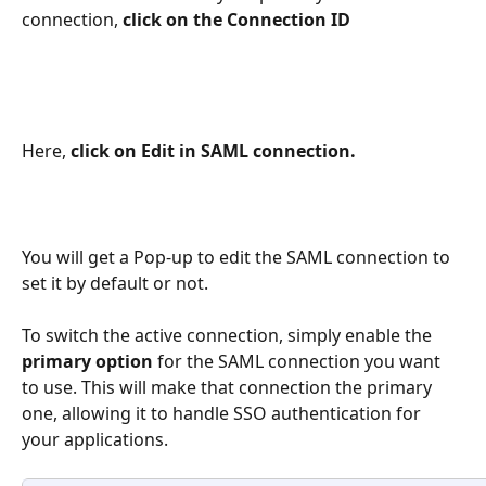
connection, 
click on the Connection ID
Here,
 click on Edit in SAML connection.
You will get a Pop-up to edit the SAML connection to 
set it by default or not. 
To switch the active connection, simply enable the 
primary option
 for the SAML connection you want 
to use. This will make that connection the primary 
one, allowing it to handle SSO authentication for 
your applications. 