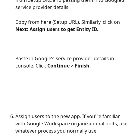
from Setup URL and pasting them into Google’s 
service provider details.
Copy from here (Setup URL). Similarly, click on 
Next: Assign users to get Entity ID.
Paste in Google’s service provider details in 
console. Click 
Continue
 > 
Finish
.
Assign users to the new app. If you're familiar 
with Google Workspace organizational units, use 
whatever process you normally use.