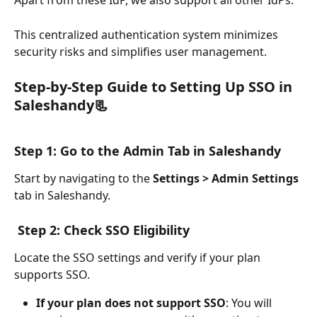
Apart from these IdP, we also support all other IdPs.
This centralized authentication system minimizes 
security risks and simplifies user management.
Step-by-Step Guide to Setting Up SSO in 
Saleshandy📃
Step 1: Go to the Admin Tab in Saleshandy
Start by navigating to the 
Settings > Admin Settings
tab in Saleshandy.
Step 2: Check SSO Eligibility
Locate the SSO settings and verify if your plan 
supports SSO.
If your plan does not support SSO
: You will 