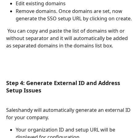
Edit existing domains
Remove domains. Once domains are set, now 
generate the SSO setup URL by clicking on create.
 You can copy and paste the list of domains with or 
without separator and it will automatically be added 
as separated domains in the domains list box.
Step 4: Generate External ID and Address 
Setup Issues
Saleshandy will automatically generate an external ID 
for your company. 
Your organization ID and setup URL will be 
displayed for configuration.