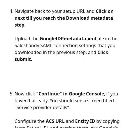
Navigate back to your setup URL and 
Click on 
next till you reach the Download metadata 
step. 
Upload the 
GoogleIDPmetadata.xml
 file in the 
Saleshandy SAML connection settings that you 
downloaded in the previous step, and 
Click 
submit.
Now click 
"Continue" in Google Console
, if you 
haven't already. You should see a screen titled 
"Service provider details".
Configure the 
ACS URL
 and 
Entity ID
 by copying 