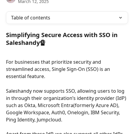
March 12, 2025
Table of contents
Simplifying Secure Access with SSO in 
Saleshandy🔏
For businesses that prioritize security and 
streamlined access, Single Sign-On (SSO) is an 
essential feature. 
Saleshandy now supports SSO, allowing users to log 
in through their organization’s identity provider (IdP) 
such as Okta, Microsoft Entra(formerly Azure AD), 
Google Workspace, Auth0, Onelogin, IBM Security, 
Ping Identity, Jumpcloud.