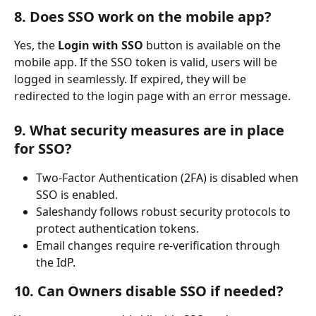
8. Does SSO work on the mobile app?
Yes, the 
Login with SSO
 button is available on the 
mobile app. If the SSO token is valid, users will be 
logged in seamlessly. If expired, they will be 
redirected to the login page with an error message.
9. What security measures are in place 
for SSO?
Two-Factor Authentication (2FA) is disabled when 
SSO is enabled.
Saleshandy follows robust security protocols to 
protect authentication tokens.
Email changes require re-verification through 
the IdP.
10. Can Owners disable SSO if needed?