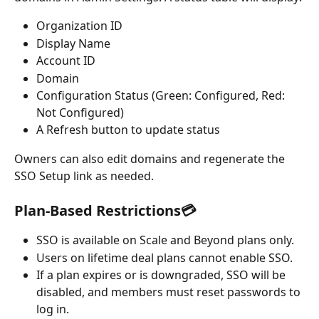
Organization ID
Display Name
Account ID
Domain
Configuration Status (Green: Configured, Red: 
Not Configured)
A Refresh button to update status
Owners can also edit domains and regenerate the 
SSO Setup link as needed.
Plan-Based Restrictions💳
SSO is available on Scale and Beyond plans only.
Users on lifetime deal plans cannot enable SSO.
If a plan expires or is downgraded, SSO will be 
disabled, and members must reset passwords to 
log in.