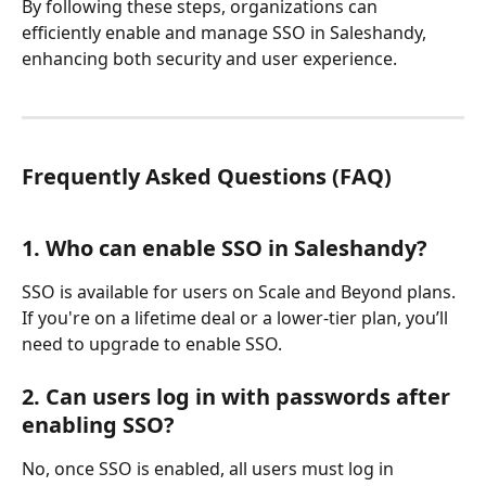
By following these steps, organizations can 
efficiently enable and manage SSO in Saleshandy, 
enhancing both security and user experience.
Frequently Asked Questions (FAQ)
1. Who can enable SSO in Saleshandy?
SSO is available for users on Scale and Beyond plans. 
If you're on a lifetime deal or a lower-tier plan, you’ll 
need to upgrade to enable SSO.
2. Can users log in with passwords after 
enabling SSO?
No, once SSO is enabled, all users must log in 