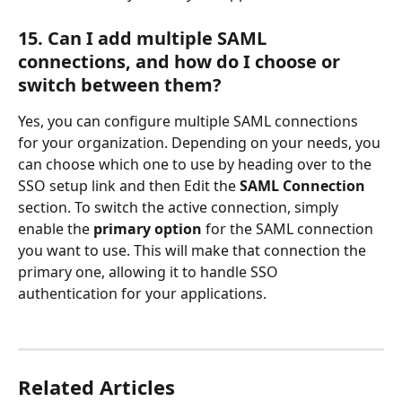
15. Can I add multiple SAML 
connections, and how do I choose or 
switch between them?
Yes, you can configure multiple SAML connections 
for your organization. Depending on your needs, you 
can choose which one to use by heading over to the 
SSO setup link and then Edit the 
SAML
Connection
section. To switch the active connection, simply 
enable the 
primary option
 for the SAML connection 
you want to use. This will make that connection the 
primary one, allowing it to handle SSO 
authentication for your applications. 
Related Articles