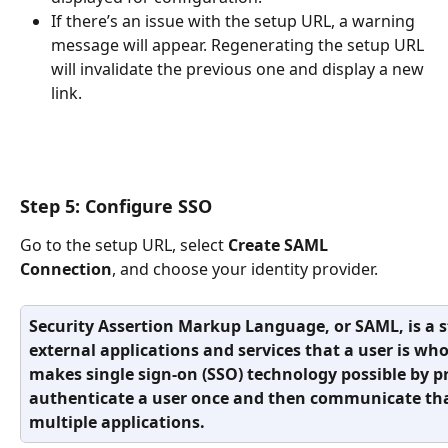
If there’s an issue with the setup URL, a warning 
message will appear. Regenerating the setup URL 
will invalidate the previous one and display a new 
link.
Step 5: Configure SSO
Go to the setup URL, select 
Create SAML 
Connection
, and choose your identity provider. 
Security Assertion Markup Language, or SAML, is a s
external applications and services that a user is wh
makes single sign-on (SSO) technology possible by p
authenticate a user once and then communicate tha
multiple applications.