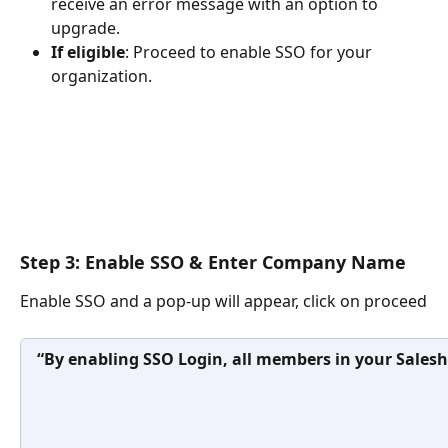
receive an error message with an option to 
upgrade.
If eligible
: Proceed to enable SSO for your 
organization.
Step 3: Enable SSO & Enter Company Name
Enable SSO and a pop-up will appear, click on proceed
“By enabling SSO Login, all members in your Saleshandy ac