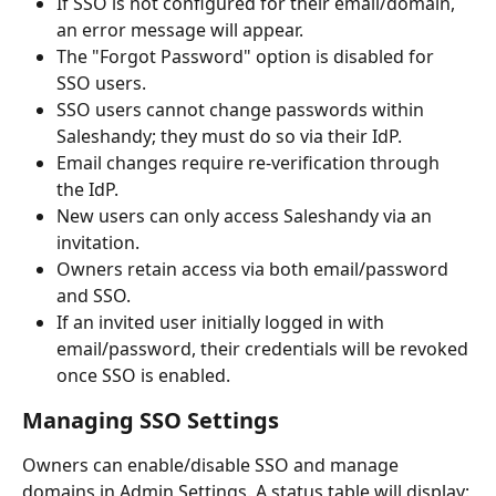
If SSO is not configured for their email/domain, 
an error message will appear.
The "Forgot Password" option is disabled for 
SSO users.
SSO users cannot change passwords within 
Saleshandy; they must do so via their IdP.
Email changes require re-verification through 
the IdP.
New users can only access Saleshandy via an 
invitation.
Owners retain access via both email/password 
and SSO.
If an invited user initially logged in with 
email/password, their credentials will be revoked 
once SSO is enabled.
Managing SSO Settings
Owners can enable/disable SSO and manage 
domains in Admin Settings. A status table will display: