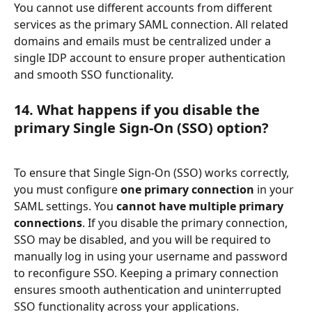
You cannot use different accounts from different 
services as the primary SAML connection. All related 
domains and emails must be centralized under a 
single IDP account to ensure proper authentication 
and smooth SSO functionality. 
14. What happens if you disable the 
primary Single Sign-On (SSO) option?
To ensure that Single Sign-On (SSO) works correctly, 
you must configure 
one primary connection
 in your 
SAML settings. You 
cannot have multiple primary 
connections
. If you disable the primary connection, 
SSO may be disabled, and you will be required to 
manually log in using your username and password 
to reconfigure SSO. Keeping a primary connection 
ensures smooth authentication and uninterrupted 
SSO functionality across your applications. 