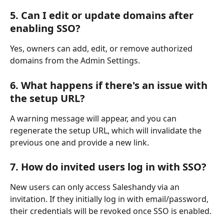
5. Can I edit or update domains after 
enabling SSO?
Yes, owners can add, edit, or remove authorized 
domains from the Admin Settings.
6. What happens if there's an issue with 
the setup URL?
A warning message will appear, and you can 
regenerate the setup URL, which will invalidate the 
previous one and provide a new link.
7. How do invited users log in with SSO?
New users can only access Saleshandy via an 
invitation. If they initially log in with email/password, 
their credentials will be revoked once SSO is enabled.