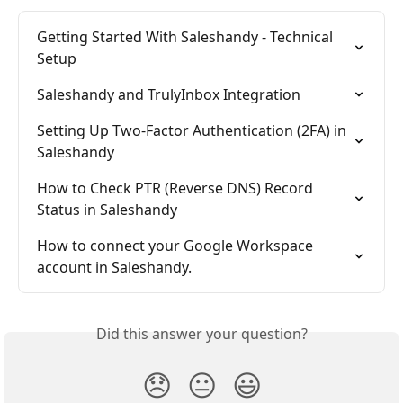
Getting Started With Saleshandy - Technical 
Setup
Saleshandy and TrulyInbox Integration
Setting Up Two-Factor Authentication (2FA) in 
Saleshandy
How to Check PTR (Reverse DNS) Record 
Status in Saleshandy
How to connect your Google Workspace 
account in Saleshandy.
Did this answer your question?
😞
😐
😃