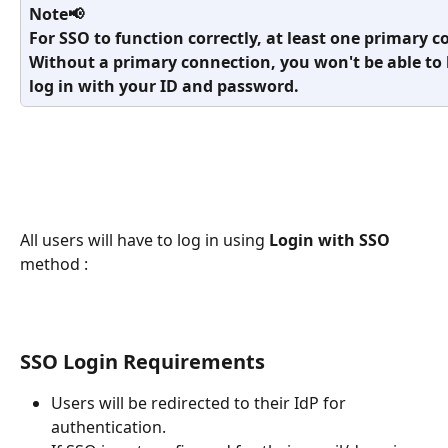
Note📢
For SSO to function correctly, at least one primary 
Without a primary connection, you won't be able to l
log in with your ID and password.
All users will have to log in using 
Login with SSO
method :
SSO Login Requirements
Users will be redirected to their IdP for 
authentication.