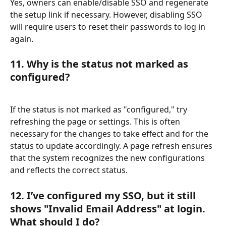
Yes, owners can enable/disable SSO and regenerate 
the setup link if necessary. However, disabling SSO 
will require users to reset their passwords to log in 
again.
11. Why is the status not marked as 
configured?
If the status is not marked as "configured," try 
refreshing the page or settings. This is often 
necessary for the changes to take effect and for the 
status to update accordingly. A page refresh ensures 
that the system recognizes the new configurations 
and reflects the correct status.
12. I’ve configured my SSO, but it still 
shows "Invalid Email Address" at login. 
What should I do?