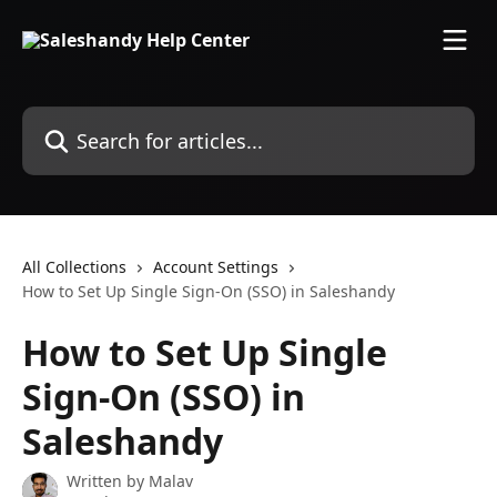
Skip to main content
Search for articles...
All Collections
Account Settings
How to Set Up Single Sign-On (SSO) in Saleshandy
How to Set Up Single
Sign-On (SSO) in
Saleshandy
Written by
Malav