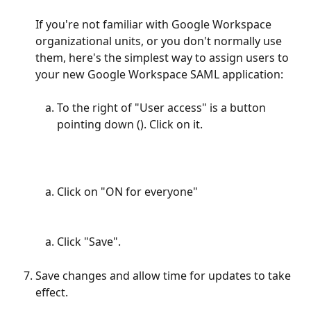
If you're not familiar with Google Workspace 
organizational units, or you don't normally use 
them, here's the simplest way to assign users to 
your new Google Workspace SAML application:
To the right of "User access" is a button 
pointing down (). Click on it.
Click on "ON for everyone"
Click "Save".
Save changes and allow time for updates to take 
effect.