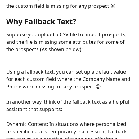
the custom field is missing for any prospect.😀
Why Fallback Text?
Suppose you upload a CSV file to import prospects, 
and the file is missing some attributes for some of 
the prospects (As shown below):
Using a fallback text, you can set up a default value 
for each custom field where the Company Name and 
Phone were missing for any prospect.😊
In another way, think of the fallback text as a helpful 
assistant that supports:
Dynamic Content: In situations where personalized 
or specific data is temporarily inaccessible, Fallback 