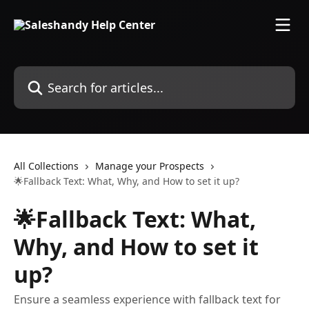
Skip to main content
Search for articles...
All Collections
Manage your Prospects
🌟Fallback Text: What, Why, and How to set it up?
🌟Fallback Text: What,
Why, and How to set it
up?
Ensure a seamless experience with fallback text for