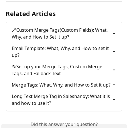
Related Articles
🪄Custom Merge Tags(Custom Fields): What, 
Why, and How to Set it up?
Email Template: What, Why, and How to set it 
up?
🔄Set up your Merge Tags, Custom Merge 
Tags, and Fallback Text
Merge Tags: What, Why, and How to Set it up?
Long Text Merge Tag in Saleshandy: What it is 
and how to use it?
Did this answer your question?