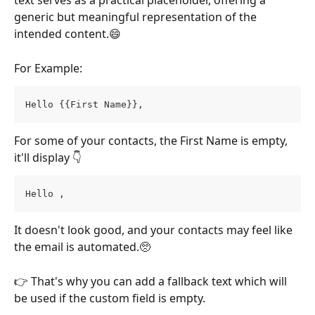
text serves as a practical placeholder, offering a 
generic but meaningful representation of the 
intended content.😄
For Example:
Hello {{First Name}},
For some of your contacts, the First Name is empty, 
it'll display 👇
Hello ,
It doesn't look good, and your contacts may feel like 
the email is automated.🥺
👉 That's why you can add a fallback text which will 
be used if the custom field is empty.