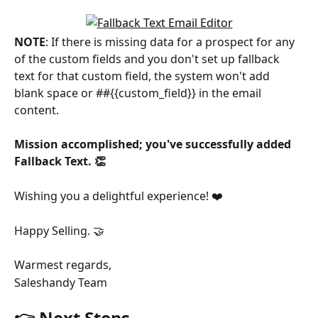
NOTE
: If there is missing data for a prospect for any 
of the custom fields and you don't set up fallback 
text for that custom field, the system won't add 
blank space or ##{{custom_field}} in the email 
content.
Mission accomplished; you've successfully added 
Fallback Text. 👏
Wishing you a delightful experience! ❤️
Happy Selling. 🤝
Warmest regards,
Saleshandy Team
👉 Next Steps