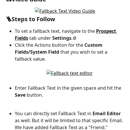
🪜Steps to Follow
To set a fallback text, navigate to the 
Prospect 
Fields
 tab under 
Settings
.⚙️
Click the Actions button for the 
Custom 
Fields/System Field
 that you wish to set a 
fallback value.
Enter Fallback Text in the given space and hit the 
Save
 button.
You can directly set Fallback Text in 
Email Editor
as well. But it will be limited to that specific Email. 
We have added Fallback Text as a "Friend."