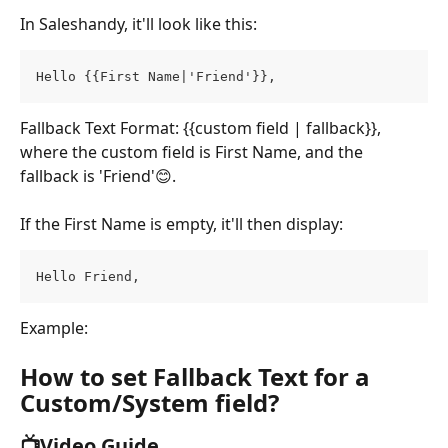
In Saleshandy, it'll look like this:
Hello {{First Name|'Friend'}},
Fallback Text Format: {{custom field | fallback}}, 
where the custom field is First Name, and the 
fallback is 'Friend'😊.
If the First Name is empty, it'll then display:
Hello Friend,
Example:
How to set Fallback Text for a 
Custom/System field?
📺Video Guide