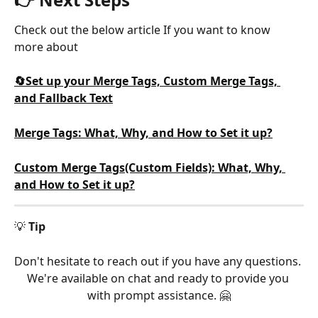
Check out the below article If you want to know 
more about
🔄Set up your Merge Tags, Custom Merge Tags, 
and Fallback Text
Merge Tags: What, Why, and How to Set it up?
Custom Merge Tags(Custom Fields): What, Why, 
and How to Set it up?
💡 
Tip
Don't hesitate to reach out if you have any questions. 
We're available on chat and ready to provide you 
with prompt assistance. 🤗