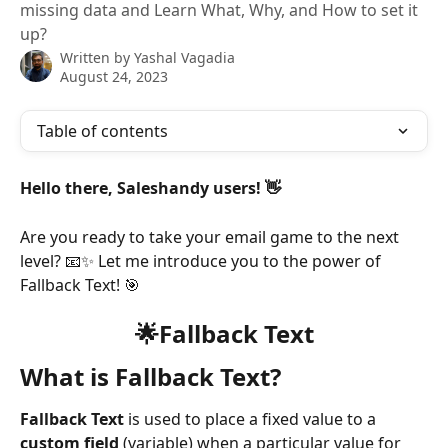
missing data and Learn What, Why, and How to set it
up?
Written by
Yashal Vagadia
August 24, 2023
Table of contents
Hello there, Saleshandy users! 👋
Are you ready to take your email game to the next 
level? 📧✨ Let me introduce you to the power of 
Fallback Text! 🎯
🌟Fallback Text
What is Fallback Text?
Fallback Text
 is used to place a fixed value to a 
custom field
 (variable) when a particular value for 