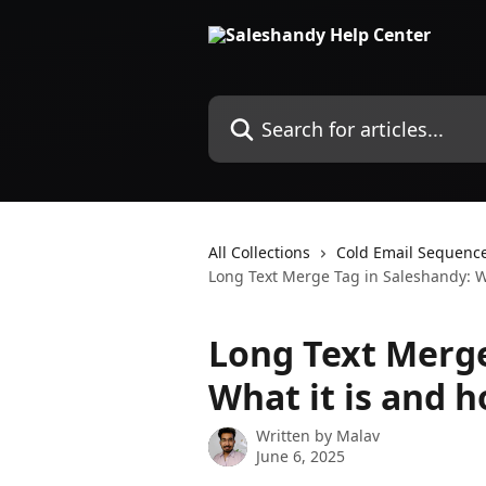
Skip to main content
Search for articles...
All Collections
Cold Email Sequenc
Long Text Merge Tag in Saleshandy: Wh
Long Text Merge
What it is and h
Written by
Malav
June 6, 2025