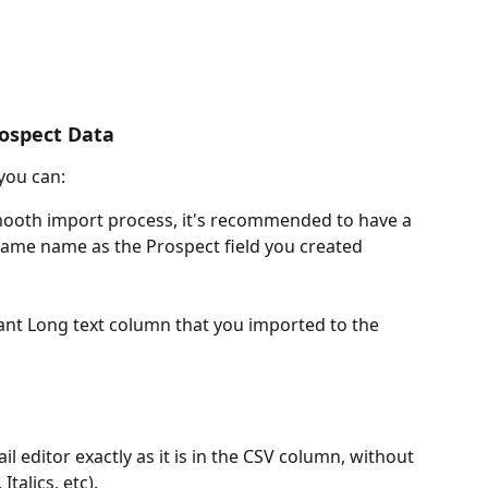
rospect Data
you can:
smooth import process, it's recommended to have a 
same name as the Prospect field you created 
ant Long text column that you imported to the 
il editor exactly as it is in the CSV column, without 
Italics, etc).