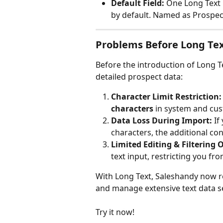
Default Field:
 One Long Text 
by default. Named as Prospec
Problems Before Long Te
Before the introduction of Long 
detailed prospect data:
Character Limit Restriction:
characters
 in system and cust
Data Loss During Import:
 If
characters, the additional con
Limited Editing & Filtering 
text input, restricting you fr
With Long Text, Saleshandy now re
and manage extensive text data s
Try it now!