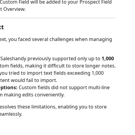
Custom Field will be added to your Prospect Field 
t Overview.
xt
Text, you faced several challenges when managing 
 Saleshandy previously supported only up to 
1,000 
om fields, making it difficult to store longer notes.
 you tried to import text fields exceeding 1,000 
tent would fail to import.
Options:
 Custom fields did not support multi-line 
om making edits conveniently.
solves these limitations, enabling you to store 
eamlessly.