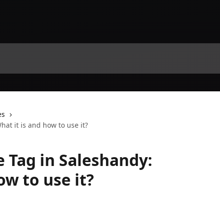
es
at it is and how to use it?
 Tag in Saleshandy:
ow to use it?