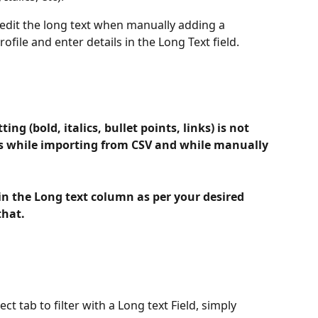
 edit the long text when manually adding a 
ofile and enter details in the Long Text field.
ing (bold, italics, bullet points, links) is not 
ds while importing from CSV and while manually 
n the Long text column as per your desired 
that.
ect tab to filter with a Long text Field, simply 