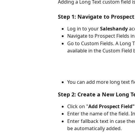
Adding a Long Text custom field is
Step 1: Navigate to Prospect 
Log in to your 
Saleshandy
 ac
Navigate to Prospect Fields in
Go to Custom Fields. A Long T
available in the Custom Field 
You can add more long text f
Step 2: Create a New Long T
Click on "
Add Prospect Field"
Enter the name of the field. I
Enter fallback text in case the
be automatically added.