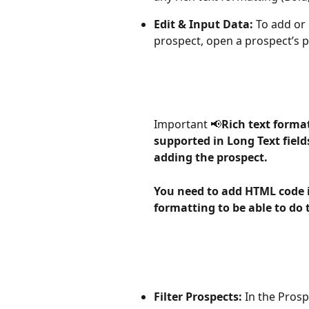
Edit & Input Data:
 To add or
prospect, open a prospect’s pr
Important 📢
Rich text formatt
supported in Long Text fiel
adding the prospect. 
You need to add HTML code i
formatting to be able to do 
Filter Prospects:
 In the Prosp