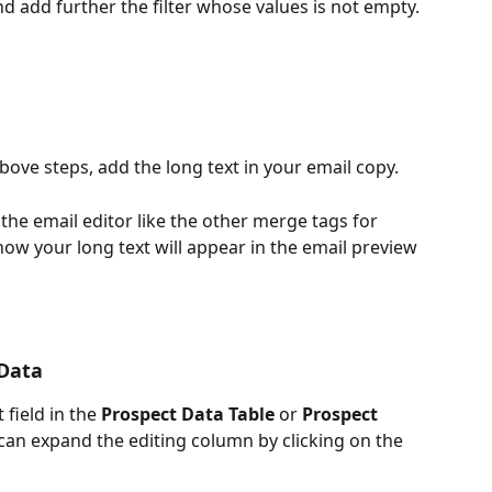
nd add further the filter whose values is not empty.
ove steps, add the long text in your email copy.
 the email editor like the other merge tags for 
how your long text will appear in the email preview 
 Data
 field in the 
Prospect Data Table
 or 
Prospect 
 can expand the editing column by clicking on the 