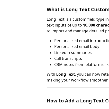
What is Long Text Custom
Long Text is a custom field type i
text inputs of up to 
10,000 charac
to import and manage detailed pr
Personalized email introduct
Personalized email body
LinkedIn summaries
Call transcripts
CRM notes from platforms li
With 
Long Text
, you can now reta
making your workflow smoother a
How to Add a Long Text C