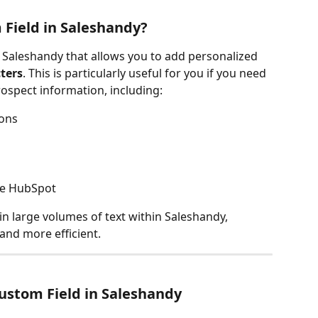
 Field in Saleshandy?
n Saleshandy that allows you to add personalized 
ters
. This is particularly useful for you if you need 
ospect information, including:
ions
ke HubSpot
in large volumes of text within Saleshandy, 
nd more efficient.
ustom Field in Saleshandy