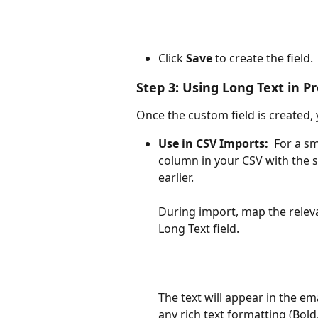
Click 
Save
 to create the field.
Step 3: Using Long Text in P
Once the custom field is created, 
Use in CSV Imports:
  For a 
column in your CSV with the 
earlier.​
During import, map the relev
Long Text field.
The text will appear in the ema
any rich text formatting (Bold, 