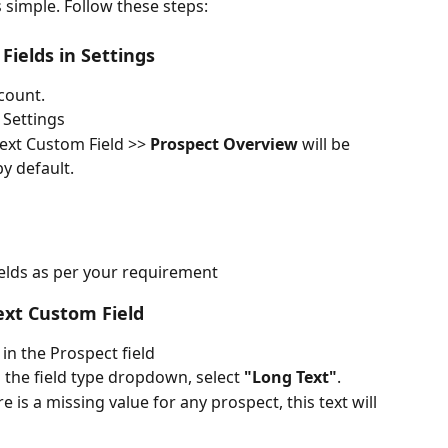
 simple. Follow these steps:
Fields in Settings
count.
 Settings
ext Custom Field >> 
Prospect Overview
 will be 
by default.
ields as per your requirement
ext Custom Field
 in the Prospect field
n the field type dropdown, select 
"Long Text"
.
re is a missing value for any prospect, this text will 