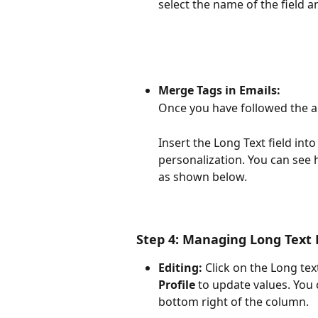
select the name of the field a
Merge Tags in Emails:
Once you have followed the ab
Insert the Long Text field into
personalization. You can see 
as shown below. 
Step 4: Managing Long Text
Editing:
 Click on the Long text
Profile
 to update values. You
bottom right of the column.