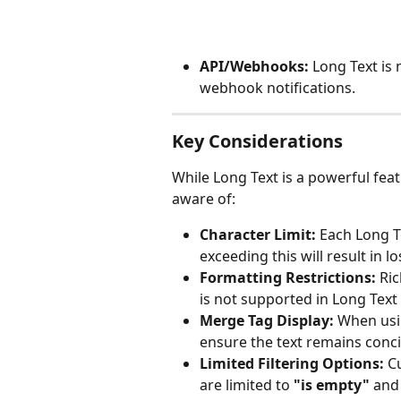
API/Webhooks:
 Long Text is
webhook notifications.
Key Considerations
While Long Text is a powerful fea
aware of:
Character Limit:
 Each Long Te
exceeding this will result in l
Formatting Restrictions:
 Ric
is not supported in Long Text 
Merge Tag Display:
 When usi
ensure the text remains concis
Limited Filtering Options:
 C
are limited to 
"is empty"
 and