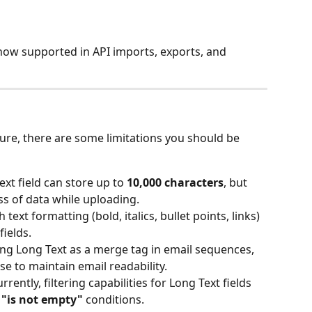
 now supported in API imports, exports, and 
ture, there are some limitations you should be 
xt field can store up to 
10,000 characters
, but 
oss of data while uploading.
h text formatting (bold, italics, bullet points, links) 
fields.
ng Long Text as a merge tag in email sequences, 
e to maintain email readability.
urrently, filtering capabilities for Long Text fields 
 
"is not empty"
 conditions.