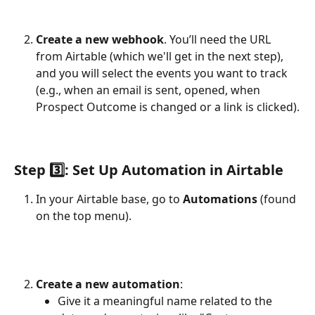
Create a new webhook
. You’ll need the URL 
from Airtable (which we'll get in the next step), 
and you will select the events you want to track 
(e.g., when an email is sent, opened, when 
Prospect Outcome is changed or a link is clicked).
Step 3️⃣: Set Up Automation in Airtable
In your Airtable base, go to 
Automations
 (found 
on the top menu).
Create a new automation
:
Give it a meaningful name related to the 