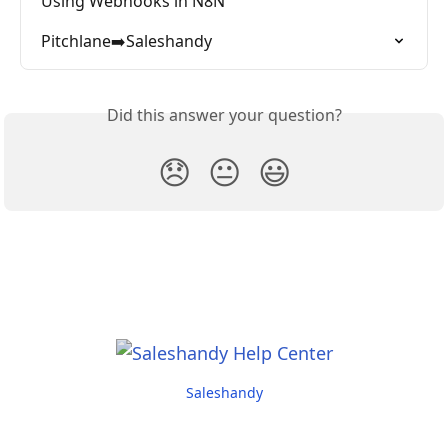
Using Webhooks in N8N
Pitchlane➡️Saleshandy
Did this answer your question?
😞
😐
😃
Saleshandy