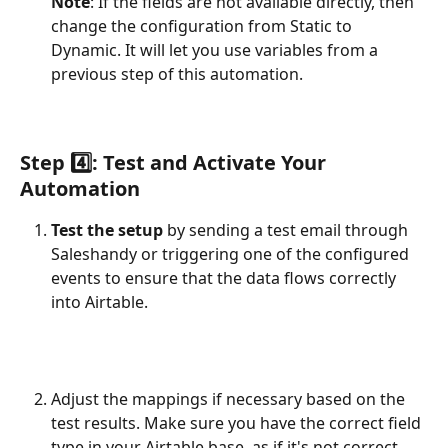
Note
: If the fields are not available directly, then 
change the configuration from Static to 
Dynamic. It will let you use variables from a 
previous step of this automation.
Step 4️⃣: Test and Activate Your 
Automation
Test the setup
 by sending a test email through 
Saleshandy or triggering one of the configured 
events to ensure that the data flows correctly 
into Airtable.
Adjust the mappings if necessary based on the 
test results. Make sure you have the correct field 
type in your Airtable base, as if it's not correct, 