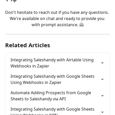
Don't hesitate to reach out if you have any questions. 
We're available on chat and ready to provide you 
with prompt assistance. 🤗
Related Articles
Integrating Saleshandy with Airtable Using 
Webhooks in Zapier
Integrating Saleshandy with Google Sheets 
Using Webhooks in Zapier
Automate Adding Prospects from Google 
Sheets to Saleshandy via API
Integrating Saleshandy with Google Sheets 