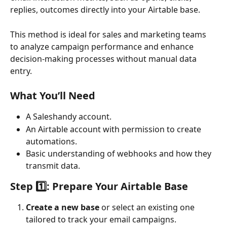
replies, outcomes directly into your Airtable base. 
This method is ideal for sales and marketing teams 
to analyze campaign performance and enhance 
decision-making processes without manual data 
entry.
What You’ll Need
A Saleshandy account.
An Airtable account with permission to create 
automations.
Basic understanding of webhooks and how they 
transmit data.
Step 1️⃣: Prepare Your Airtable Base
Create a new base
 or select an existing one 
tailored to track your email campaigns.