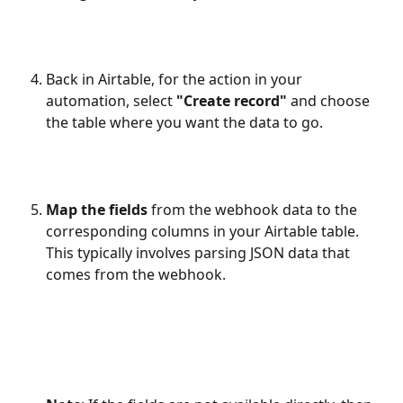
Back in Airtable, for the action in your 
automation, select 
"Create record"
 and choose 
the table where you want the data to go.
Map the fields
 from the webhook data to the 
corresponding columns in your Airtable table. 
This typically involves parsing JSON data that 
comes from the webhook. 