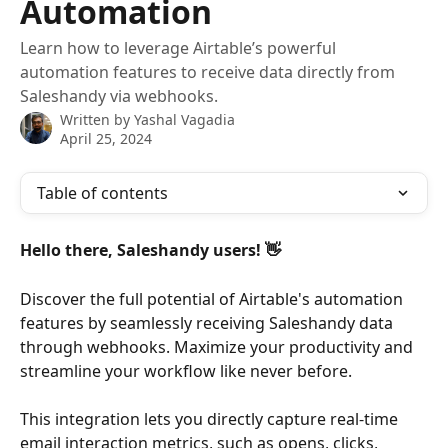
Automation
Learn how to leverage Airtable’s powerful
automation features to receive data directly from
Saleshandy via webhooks.
Written by
Yashal Vagadia
April 25, 2024
Table of contents
Hello there, Saleshandy users! 👋
Discover the full potential of Airtable's automation 
features by seamlessly receiving Saleshandy data 
through webhooks. Maximize your productivity and 
streamline your workflow like never before.
This integration lets you directly capture real-time 
email interaction metrics, such as opens, clicks, 