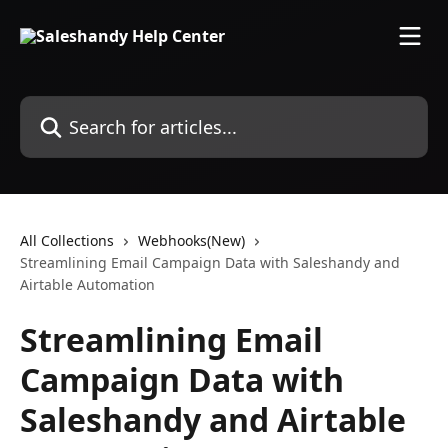
Skip to main content
Search for articles...
All Collections
Webhooks(New)
Streamlining Email Campaign Data with Saleshandy and
Airtable Automation
Streamlining Email
Campaign Data with
Saleshandy and Airtable