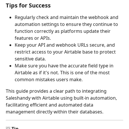
Tips for Success
Regularly check and maintain the webhook and 
automation settings to ensure they continue to 
function correctly as platforms update their 
features or APIs.
Keep your API and webhook URLs secure, and 
restrict access to your Airtable base to protect 
sensitive data.
Make sure you have the accurate field type in 
Airtable as if it's not. This is one of the most 
common mistakes users make.
This guide provides a clear path to integrating 
Saleshandy with Airtable using built-in automation, 
facilitating efficient and automated data 
management directly within their databases.
💡 
Tip