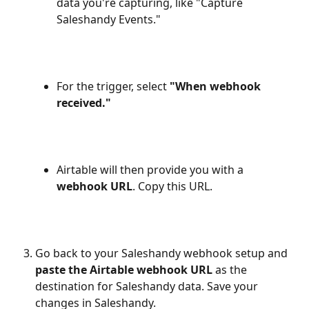
data you're capturing, like "Capture 
Saleshandy Events."
For the trigger, select 
"When webhook 
received."
Airtable will then provide you with a 
webhook URL
. Copy this URL.
Go back to your Saleshandy webhook setup and 
paste the Airtable webhook URL
 as the 
destination for Saleshandy data. Save your 
changes in Saleshandy.