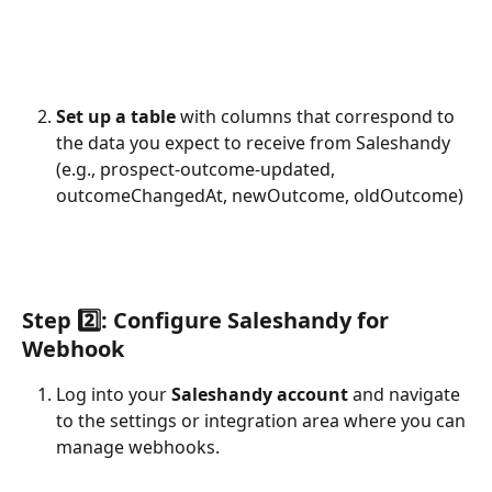
Set up a table
 with columns that correspond to 
the data you expect to receive from Saleshandy 
(e.g., prospect-outcome-updated, 
outcomeChangedAt, newOutcome, oldOutcome)
Step 2️⃣: Configure Saleshandy for 
Webhook
Log into your 
Saleshandy account
 and navigate 
to the settings or integration area where you can 
manage webhooks.