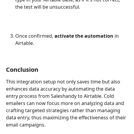
the test will be unsuccessful.
Once confirmed, 
activate the automation
 in 
Airtable.
Conclusion
This integration setup not only saves time but also 
enhances data accuracy by automating the data 
entry process from Saleshandy to Airtable. Cold 
emailers can now focus more on analyzing data and 
crafting targeted strategies rather than managing 
data entry, thus maximizing the effectiveness of their 
email campaigns.