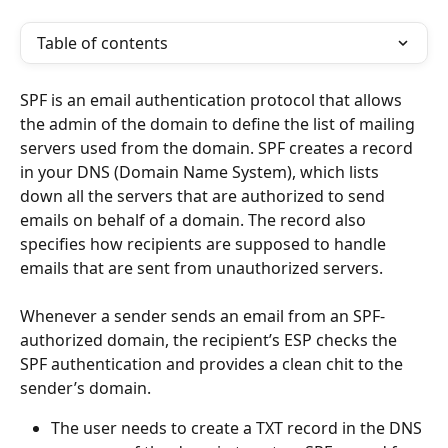
Table of contents
SPF is an email authentication protocol that allows 
the admin of the domain to define the list of mailing 
servers used from the domain. SPF creates a record 
in your DNS (Domain Name System), which lists 
down all the servers that are authorized to send 
emails on behalf of a domain. The record also 
specifies how recipients are supposed to handle 
emails that are sent from unauthorized servers.
Whenever a sender sends an email from an SPF-
authorized domain, the recipient’s ESP checks the 
SPF authentication and provides a clean chit to the 
sender’s domain.
The user needs to create a TXT record in the DNS 