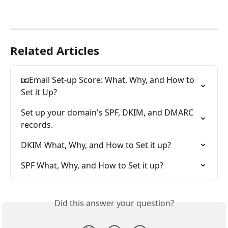
Related Articles
📧Email Set-up Score: What, Why, and How to 
Set it Up?
Set up your domain's SPF, DKIM, and DMARC 
records.
DKIM What, Why, and How to Set it up?
SPF What, Why, and How to Set it up?
Did this answer your question?