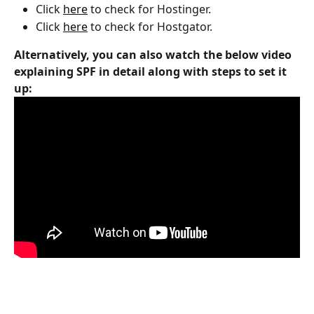
Click 
here
 to check for Hostinger.
Click 
here
 to check for Hostgator.
Alternatively, you can also watch the below video 
explaining SPF in detail along with steps to set it 
up: