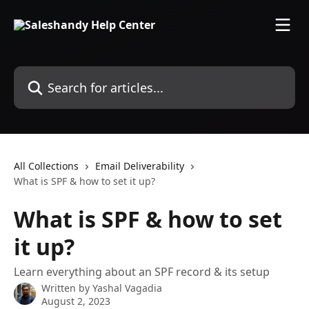
Skip to main content
Search for articles...
All Collections
Email Deliverability
What is SPF & how to set it up?
What is SPF & how to set
it up?
Learn everything about an SPF record & its setup
Written by
Yashal Vagadia
August 2, 2023