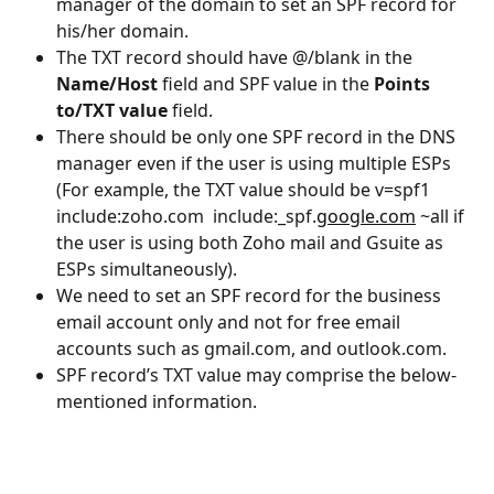
manager of the domain to set an SPF record for 
his/her domain.
The TXT record should have @/blank in the 
Name/Host
 field and SPF value in the 
Points 
to/TXT value
 field.
There should be only one SPF record in the DNS 
manager even if the user is using multiple ESPs 
(For example, the TXT value should be v=spf1 
include:zoho.com  include:_spf.
google.com
 ~all if 
the user is using both Zoho mail and Gsuite as 
ESPs simultaneously).
We need to set an SPF record for the business 
email account only and not for free email 
accounts such as gmail.com, and outlook.com.
SPF record’s TXT value may comprise the below-
mentioned information.