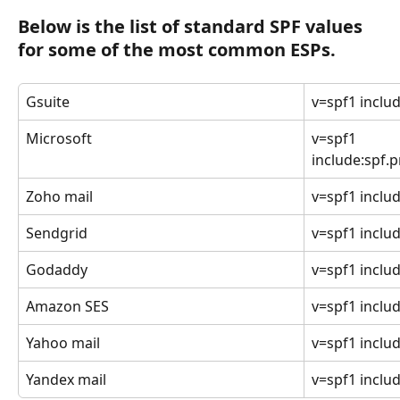
Below is the list of standard SPF values 
for some of the most common ESPs.
Gsuite
v=spf1 inclu
Microsoft
v=spf1 
include:spf.p
Zoho mail
v=spf1 inclu
Sendgrid
v=spf1 includ
Godaddy
v=spf1 includ
Amazon SES
v=spf1 inclu
Yahoo mail
v=spf1 inclu
Yandex mail
v=spf1 includ