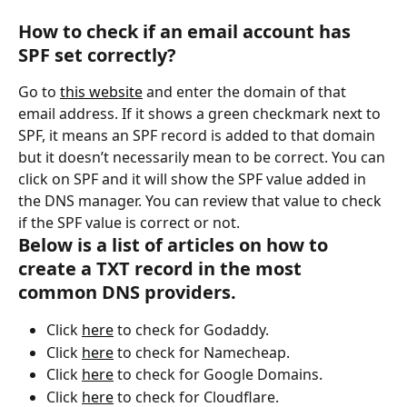
How to check if an email account has 
SPF set correctly?
Go to 
this website
 and enter the domain of that 
email address. If it shows a green checkmark next to 
SPF, it means an SPF record is added to that domain 
but it doesn’t necessarily mean to be correct. You can 
click on SPF and it will show the SPF value added in 
the DNS manager. You can review that value to check 
if the SPF value is correct or not.
Below is a list of articles on how to 
create a TXT record in the most 
common DNS providers.
Click 
here
 to check for Godaddy.
Click 
here
 to check for Namecheap.
Click 
here
 to check for Google Domains.
Click 
here
 to check for Cloudflare.