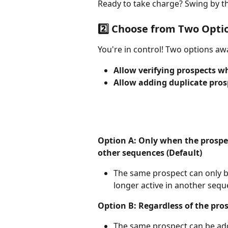
Ready to take charge? Swing by t
2️⃣ Choose from Two Opti
You're in control! Two options awa
Allow verifying prospects w
Allow adding duplicate pros
Option A: Only when the prospect
other sequences (Default)
The same prospect can only 
longer active in another sequ
Option B: Regardless of the pro
The same prospect can be add