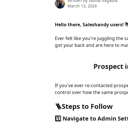
Written by
Yashal Vagadia
March 13, 2026
Hello there, Saleshandy users! 
Ever felt like you're juggling th
got your back and are here to ma
Prospect 
If you've ever re-contacted prosp
control over how the same prospec
🪜Steps to Follow
1️⃣ Navigate to Admin Set