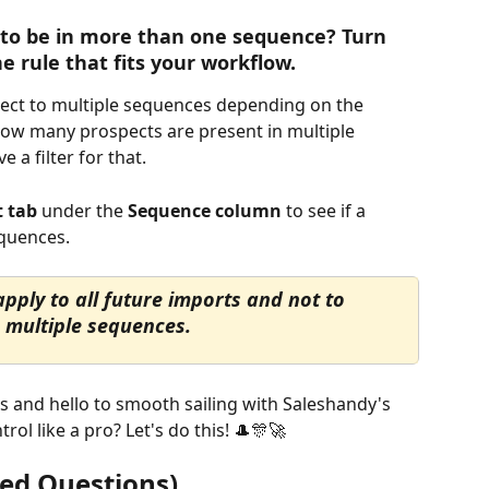
to be in more than one sequence? Turn 
 rule that fits your workflow.
pect to multiple sequences depending on the 
how many prospects are present in multiple 
 a filter for that.
t tab
 under the 
Sequence column
 to see if a 
equences.
pply to all future imports and not to 
 multiple sequences.
 and hello to smooth sailing with Saleshandy's 
rol like a pro? Let's do this! 🎩🎊🚀
ed Questions) 