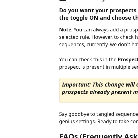
Do you want your prospects 
the toggle ON and choose the
Note
: You can always add a pros
selected rule. However, to check 
sequences, currently, we don't have
You can check this in the 
Prospec
prospect is present in multiple s
Important: This change will a
prospects already present in
Say goodbye to tangled sequences
genius settings. Ready to take cont
FAQs (Frequently Ask