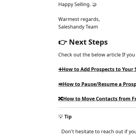
Happy Selling. 🤝
Warmest regards,
Saleshandy Team
👉 Next Steps
Check out the below article If y
➕How to Add Prospects to Your
⏯️How to Pause/Resume a Prosp
🔀How to Move Contacts from Fr
💡 
Tip
Don't hesitate to reach out if y