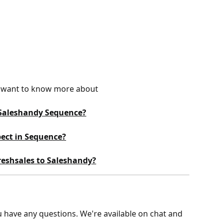
ou want to know more about
 Saleshandy Sequence?
ect in Sequence?
eshsales to Saleshandy?
ou have any questions. We're available on chat and 