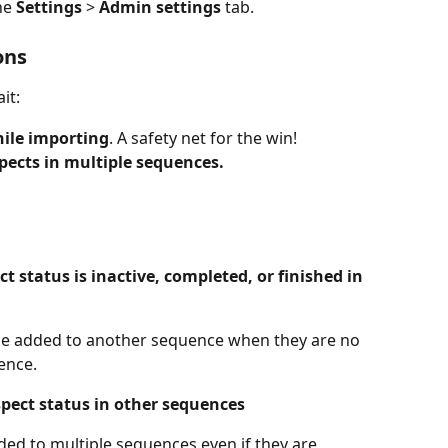
he 
Settings 
> 
Admin settings
 tab.
ons
it:
hile importing
. A safety net for the win!
pects in multiple sequences.
 status is inactive, completed, or finished in 
be added to another sequence when they are no 
ence.
spect status in other sequences
ed to multiple sequences even if they are 