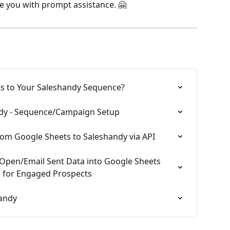
e you with prompt assistance. 🤗
s to Your Saleshandy Sequence?
ndy - Sequence/Campaign Setup
om Google Sheets to Saleshandy via API
Open/Email Sent Data into Google Sheets 
 for Engaged Prospects
handy