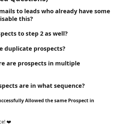
mails to leads who already have some 
sable this?
pects to step 2 as well?
e duplicate prospects? 
e are prospects in multiple 
spects are in what sequence?
ccessfully Allowed the same Prospect in 
ce! ❤️