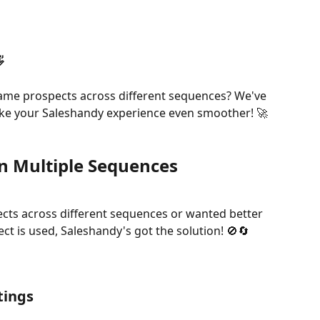

e same prospects across different sequences? We've 
ke your Saleshandy experience even smoother! 🚀
in Multiple Sequences
ects across different sequences or wanted better 
t is used, Saleshandy's got the solution! 🚫🔄
tings