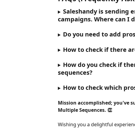
Saleshandy is sending e
campaigns. Where can I di
Do you need to add pros
How to check if there ar
How do you check if ther
sequences?
How to check which pro
Mission accomplished; you've su
Multiple Sequences. 👏
Wishing you a delightful experien