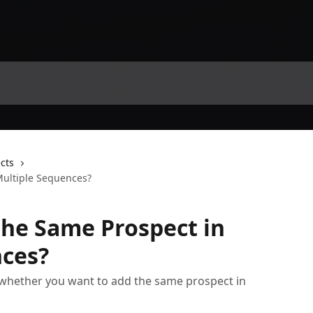
cts
Multiple Sequences?
the Same Prospect in
nces?
whether you want to add the same prospect in