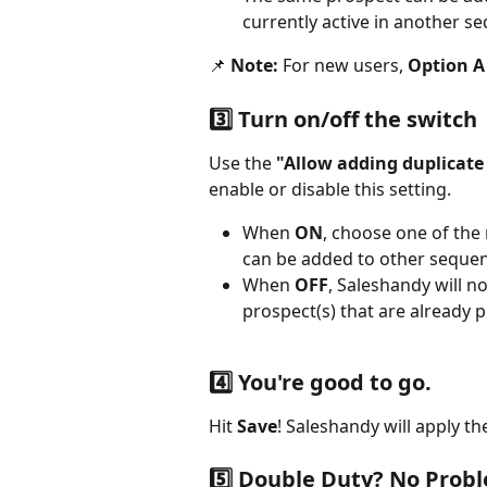
currently active in another s
📌 
Note:
 For new users, 
Option A 
3️⃣ Turn on/off the switch
Use the 
"Allow adding duplicate
enable or disable this setting.
When 
ON
, choose one of the
can be added to other sequen
When 
OFF
, Saleshandy will 
prospect(s) that are already 
4️⃣ You're good to go.
Hit 
Save
! Saleshandy will apply th
5️⃣ Double Duty? No Prob