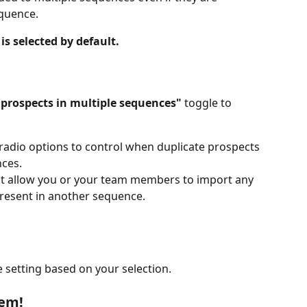
equence.
is selected by default.
 prospects in multiple sequences"
 toggle to 
 radio options to control when duplicate prospects 
ces.
not allow you or your team members to import any 
present in another sequence.
e setting based on your selection.
lem!