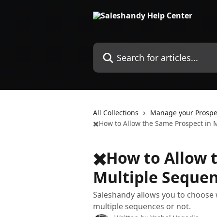
Skip to main content
Search for articles...
All Collections
Manage your Prospe
✖️How to Allow the Same Prospect in 
✖️How to Allow 
Multiple Seque
Saleshandy allows you to choose 
multiple sequences or not.