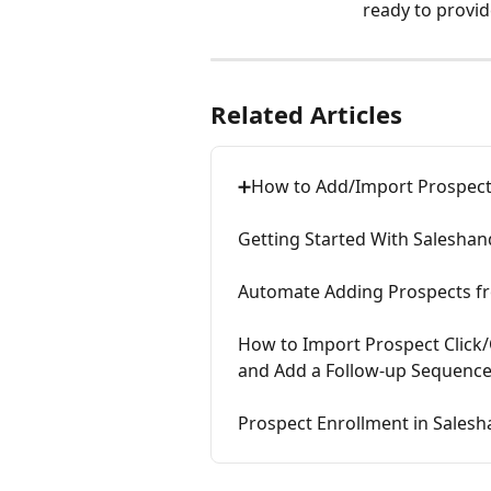
ready to provid
Related Articles
➕How to Add/Import Prospect
Getting Started With Salesha
Automate Adding Prospects fr
How to Import Prospect Click/
and Add a Follow-up Sequence
Prospect Enrollment in Sales