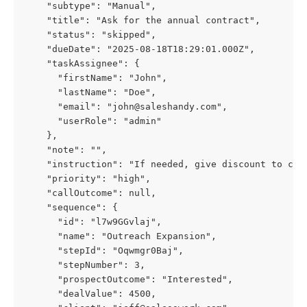
    "subtype": "Manual",
    "title": "Ask for the annual contract",
    "status": "skipped",
    "dueDate": "2025-08-18T18:29:01.000Z",
    "taskAssignee": {
      "firstName": "John",
      "lastName": "Doe",
      "email": "
john@saleshandy.com
",
      "userRole": "admin"
    },
    "note": "",
    "instruction": "If needed, give discount to clo
    "priority": "high",
    "callOutcome": null,
    "sequence": {
      "id": "l7w9GGvlaj",
      "name": "Outreach Expansion",
      "stepId": "Oqwmgr0Baj",
      "stepNumber": 3,
      "prospectOutcome": "Interested",
      "dealValue": 4500,