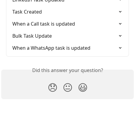
Task Created
When a Call task is updated
Bulk Task Update
When a WhatsApp task is updated
Did this answer your question?
😞
😐
😃