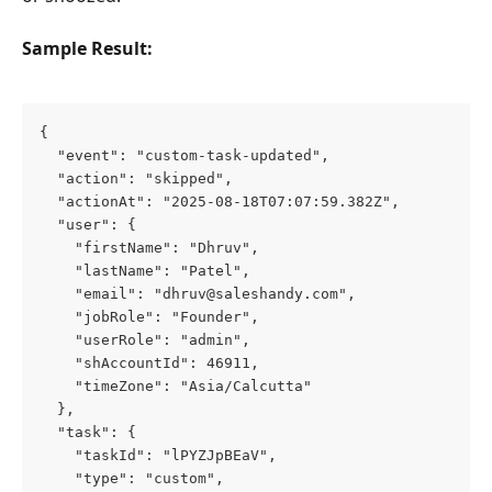
Sample Result:
{
  "event": "custom-task-updated",
  "action": "skipped",
  "actionAt": "2025-08-18T07:07:59.382Z",
  "user": {
    "firstName": "Dhruv",
    "lastName": "Patel",
    "email": "
dhruv@saleshandy.com
",
    "jobRole": "Founder",
    "userRole": "admin",
    "shAccountId": 46911,
    "timeZone": "Asia/Calcutta"
  },
  "task": {
    "taskId": "lPYZJpBEaV",
    "type": "custom",