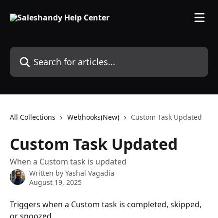
Skip to main content
Search for articles...
All Collections
Webhooks(New)
Custom Task Updated
Custom Task Updated
When a Custom task is updated
Written by
Yashal Vagadia
August 19, 2025
Triggers when a Custom task is completed, skipped, 
or snoozed.