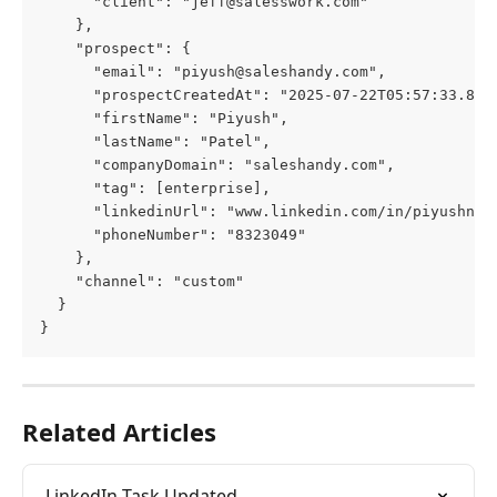
      "client": "
jeff@salesswork.com
"
    },
    "prospect": {
      "email": "
piyush@saleshandy.com
",
      "prospectCreatedAt": "2025-07-22T05:57:33.817
      "firstName": "Piyush",
      "lastName": "Patel",
      "companyDomain": "saleshandy.com",
      "tag": [enterprise],
      "linkedinUrl": "www.linkedin.com/in/piyushnp/
      "phoneNumber": "8323049"
    },
    "channel": "custom"
  }
}
Related Articles
LinkedIn Task Updated