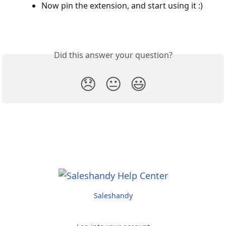
Now pin the extension, and start using it :)
Did this answer your question?
😞
😐
😃
Saleshandy