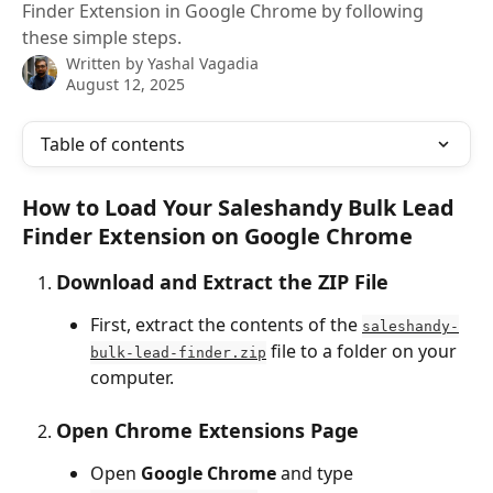
Finder Extension in Google Chrome by following
these simple steps.
Written by
Yashal Vagadia
August 12, 2025
Table of contents
How to Load Your Saleshandy Bulk Lead 
Finder Extension on Google Chrome
Download and Extract the ZIP File
First, extract the contents of the 
saleshandy-
 file to a folder on your 
bulk-lead-finder.zip
computer.
Open Chrome Extensions Page
Open 
Google Chrome
 and type 