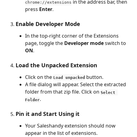
 in the address bar, then 
chrome://extensions
press 
Enter
.
Enable Developer Mode
In the top-right corner of the Extensions 
page, toggle the 
Developer mode
 switch to 
ON
.
Load the Unpacked Extension
Click on the 
 button.
Load unpacked
A file dialog will appear. Select the extracted 
folder from that zip file. Click on 
Select 
.
Folder
Pin it and Start Using it
Your Saleshandy extension should now 
appear in the list of extensions.