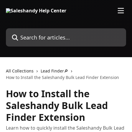
Skip to main content
Search for articles...
All Collections
Lead Finder🔎
How to Install the Saleshandy Bulk Lead Finder Extension
How to Install the
Saleshandy Bulk Lead
Finder Extension
Learn how to quickly install the Saleshandy Bulk Lead